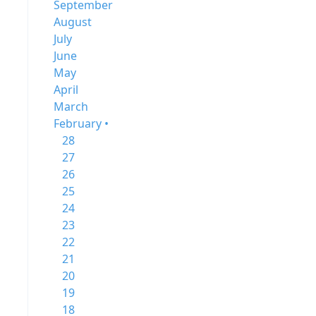
September
August
July
June
May
April
March
February •
28
27
26
25
24
23
22
21
20
19
18