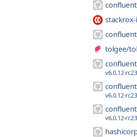
confluent
stackrox-
confluent
tolgee/
to
confluent
v6.0.12-rc
confluent
v6.0.12-rc
confluent
v6.0.12-rc
hashicor