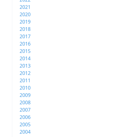
2021
2020
2019
2018
2017
2016
2015
2014
2013
2012
2011
2010
2009
2008
2007
2006
2005
2004