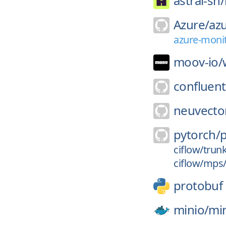
astral-sh/
Azure/
azu
azure-monit
moov-io/
confluent
neuvecto
pytorch/
ciflow/trun
ciflow/mps
protobuf
minio/
mi