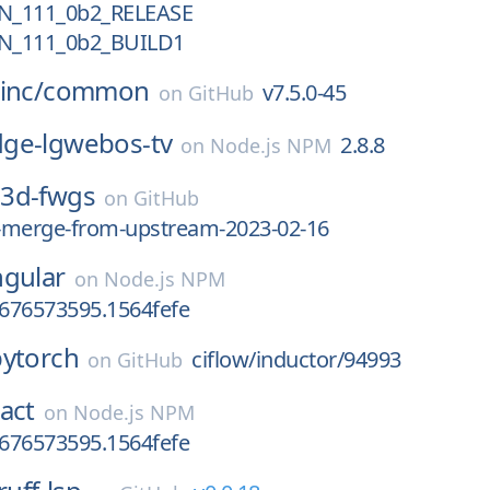
N_111_0b2_RELEASE
N_111_0b2_BUILD1
inc/
common
v7.5.0-45
on
GitHub
ge-lgwebos-tv
2.8.8
on
Node.js NPM
3d-fwgs
on
GitHub
-merge-from-upstream-2023-02-16
ngular
on
Node.js NPM
1676573595.1564fefe
pytorch
ciflow/inductor/94993
on
GitHub
act
on
Node.js NPM
1676573595.1564fefe