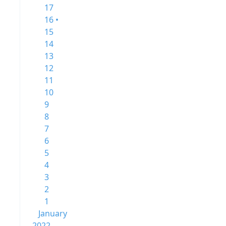
17
16 •
15
14
13
12
11
10
9
8
7
6
5
4
3
2
1
January
2022