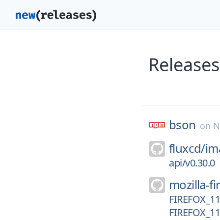
Releases
bson
on
N
fluxcd/
im
api/v0.30.0
mozilla-fi
FIREFOX_1
FIREFOX_1