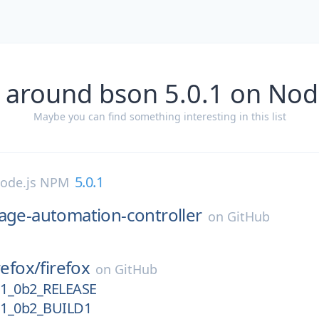
 around bson 5.0.1 on No
Maybe you can find something interesting in this list
5.0.1
ode.js NPM
age-automation-controller
on
GitHub
refox/
firefox
on
GitHub
11_0b2_RELEASE
11_0b2_BUILD1