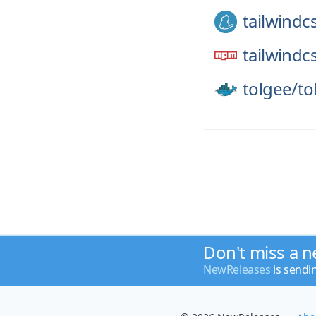
tailwindc
tailwindc
tolgee/
to
Don't miss a n
NewReleases
is sendi