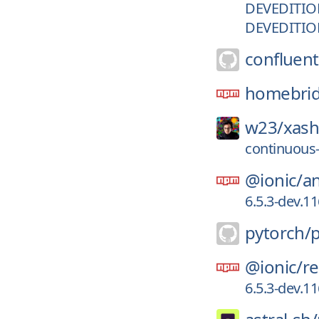
DEVEDITIO
DEVEDITIO
confluent
homebrid
w23/
xash
continuous
@ionic/
a
6.5.3-dev.1
pytorch/
@ionic/
re
6.5.3-dev.1