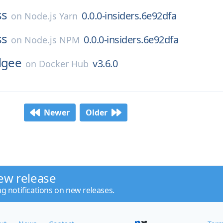
ss
0.0.0-insiders.6e92dfa
on
Node.js Yarn
ss
0.0.0-insiders.6e92dfa
on
Node.js NPM
lgee
v3.6.0
on
Docker Hub
Newer
Older
ew release
ng notifications on new releases.