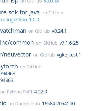
ruff-lsp
v0.0.18
on
GitHub
re-sdk-for-java
on
GitHub
or-ingestion_1.0.0
watchman
v0.24.1
on
GitHub
inc/
common
v7.1.6-25
on
GitHub
r/
neuvector
vgke_test.1
on
GitHub
pytorch
on
GitHub
k/94963
/94963
4.22.0
on
Python PyPI
nio
16584-20541d0
on
Docker Hub