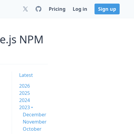
Pricing
Log in
Sign up
de.js NPM
Latest
2026
2025
2024
2023 •
December
November
October