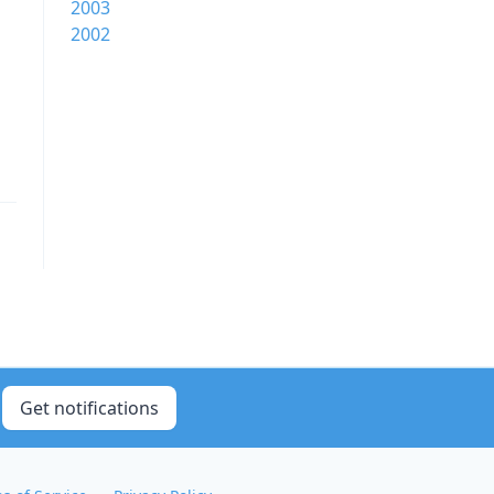
2003
2002
Get notifications