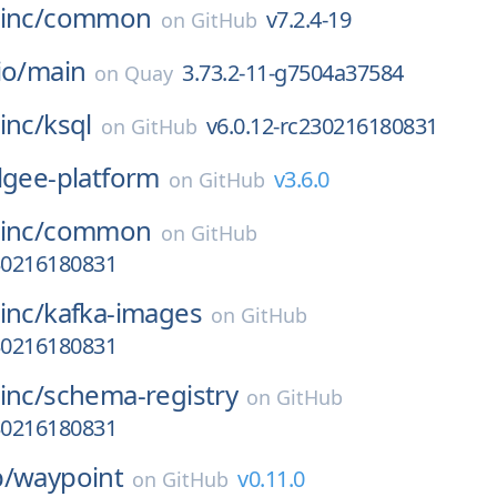
inc/
common
v7.2.4-19
on
GitHub
io/
main
3.73.2-11-g7504a37584
on
Quay
inc/
ksql
v6.0.12-rc230216180831
on
GitHub
lgee-platform
v3.6.0
on
GitHub
inc/
common
on
GitHub
230216180831
inc/
kafka-images
on
GitHub
230216180831
inc/
schema-registry
on
GitHub
230216180831
p/
waypoint
v0.11.0
on
GitHub