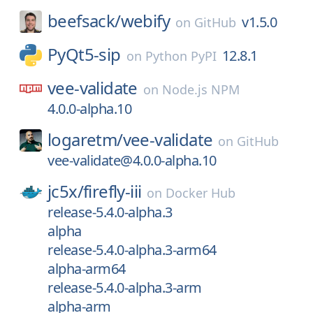
beefsack/
webify
v1.5.0
on
GitHub
PyQt5-sip
12.8.1
on
Python PyPI
vee-validate
on
Node.js NPM
4.0.0-alpha.10
logaretm/
vee-validate
on
GitHub
vee-validate@4.0.0-alpha.10
jc5x/
firefly-iii
on
Docker Hub
release-5.4.0-alpha.3
alpha
release-5.4.0-alpha.3-arm64
alpha-arm64
release-5.4.0-alpha.3-arm
alpha-arm