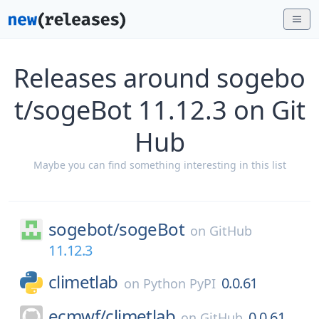
Releases around sogebo
t/sogeBot 11.12.3 on Git
Hub
Maybe you can find something interesting in this list
sogebot/
sogeBot
on
GitHub
11.12.3
climetlab
0.0.61
on
Python PyPI
ecmwf/
climetlab
0.0.61
on
GitHub