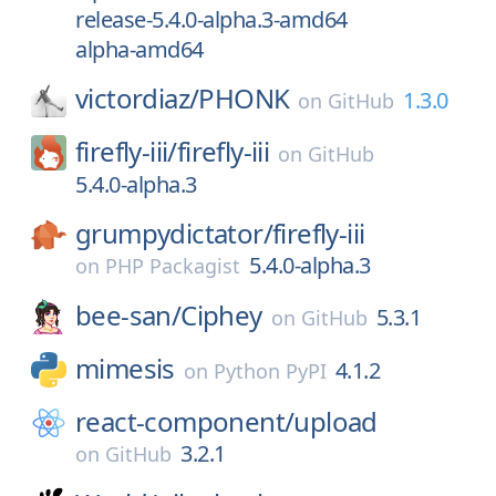
release-5.4.0-alpha.3-amd64
alpha-amd64
victordiaz/
PHONK
1.3.0
on
GitHub
firefly-iii/
firefly-iii
on
GitHub
5.4.0-alpha.3
grumpydictator/
firefly-iii
5.4.0-alpha.3
on
PHP Packagist
bee-san/
Ciphey
5.3.1
on
GitHub
mimesis
4.1.2
on
Python PyPI
react-component/
upload
3.2.1
on
GitHub