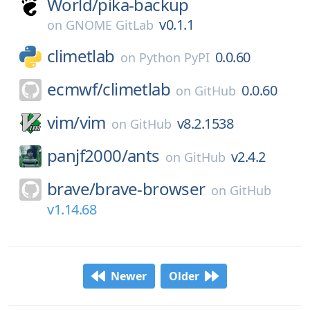
World/
pika-backup
v0.1.1
on
GNOME GitLab
climetlab
0.0.60
on
Python PyPI
ecmwf/
climetlab
0.0.60
on
GitHub
vim/
vim
v8.2.1538
on
GitHub
panjf2000/
ants
v2.4.2
on
GitHub
brave/
brave-browser
on
GitHub
v1.14.68
Newer
Older