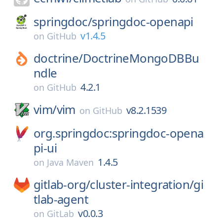
springdoc/
springdoc-openapi
v1.4.5
on
GitHub
doctrine/
DoctrineMongoDBBu
ndle
4.2.1
on
GitHub
vim/
vim
v8.2.1539
on
GitHub
org.springdoc:springdoc-opena
pi-ui
1.4.5
on
Java Maven
gitlab-org/
cluster-integration/
gi
tlab-agent
v0.0.3
on
GitLab