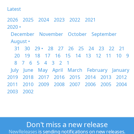
Latest
2026
2025
2024
2023
2022
2021
2020 •
December
November
October
September
August •
31
30
29 •
28
27
26
25
24
23
22
21
20
19
18
17
16
15
14
13
12
11
10
9
8
7
6
5
4
3
2
1
July
June
May
April
March
February
January
2019
2018
2017
2016
2015
2014
2013
2012
2011
2010
2009
2008
2007
2006
2005
2004
2003
2002
Don't miss a new release
NewReleases
is sending notifications on new releases.