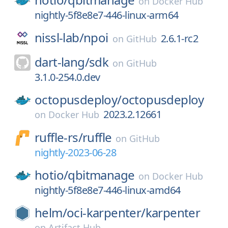
on
Docker Hub
nightly-5f8e8e7-446-linux-arm64
nissl-lab/
npoi
2.6.1-rc2
on
GitHub
dart-lang/
sdk
on
GitHub
3.1.0-254.0.dev
octopusdeploy/
octopusdeploy
2023.2.12661
on
Docker Hub
ruffle-rs/
ruffle
on
GitHub
nightly-2023-06-28
hotio/
qbitmanage
on
Docker Hub
nightly-5f8e8e7-446-linux-amd64
helm/
oci-karpenter/
karpenter
on
Artifact Hub