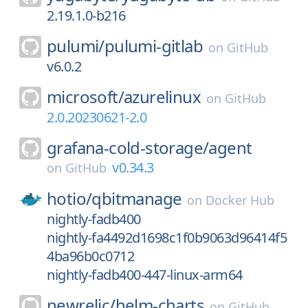
2.19.1.0-b216
pulumi/
pulumi-gitlab
on
GitHub
v6.0.2
microsoft/
azurelinux
on
GitHub
2.0.20230621-2.0
grafana-cold-storage/
agent
v0.34.3
on
GitHub
hotio/
qbitmanage
on
Docker Hub
nightly-fadb400
nightly-fa4492d1698c1f0b9063d96414f5
4ba96b0c0712
nightly-fadb400-447-linux-arm64
newrelic/
helm-charts
on
GitHub