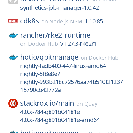
synthetics-job-manager-1.0.42
cdk8s
1.10.85
on
Node.js NPM
rancher/
rke2-runtime
v1.27.3-rke2r1
on
Docker Hub
hotio/
qbitmanage
on
Docker Hub
nightly-fadb400-447-linux-amd64
nightly-5f8e8e7
nightly-993b218c72576aa74b510f21237
15790cb42772a
stackrox-io/
main
on
Quay
4.0.x-784-g891b04181e
4.0.x-784-g891b04181e-amd64
hotio/
qbitmanage