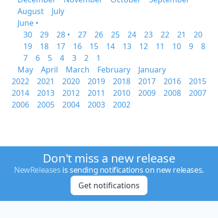
August
July
June •
30
29
28 •
27
26
25
24
23
22
21
20
19
18
17
16
15
14
13
12
11
10
9
8
7
6
5
4
3
2
1
May
April
March
February
January
2022
2021
2020
2019
2018
2017
2016
2015
2014
2013
2012
2011
2010
2009
2008
2007
2006
2005
2004
2003
2002
Don't miss a new release
NewReleases
is sending notifications on new releases.
Get notifications