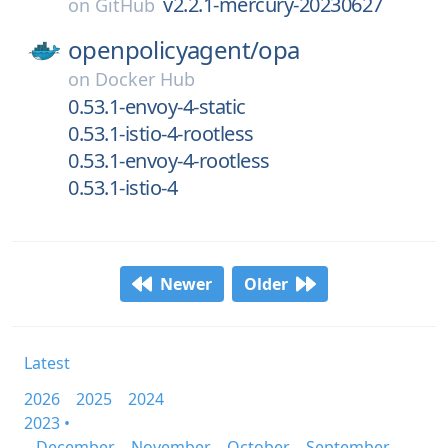
v2.2.1-mercury-20230627
on
GitHub
openpolicyagent/
opa
on
Docker Hub
0.53.1-envoy-4-static
0.53.1-istio-4-rootless
0.53.1-envoy-4-rootless
0.53.1-istio-4
Newer
Older
Latest
2026
2025
2024
2023 •
December
November
October
September