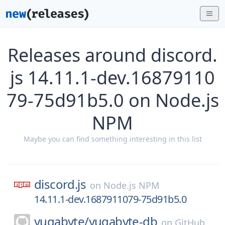
Releases around discord.
js 14.11.1-dev.16879110
79-75d91b5.0 on Node.js
NPM
Maybe you can find something interesting in this list
discord.js
on
Node.js NPM
14.11.1-dev.1687911079-75d91b5.0
yugabyte/
yugabyte-db
on
GitHub