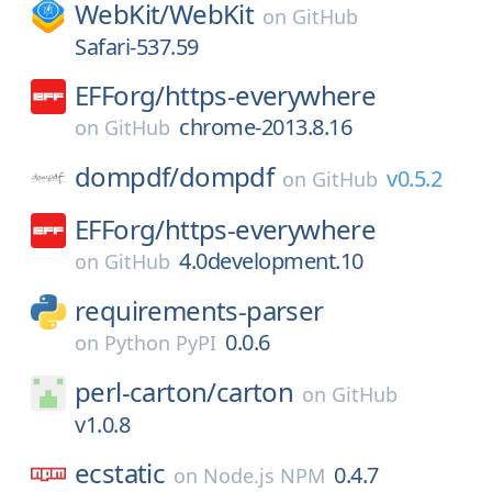
WebKit/
WebKit
on
GitHub
Safari-537.59
EFForg/
https-everywhere
chrome-2013.8.16
on
GitHub
dompdf/
dompdf
v0.5.2
on
GitHub
EFForg/
https-everywhere
4.0development.10
on
GitHub
requirements-parser
0.0.6
on
Python PyPI
perl-carton/
carton
on
GitHub
v1.0.8
ecstatic
0.4.7
on
Node.js NPM