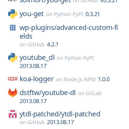
v0.3.21
on
GitHub
you-get
0.3.21
on
Python PyPI
wp-plugins/
advanced-custom-fi
elds
4.2.1
on
GitHub
youtube_dl
on
Python PyPI
2013.08.17
koa-logger
1.0.0
on
Node.js NPM
dstftw/
youtube-dl
on
GitLab
2013.08.17
ytdl-patched/
ytdl-patched
2013.08.17
on
GitHub