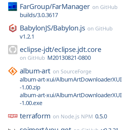
FarGroup/
FarManager
on
GitHub
builds/3.0.3617
BabylonJS/
Babylon.js
on
GitHub
v1.2.1
eclipse-jdt/
eclipse.jdt.core
M20130821-0800
on
GitHub
album-art
on
SourceForge
album-art-xui/AlbumArtDownloaderXUI
-1.00.zip
album-art-xui/AlbumArtDownloaderXUI
-1.00.exe
terraform
0.5.0
on
Node.js NPM
soimort/
you-get