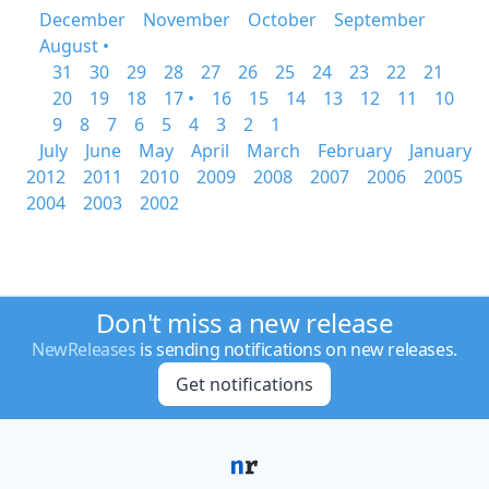
December
November
October
September
August •
31
30
29
28
27
26
25
24
23
22
21
20
19
18
17 •
16
15
14
13
12
11
10
9
8
7
6
5
4
3
2
1
July
June
May
April
March
February
January
2012
2011
2010
2009
2008
2007
2006
2005
2004
2003
2002
Don't miss a new release
NewReleases
is sending notifications on new releases.
Get notifications