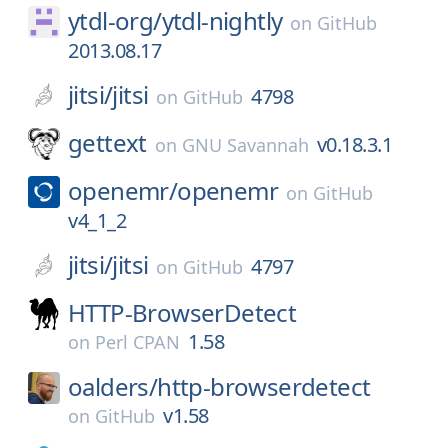
ytdl-org/
ytdl-nightly
on
GitHub
2013.08.17
jitsi/
jitsi
4798
on
GitHub
gettext
v0.18.3.1
on
GNU Savannah
openemr/
openemr
on
GitHub
v4_1_2
jitsi/
jitsi
4797
on
GitHub
HTTP-BrowserDetect
1.58
on
Perl CPAN
oalders/
http-browserdetect
v1.58
on
GitHub