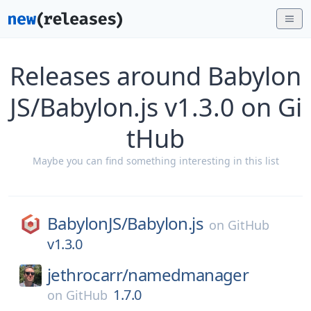
Releases around Babylon
JS/Babylon.js v1.3.0 on Gi
tHub
Maybe you can find something interesting in this list
BabylonJS/
Babylon.js
on
GitHub
v1.3.0
jethrocarr/
namedmanager
1.7.0
on
GitHub