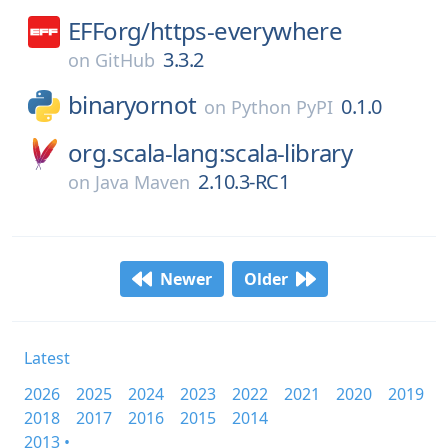
EFForg/
https-everywhere
3.3.2
on
GitHub
binaryornot
0.1.0
on
Python PyPI
org.scala-lang:scala-library
2.10.3-RC1
on
Java Maven
Newer
Older
Latest
2026
2025
2024
2023
2022
2021
2020
2019
2018
2017
2016
2015
2014
2013 •