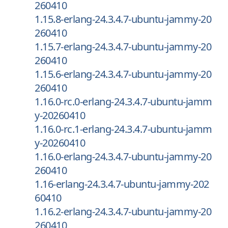
260410
1.15.8-erlang-24.3.4.7-ubuntu-jammy-20
260410
1.15.7-erlang-24.3.4.7-ubuntu-jammy-20
260410
1.15.6-erlang-24.3.4.7-ubuntu-jammy-20
260410
1.16.0-rc.0-erlang-24.3.4.7-ubuntu-jamm
y-20260410
1.16.0-rc.1-erlang-24.3.4.7-ubuntu-jamm
y-20260410
1.16.0-erlang-24.3.4.7-ubuntu-jammy-20
260410
1.16-erlang-24.3.4.7-ubuntu-jammy-202
60410
1.16.2-erlang-24.3.4.7-ubuntu-jammy-20
260410