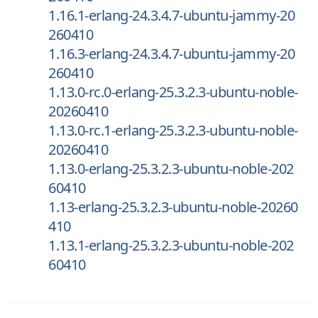
1.16.1-erlang-24.3.4.7-ubuntu-jammy-20
260410
1.16.3-erlang-24.3.4.7-ubuntu-jammy-20
260410
1.13.0-rc.0-erlang-25.3.2.3-ubuntu-noble-
20260410
1.13.0-rc.1-erlang-25.3.2.3-ubuntu-noble-
20260410
1.13.0-erlang-25.3.2.3-ubuntu-noble-202
60410
1.13-erlang-25.3.2.3-ubuntu-noble-20260
410
1.13.1-erlang-25.3.2.3-ubuntu-noble-202
60410