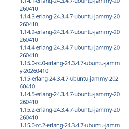
1.14.1-erlang-24.3.4.7-ubuntu-jammy-20
260410
1.14.3-erlang-24.3.4.7-ubuntu-jammy-20
260410
1.14.2-erlang-24.3.4.7-ubuntu-jammy-20
260410
1.14.4-erlang-24.3.4.7-ubuntu-jammy-20
260410
1.15.0-rc.0-erlang-24.3.4.7-ubuntu-jamm
y-20260410
1.15-erlang-24.3.4.7-ubuntu-jammy-202
60410
1.14.5-erlang-24.3.4.7-ubuntu-jammy-20
260410
1.15.2-erlang-24.3.4.7-ubuntu-jammy-20
260410
1.15.0-rc.2-erlang-24.3.4.7-ubuntu-jamm