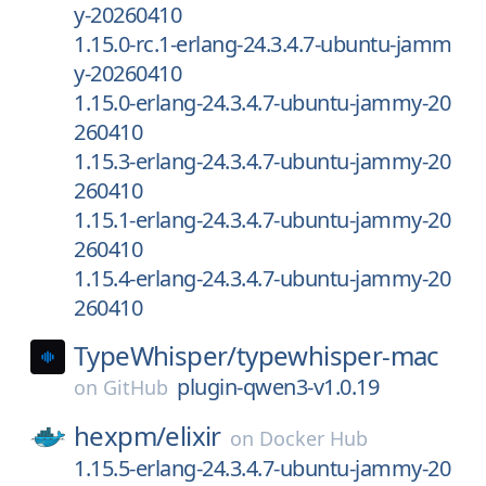
y-20260410
1.15.0-rc.1-erlang-24.3.4.7-ubuntu-jamm
y-20260410
1.15.0-erlang-24.3.4.7-ubuntu-jammy-20
260410
1.15.3-erlang-24.3.4.7-ubuntu-jammy-20
260410
1.15.1-erlang-24.3.4.7-ubuntu-jammy-20
260410
1.15.4-erlang-24.3.4.7-ubuntu-jammy-20
260410
TypeWhisper/
typewhisper-mac
plugin-qwen3-v1.0.19
on
GitHub
hexpm/
elixir
on
Docker Hub
1.15.5-erlang-24.3.4.7-ubuntu-jammy-20