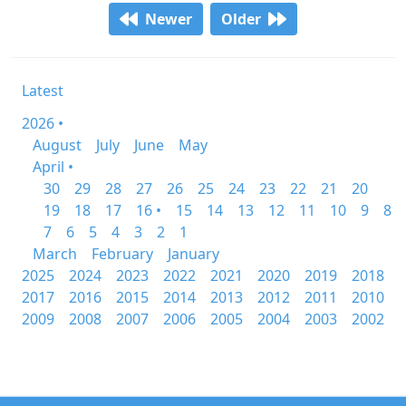
Newer
Older
Latest
2026 •
August
July
June
May
April •
30
29
28
27
26
25
24
23
22
21
20
19
18
17
16 •
15
14
13
12
11
10
9
8
7
6
5
4
3
2
1
March
February
January
2025
2024
2023
2022
2021
2020
2019
2018
2017
2016
2015
2014
2013
2012
2011
2010
2009
2008
2007
2006
2005
2004
2003
2002