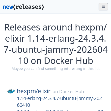
Releases around hexpm/
elixir 1.14-erlang-24.3.4.
7-ubuntu-jammy-202604
10 on Docker Hub
Maybe you can find something interesting in this list
hexpm/
elixir
on
Docker Hub
1.14-erlang-24.3.4.7-ubuntu-jammy-202
60410