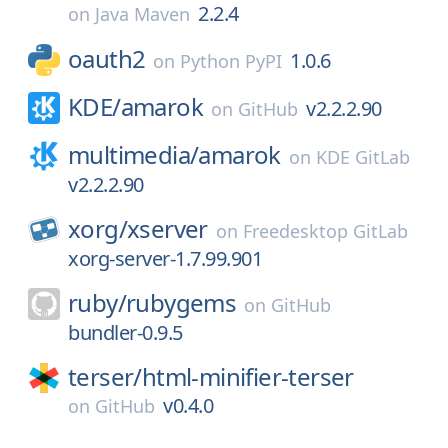
2.2.4
on
Java Maven
oauth2
1.0.6
on
Python PyPI
KDE/
amarok
v2.2.2.90
on
GitHub
multimedia/
amarok
on
KDE GitLab
v2.2.2.90
xorg/
xserver
on
Freedesktop GitLab
xorg-server-1.7.99.901
ruby/
rubygems
on
GitHub
bundler-0.9.5
terser/
html-minifier-terser
v0.4.0
on
GitHub