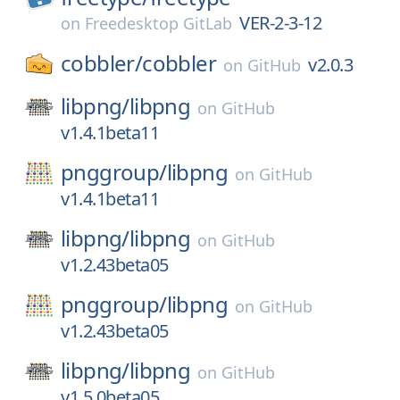
VER-2-3-12
on
Freedesktop GitLab
cobbler/
cobbler
v2.0.3
on
GitHub
libpng/
libpng
on
GitHub
v1.4.1beta11
pnggroup/
libpng
on
GitHub
v1.4.1beta11
libpng/
libpng
on
GitHub
v1.2.43beta05
pnggroup/
libpng
on
GitHub
v1.2.43beta05
libpng/
libpng
on
GitHub
v1.5.0beta05