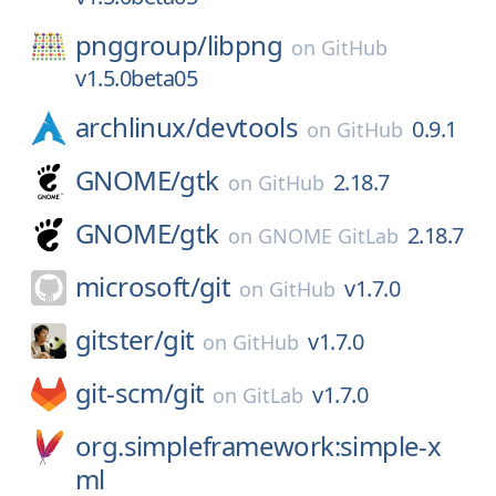
pnggroup/
libpng
on
GitHub
v1.5.0beta05
archlinux/
devtools
0.9.1
on
GitHub
GNOME/
gtk
2.18.7
on
GitHub
GNOME/
gtk
2.18.7
on
GNOME GitLab
microsoft/
git
v1.7.0
on
GitHub
gitster/
git
v1.7.0
on
GitHub
git-scm/
git
v1.7.0
on
GitLab
org.simpleframework:simple-x
ml