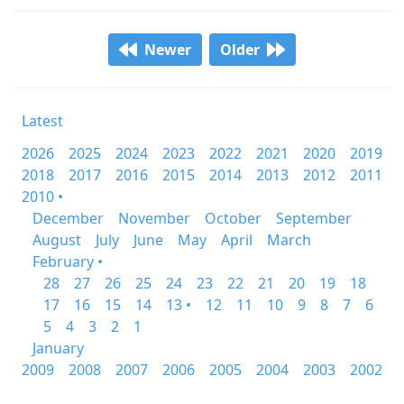
Newer
Older
Latest
2026
2025
2024
2023
2022
2021
2020
2019
2018
2017
2016
2015
2014
2013
2012
2011
2010 •
December
November
October
September
August
July
June
May
April
March
February •
28
27
26
25
24
23
22
21
20
19
18
17
16
15
14
13 •
12
11
10
9
8
7
6
5
4
3
2
1
January
2009
2008
2007
2006
2005
2004
2003
2002