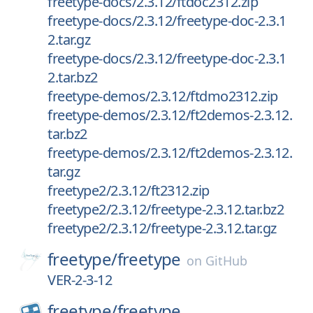
freetype-docs/2.3.12/ftdoc2312.zip
freetype-docs/2.3.12/freetype-doc-2.3.1
2.tar.gz
freetype-docs/2.3.12/freetype-doc-2.3.1
2.tar.bz2
freetype-demos/2.3.12/ftdmo2312.zip
freetype-demos/2.3.12/ft2demos-2.3.12.
tar.bz2
freetype-demos/2.3.12/ft2demos-2.3.12.
tar.gz
freetype2/2.3.12/ft2312.zip
freetype2/2.3.12/freetype-2.3.12.tar.bz2
freetype2/2.3.12/freetype-2.3.12.tar.gz
freetype/
freetype
on
GitHub
VER-2-3-12
freetype/
freetype