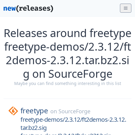
Releases around freetype
freetype-demos/2.3.12/ft
2demos-2.3.12.tar.bz2.si
g on SourceForge
Maybe you can find something interesting in this list
freetype
on
SourceForge
freetype-demos/2.3.12/ft2demos-2.3.12.
tar.bz2.sig