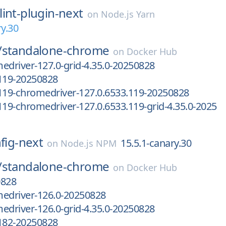
lint-plugin-next
on
Node.js Yarn
ry.30
/
standalone-chrome
on
Docker Hub
edriver-127.0-grid-4.35.0-20250828
.119-20250828
119-chromedriver-127.0.6533.119-20250828
119-chromedriver-127.0.6533.119-grid-4.35.0-2025
nfig-next
15.5.1-canary.30
on
Node.js NPM
/
standalone-chrome
on
Docker Hub
0828
medriver-126.0-20250828
edriver-126.0-grid-4.35.0-20250828
.182-20250828