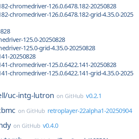
182-chromedriver-126.0.6478.182-20250828
182-chromedriver-126.0.6478.182-grid-4.35.0-2025
0828
medriver-125.0-20250828
edriver-125.0-grid-4.35.0-20250828
.141-20250828
141-chromedriver-125.0.6422.141-20250828
141-chromedriver-125.0.6422.141-grid-4.35.0-2025
ll/
uc-intg-lutron
v0.2.1
on
GitHub
xbmc
retroplayer-22alpha1-20250904
on
GitHub
ndy
v0.4.0
on
GitHub