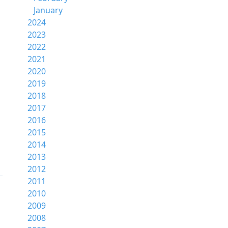
January
2024
2023
2022
2021
2020
2019
2018
2017
2016
2015
2014
2013
2012
2011
2010
2009
2008