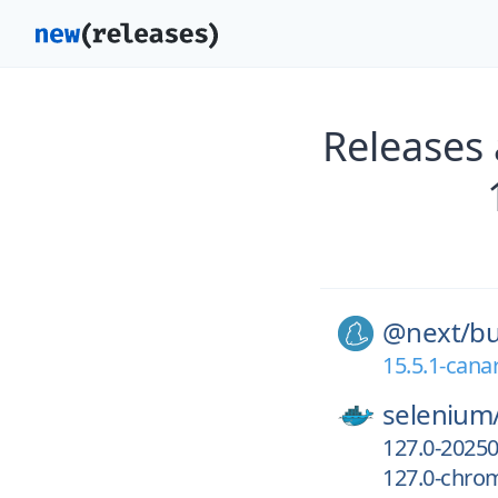
Releases
@next/
bu
15.5.1-cana
selenium
127.0-2025
127.0-chro