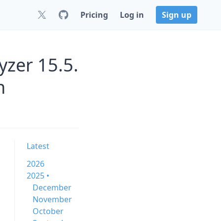
Pricing
Log in
Sign up
zer 15.5.
n
Latest
2026
2025 •
December
November
October