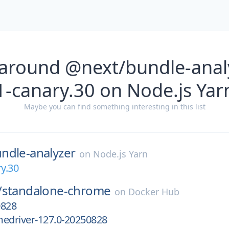
 around @next/bundle-analy
1-canary.30 on Node.js Yar
Maybe you can find something interesting in this list
ndle-analyzer
on
Node.js Yarn
ry.30
/
standalone-chrome
on
Docker Hub
0828
medriver-127.0-20250828