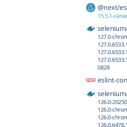
@next/
es
15.5.1-cana
selenium
127.0-chrom
127.0.6533
127.0.6533.
127.0.6533.
0828
eslint-co
selenium
126.0-2025
126.0-chro
126.0-chrom
126.0.6478