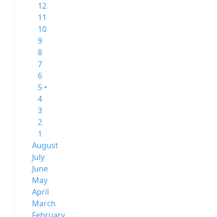
12
11
10
9
8
7
6
5 •
4
3
2
1
August
July
June
May
April
March
February