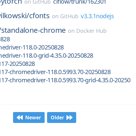
pytorch
ciflow/trunk/162301
on
GitHub
ilkowski/
cfonts
v3.3.1nodejs
on
GitHub
/
standalone-chrome
on
Docker Hub
0828
medriver-118.0-20250828
edriver-118.0-grid-4.35.0-20250828
.117-20250828
117-chromedriver-118.0.5993.70-20250828
117-chromedriver-118.0.5993.70-grid-4.35.0-20250
Newer
Older