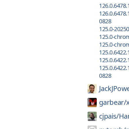
126.0.6478.
126.0.6478.
0828
125.0-2025
125.0-chro
125.0-chrom
125.0.6422
125.0.6422.
125.0.6422.
0828
JackJPowe
garbear/
cjpais/
Ha