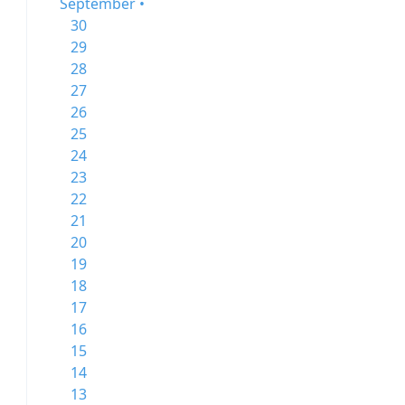
September •
30
29
28
27
26
25
24
23
22
21
20
19
18
17
16
15
14
13