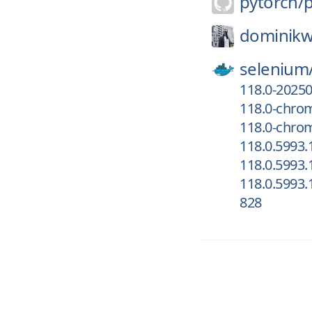
pytorch/
dominikw
selenium
118.0-2025
118.0-chro
118.0-chrom
118.0.5993
118.0.5993.
118.0.5993.
828