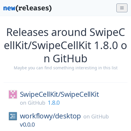
Releases around SwipeC
ellKit/SwipeCellKit 1.8.0 o
n GitHub
Maybe you can find something interesting in this list
SwipeCellKit/
SwipeCellKit
1.8.0
on
GitHub
workflowy/
desktop
on
GitHub
v0.0.0