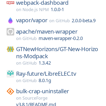
webpack-dashboard
1.0.0-1
on
Node.js NPM
vapor/
vapor
2.0.0-beta.9
on
GitHub
apache/
maven-wrapper
maven-wrapper-0.2.0
on
GitHub
GTNewHorizons/
GT-New-Horizo
ns-Modpack
1.3.42
on
GitHub
Ray-future/
LibreELEC.tv
8.0.1g
on
GitHub
bulk-crap-uninstaller
on
SourceForge
v3.8.1/README.md