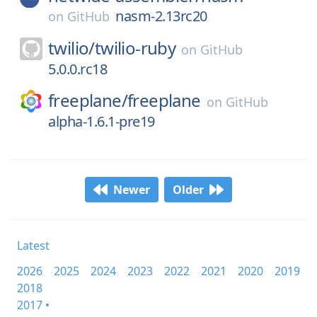
nasm-2.13rc20
on
GitHub
twilio/
twilio-ruby
on
GitHub
5.0.0.rc18
freeplane/
freeplane
on
GitHub
alpha-1.6.1-pre19
Newer
Older
Latest
2026
2025
2024
2023
2022
2021
2020
2019
2018
2017 •