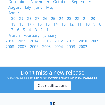
December
November
October
September
August
July
June
May
April •
30
29
28
27
26
25
24
23
22
21
20
19
18
17 •
16
15
14
13
12
11
10
9
8
7
6
5
4
3
2
1
March
February
January
2016
2015
2014
2013
2012
2011
2010
2009
2008
2007
2006
2005
2004
2003
2002
Don't miss a new release
NewReleases
is sending notifications on new releases.
Get notifications