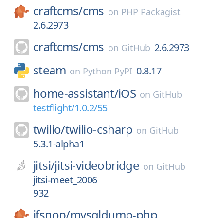
craftcms/
cms
on
PHP Packagist
2.6.2973
craftcms/
cms
2.6.2973
on
GitHub
steam
0.8.17
on
Python PyPI
home-assistant/
iOS
on
GitHub
testflight/1.0.2/55
twilio/
twilio-csharp
on
GitHub
5.3.1-alpha1
jitsi/
jitsi-videobridge
on
GitHub
jitsi-meet_2006
932
ifsnop/
mysqldump-php