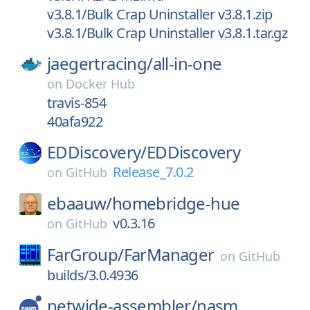
v3.8.1/Bulk Crap Uninstaller v3.8.1.zip
v3.8.1/Bulk Crap Uninstaller v3.8.1.tar.gz
jaegertracing/
all-in-one
on
Docker Hub
travis-854
40afa922
EDDiscovery/
EDDiscovery
Release_7.0.2
on
GitHub
ebaauw/
homebridge-hue
v0.3.16
on
GitHub
FarGroup/
FarManager
on
GitHub
builds/3.0.4936
netwide-assembler/
nasm