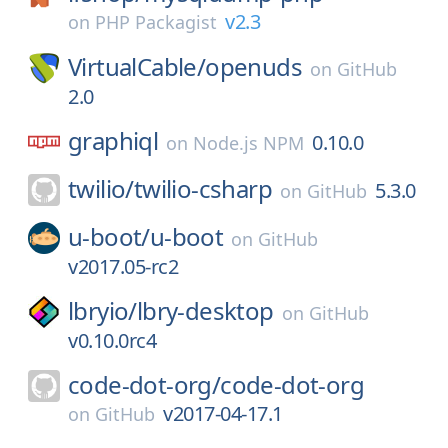
v2.3
on
PHP Packagist
VirtualCable/
openuds
on
GitHub
2.0
graphiql
0.10.0
on
Node.js NPM
twilio/
twilio-csharp
5.3.0
on
GitHub
u-boot/
u-boot
on
GitHub
v2017.05-rc2
lbryio/
lbry-desktop
on
GitHub
v0.10.0rc4
code-dot-org/
code-dot-org
v2017-04-17.1
on
GitHub