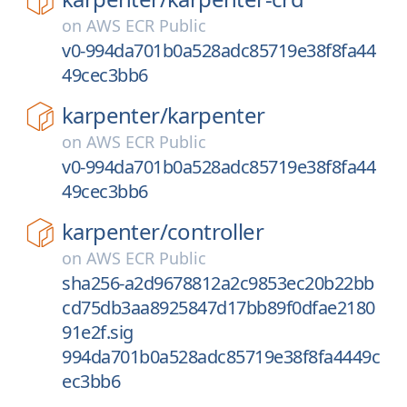
on
AWS ECR Public
v0-994da701b0a528adc85719e38f8fa44
49cec3bb6
karpenter/
karpenter
on
AWS ECR Public
v0-994da701b0a528adc85719e38f8fa44
49cec3bb6
karpenter/
controller
on
AWS ECR Public
sha256-a2d9678812a2c9853ec20b22bb
cd75db3aa8925847d17bb89f0dfae2180
91e2f.sig
994da701b0a528adc85719e38f8fa4449c
ec3bb6