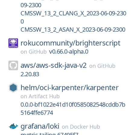
09-2300
CMSSW_13_2_CLANG_X_2023-06-09-230
0
CMSSW_13_2_ASAN_X_2023-06-09-2300
rokucommunity/
brighterscript
v0.66.0-alpha.0
on
GitHub
aws/
aws-sdk-java-v2
on
GitHub
2.20.83
helm/
oci-karpenter/
karpenter
on
Artifact Hub
0.0.0-bf1022e41d10f0585082548cddb7b
5164ffe6774
grafana/
loki
on
Docker Hub
metric-tailing-67495f7