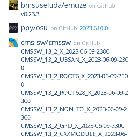
bmsuseluda/
emuze
on
GitHub
v0.23.3
ppy/
osu
2023.610.0
on
GitHub
cms-sw/
cmssw
on
GitHub
CMSSW_13_2_X_2023-06-09-2300
CMSSW_13_2_UBSAN_X_2023-06-09-230
0
CMSSW_13_2_ROOT6_X_2023-06-09-230
0
CMSSW_13_2_ROOT628_X_2023-06-09-2
300
CMSSW_13_2_NONLTO_X_2023-06-09-2
300
CMSSW_13_2_GPU_X_2023-06-09-2300
CMSSW_13_2_CXXMODULE_X_2023-06-