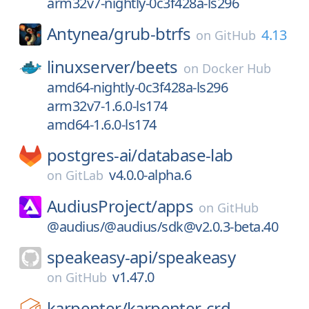
arm32v7-nightly-0c3f428a-ls296
Antynea/
grub-btrfs
4.13
on
GitHub
linuxserver/
beets
on
Docker Hub
amd64-nightly-0c3f428a-ls296
arm32v7-1.6.0-ls174
amd64-1.6.0-ls174
postgres-ai/
database-lab
v4.0.0-alpha.6
on
GitLab
AudiusProject/
apps
on
GitHub
@audius/@audius/sdk@v2.0.3-beta.40
speakeasy-api/
speakeasy
v1.47.0
on
GitHub
karpenter/
karpenter-crd