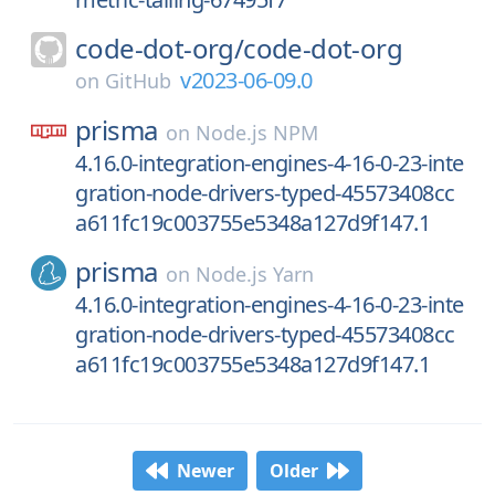
code-dot-org/
code-dot-org
v2023-06-09.0
on
GitHub
prisma
on
Node.js NPM
4.16.0-integration-engines-4-16-0-23-inte
gration-node-drivers-typed-45573408cc
a611fc19c003755e5348a127d9f147.1
prisma
on
Node.js Yarn
4.16.0-integration-engines-4-16-0-23-inte
gration-node-drivers-typed-45573408cc
a611fc19c003755e5348a127d9f147.1
Newer
Older