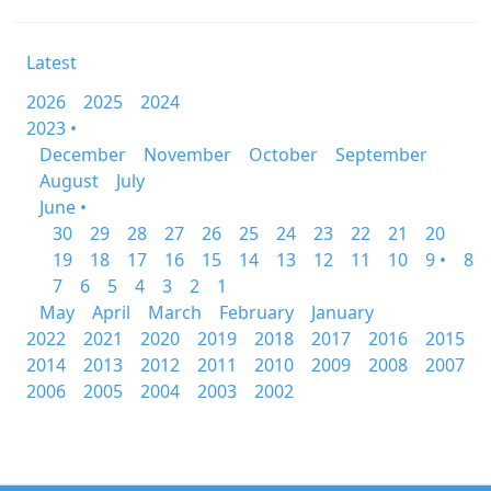
Latest
2026
2025
2024
2023 •
December
November
October
September
August
July
June •
30
29
28
27
26
25
24
23
22
21
20
19
18
17
16
15
14
13
12
11
10
9 •
8
7
6
5
4
3
2
1
May
April
March
February
January
2022
2021
2020
2019
2018
2017
2016
2015
2014
2013
2012
2011
2010
2009
2008
2007
2006
2005
2004
2003
2002