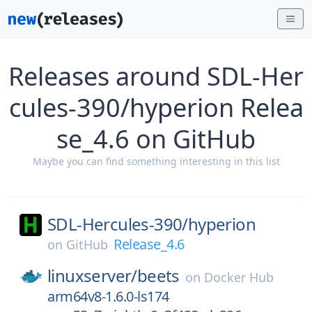
Releases around SDL-Her
cules-390/hyperion Relea
se_4.6 on GitHub
Maybe you can find something interesting in this list
SDL-Hercules-390/
hyperion
Release_4.6
on
GitHub
linuxserver/
beets
on
Docker Hub
arm64v8-1.6.0-ls174