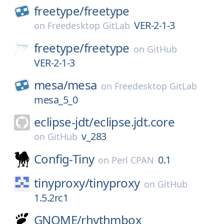
freetype/
freetype
VER-2-1-3
on
Freedesktop GitLab
freetype/
freetype
on
GitHub
VER-2-1-3
mesa/
mesa
on
Freedesktop GitLab
mesa_5_0
eclipse-jdt/
eclipse.jdt.core
v_283
on
GitHub
Config-Tiny
0.1
on
Perl CPAN
tinyproxy/
tinyproxy
on
GitHub
1.5.2rc1
GNOME/
rhythmbox