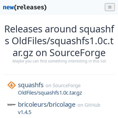
Releases around squashf
s OldFiles/squashfs1.0c.t
ar.gz on SourceForge
Maybe you can find something interesting in this list
squashfs
on
SourceForge
OldFiles/squashfs1.0c.tar.gz
bricoleurs/
bricolage
on
GitHub
v1.4.5