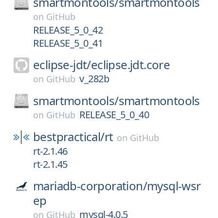
smartmontools/
smartmontools
on
GitHub
RELEASE_5_0_42
RELEASE_5_0_41
eclipse-jdt/
eclipse.jdt.core
v_282b
on
GitHub
smartmontools/
smartmontools
RELEASE_5_0_40
on
GitHub
bestpractical/
rt
on
GitHub
rt-2.1.46
rt-2.1.45
mariadb-corporation/
mysql-wsr
ep
mysql-4.0.5
on
GitHub