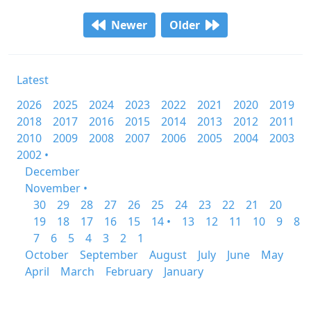
Newer
Older
Latest
2026
2025
2024
2023
2022
2021
2020
2019
2018
2017
2016
2015
2014
2013
2012
2011
2010
2009
2008
2007
2006
2005
2004
2003
2002 •
December
November •
30
29
28
27
26
25
24
23
22
21
20
19
18
17
16
15
14 •
13
12
11
10
9
8
7
6
5
4
3
2
1
October
September
August
July
June
May
April
March
February
January