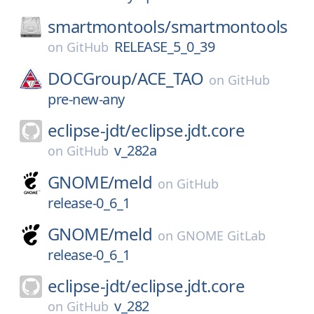
smartmontools/
smartmontools
RELEASE_5_0_39
on
GitHub
DOCGroup/
ACE_TAO
on
GitHub
pre-new-any
eclipse-jdt/
eclipse.jdt.core
v_282a
on
GitHub
GNOME/
meld
on
GitHub
release-0_6_1
GNOME/
meld
on
GNOME GitLab
release-0_6_1
eclipse-jdt/
eclipse.jdt.core
v_282
on
GitHub