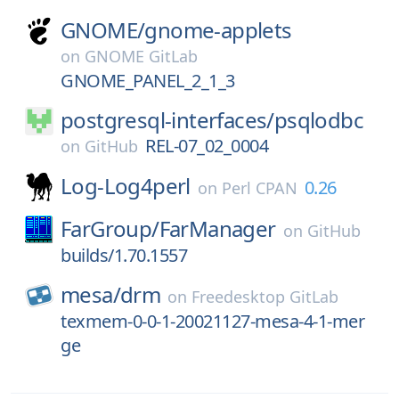
GNOME/
gnome-applets
on
GNOME GitLab
GNOME_PANEL_2_1_3
postgresql-interfaces/
psqlodbc
REL-07_02_0004
on
GitHub
Log-Log4perl
0.26
on
Perl CPAN
FarGroup/
FarManager
on
GitHub
builds/1.70.1557
mesa/
drm
on
Freedesktop GitLab
texmem-0-0-1-20021127-mesa-4-1-mer
ge