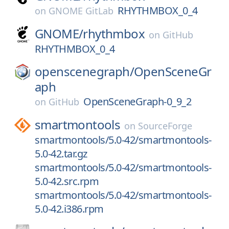
RHYTHMBOX_0_4
on
GNOME GitLab
GNOME/
rhythmbox
on
GitHub
RHYTHMBOX_0_4
openscenegraph/
OpenSceneGr
aph
OpenSceneGraph-0_9_2
on
GitHub
smartmontools
on
SourceForge
smartmontools/5.0-42/smartmontools-
5.0-42.tar.gz
smartmontools/5.0-42/smartmontools-
5.0-42.src.rpm
smartmontools/5.0-42/smartmontools-
5.0-42.i386.rpm