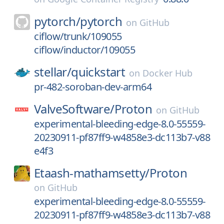
pytorch/
pytorch
on
GitHub
ciflow/trunk/109055
ciflow/inductor/109055
stellar/
quickstart
on
Docker Hub
pr-482-soroban-dev-arm64
ValveSoftware/
Proton
on
GitHub
experimental-bleeding-edge-8.0-55559-
20230911-pf87ff9-w4858e3-dc113b7-v88
e4f3
Etaash-mathamsetty/
Proton
on
GitHub
experimental-bleeding-edge-8.0-55559-
20230911-pf87ff9-w4858e3-dc113b7-v88