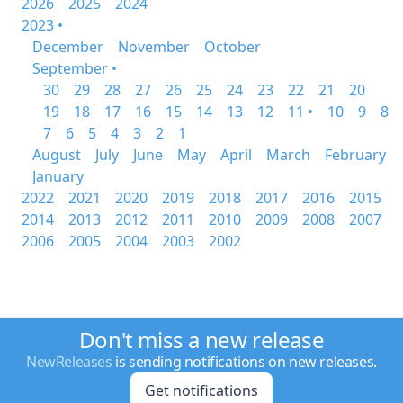
2026
2025
2024
2023 •
December
November
October
September •
30
29
28
27
26
25
24
23
22
21
20
19
18
17
16
15
14
13
12
11 •
10
9
8
7
6
5
4
3
2
1
August
July
June
May
April
March
February
January
2022
2021
2020
2019
2018
2017
2016
2015
2014
2013
2012
2011
2010
2009
2008
2007
2006
2005
2004
2003
2002
Don't miss a new release
NewReleases
is sending notifications on new releases.
Get notifications