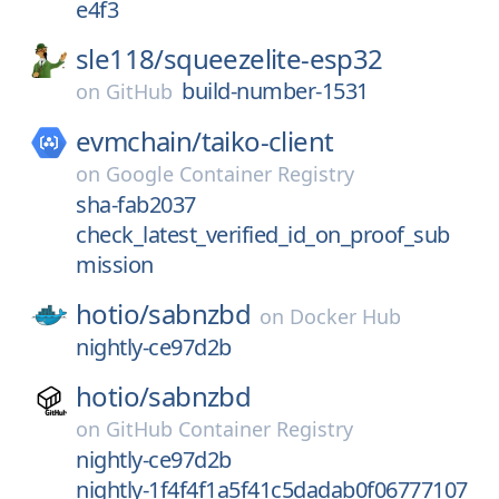
e4f3
sle118/
squeezelite-esp32
build-number-1531
on
GitHub
evmchain/
taiko-client
on
Google Container Registry
sha-fab2037
check_latest_verified_id_on_proof_sub
mission
hotio/
sabnzbd
on
Docker Hub
nightly-ce97d2b
hotio/
sabnzbd
on
GitHub Container Registry
nightly-ce97d2b
nightly-1f4f4f1a5f41c5dadab0f06777107