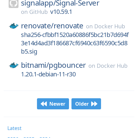
signalapp/
Signal-Server
v10.59.1
on
GitHub
renovate/
renovate
on
Docker Hub
sha256-cfbbf1520a60886f5bc21b7d694f
3e14d4ad3f186687cf6940c63f6590c5d8
b5.sig
bitnami/
pgbouncer
on
Docker Hub
1.20.1-debian-11-r30
Newer
Older
Latest