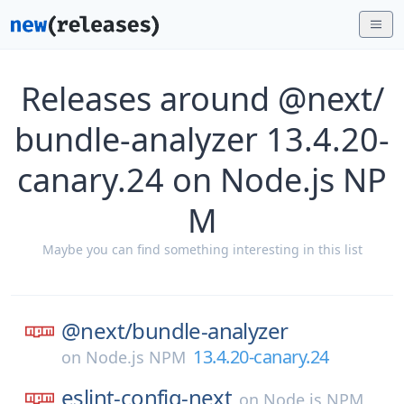
Releases around @next/
bundle-analyzer 13.4.20-
canary.24 on Node.js NP
M
Maybe you can find something interesting in this list
@next/
bundle-analyzer
13.4.20-canary.24
on
Node.js NPM
eslint-config-next
on
Node.js NPM