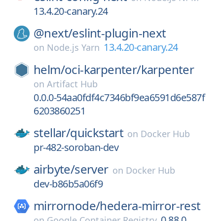
13.4.20-canary.24
@next/
eslint-plugin-next
13.4.20-canary.24
on
Node.js Yarn
helm/
oci-karpenter/
karpenter
on
Artifact Hub
0.0.0-54aa0fdf4c7346bf9ea6591d6e587f
6203860251
stellar/
quickstart
on
Docker Hub
pr-482-soroban-dev
airbyte/
server
on
Docker Hub
dev-b86b5a06f9
mirrornode/
hedera-mirror-rest
0.88.0
on
Google Container Registry