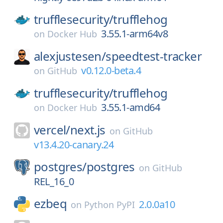
trufflesecurity/
trufflehog
3.55.1-arm64v8
on
Docker Hub
alexjustesen/
speedtest-tracker
v0.12.0-beta.4
on
GitHub
trufflesecurity/
trufflehog
3.55.1-amd64
on
Docker Hub
vercel/
next.js
on
GitHub
v13.4.20-canary.24
postgres/
postgres
on
GitHub
REL_16_0
ezbeq
2.0.0a10
on
Python PyPI