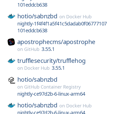
101eddcb638
hotio/
sabnzbd
on
Docker Hub
nightly-1f4f4f1a5f41c5dadab0f06777107
101eddcb638
apostrophecms/
apostrophe
3.55.1
on
GitHub
trufflesecurity/
trufflehog
3.55.1
on
Docker Hub
hotio/
sabnzbd
on
GitHub Container Registry
nightly-ce97d2b-6-linux-arm64
hotio/
sabnzbd
on
Docker Hub
nightly-ce97d2b-6-linux-arm64