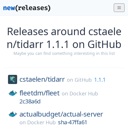
Releases around cstaele
n/tidarr 1.1.1 on GitHub
Maybe you can find something interesting in this list
cstaelen/
tidarr
1.1.1
on
GitHub
fleetdm/
fleet
on
Docker Hub
2c38a6d
actualbudget/
actual-server
sha-47ffa61
on
Docker Hub