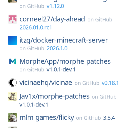
v1.12.0
on
GitHub
corneel27/
day-ahead
on
GitHub
2026.01.0.rc1
itzg/
docker-minecraft-server
2026.1.0
on
GitHub
MorpheApp/
morphe-patches
v1.0.1-dev.1
on
GitHub
vicinaehq/
vicinae
v0.18.1
on
GitHub
Jav1x/
morphe-patches
on
GitHub
v1.0.1-dev.1
mlm-games/
flicky
3.8.4
on
GitHub