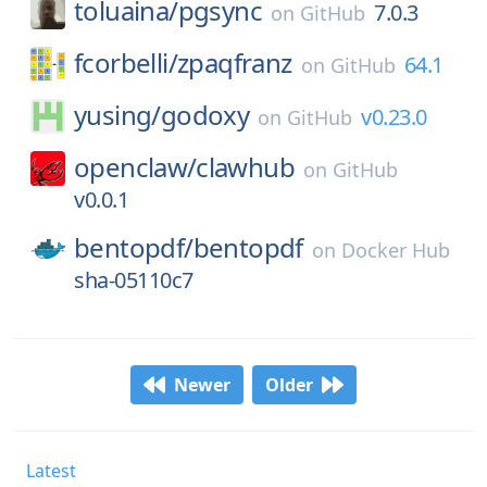
toluaina/
pgsync
7.0.3
on
GitHub
fcorbelli/
zpaqfranz
64.1
on
GitHub
yusing/
godoxy
v0.23.0
on
GitHub
openclaw/
clawhub
on
GitHub
v0.0.1
bentopdf/
bentopdf
on
Docker Hub
sha-05110c7
Newer
Older
Latest