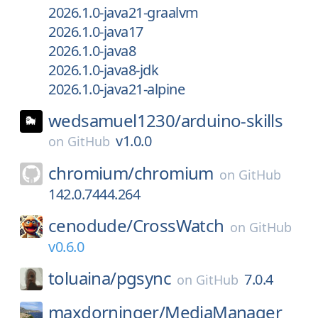
2026.1.0-java21-graalvm
2026.1.0-java17
2026.1.0-java8
2026.1.0-java8-jdk
2026.1.0-java21-alpine
wedsamuel1230/
arduino-skills
v1.0.0
on
GitHub
chromium/
chromium
on
GitHub
142.0.7444.264
cenodude/
CrossWatch
on
GitHub
v0.6.0
toluaina/
pgsync
7.0.4
on
GitHub
maxdorninger/
MediaManager