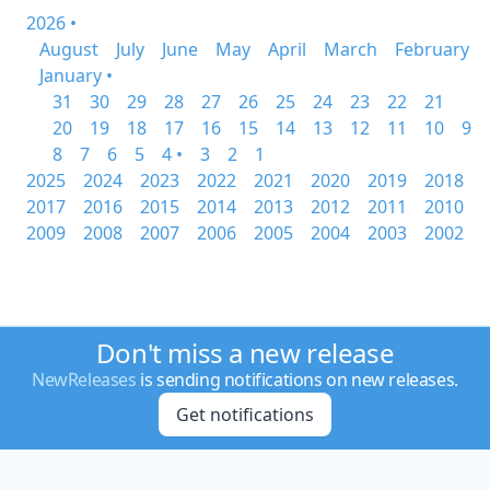
2026 •
August
July
June
May
April
March
February
January •
31
30
29
28
27
26
25
24
23
22
21
20
19
18
17
16
15
14
13
12
11
10
9
8
7
6
5
4 •
3
2
1
2025
2024
2023
2022
2021
2020
2019
2018
2017
2016
2015
2014
2013
2012
2011
2010
2009
2008
2007
2006
2005
2004
2003
2002
Don't miss a new release
NewReleases
is sending notifications on new releases.
Get notifications