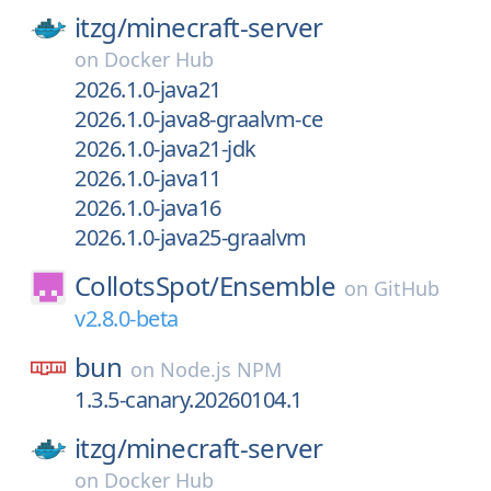
itzg/
minecraft-server
on
Docker Hub
2026.1.0-java21
2026.1.0-java8-graalvm-ce
2026.1.0-java21-jdk
2026.1.0-java11
2026.1.0-java16
2026.1.0-java25-graalvm
CollotsSpot/
Ensemble
on
GitHub
v2.8.0-beta
bun
on
Node.js NPM
1.3.5-canary.20260104.1
itzg/
minecraft-server
on
Docker Hub