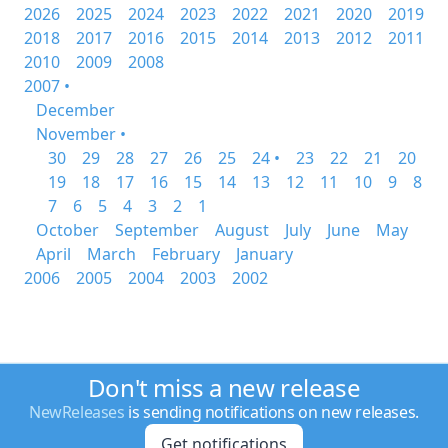
2026
2025
2024
2023
2022
2021
2020
2019
2018
2017
2016
2015
2014
2013
2012
2011
2010
2009
2008
2007 •
December
November •
30
29
28
27
26
25
24 •
23
22
21
20
19
18
17
16
15
14
13
12
11
10
9
8
7
6
5
4
3
2
1
October
September
August
July
June
May
April
March
February
January
2006
2005
2004
2003
2002
Don't miss a new release
NewReleases
is sending notifications on new releases.
Get notifications