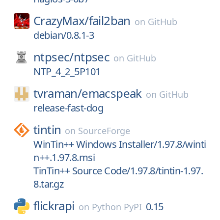
CrazyMax/
fail2ban
on
GitHub
debian/0.8.1-3
ntpsec/
ntpsec
on
GitHub
NTP_4_2_5P101
tvraman/
emacspeak
on
GitHub
release-fast-dog
tintin
on
SourceForge
WinTin++ Windows Installer/1.97.8/winti
n++.1.97.8.msi
TinTin++ Source Code/1.97.8/tintin-1.97.
8.tar.gz
flickrapi
0.15
on
Python PyPI