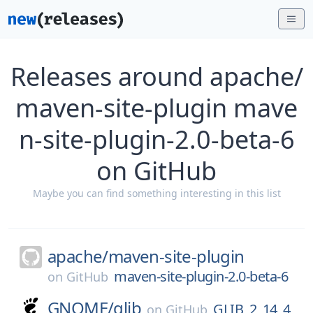
Releases around apache/
maven-site-plugin mave
n-site-plugin-2.0-beta-6
on GitHub
Maybe you can find something interesting in this list
apache/
maven-site-plugin
maven-site-plugin-2.0-beta-6
on
GitHub
GNOME/
glib
GLIB_2_14_4
on
GitHub