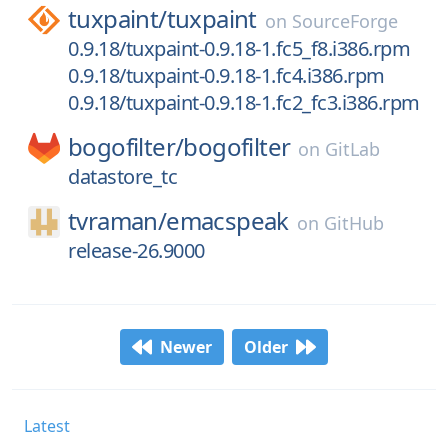
tuxpaint/
tuxpaint
on
SourceForge
0.9.18/tuxpaint-0.9.18-1.fc5_f8.i386.rpm
0.9.18/tuxpaint-0.9.18-1.fc4.i386.rpm
0.9.18/tuxpaint-0.9.18-1.fc2_fc3.i386.rpm
bogofilter/
bogofilter
on
GitLab
datastore_tc
tvraman/
emacspeak
on
GitHub
release-26.9000
Newer
Older
Latest