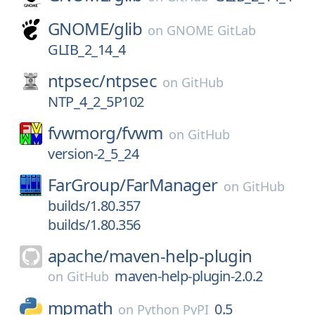
GNOME/
glib
on
GNOME GitLab
GLIB_2_14_4
ntpsec/
ntpsec
on
GitHub
NTP_4_2_5P102
fvwmorg/
fvwm
on
GitHub
version-2_5_24
FarGroup/
FarManager
on
GitHub
builds/1.80.357
builds/1.80.356
apache/
maven-help-plugin
maven-help-plugin-2.0.2
on
GitHub
mpmath
0.5
on
Python PyPI