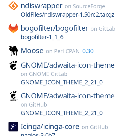
ndiswrapper
on
SourceForge
OldFiles/ndiswrapper-1.50rc2.tar.gz
bogofilter/
bogofilter
on
GitLab
bogofilter-1_1_6
Moose
0.30
on
Perl CPAN
GNOME/
adwaita-icon-theme
on
GNOME GitLab
GNOME_ICON_THEME_2_21_0
GNOME/
adwaita-icon-theme
on
GitHub
GNOME_ICON_THEME_2_21_0
Icinga/
icinga-core
on
GitHub
nagios-3-0b7