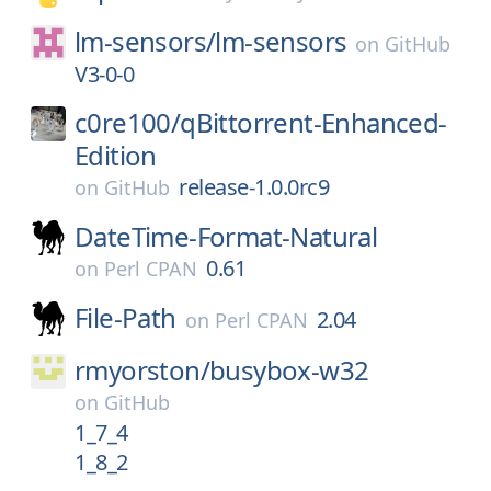
lm-sensors/
lm-sensors
on
GitHub
V3-0-0
c0re100/
qBittorrent-Enhanced-
Edition
release-1.0.0rc9
on
GitHub
DateTime-Format-Natural
0.61
on
Perl CPAN
File-Path
2.04
on
Perl CPAN
rmyorston/
busybox-w32
on
GitHub
1_7_4
1_8_2