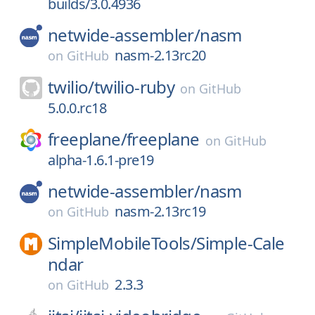
builds/3.0.4936
netwide-assembler/
nasm
nasm-2.13rc20
on
GitHub
twilio/
twilio-ruby
on
GitHub
5.0.0.rc18
freeplane/
freeplane
on
GitHub
alpha-1.6.1-pre19
netwide-assembler/
nasm
nasm-2.13rc19
on
GitHub
SimpleMobileTools/
Simple-Cale
ndar
2.3.3
on
GitHub