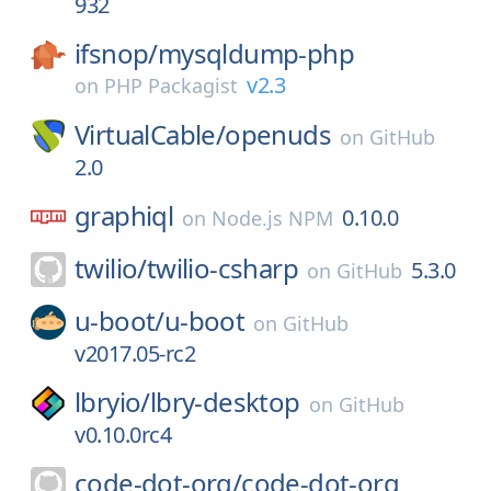
932
ifsnop/
mysqldump-php
v2.3
on
PHP Packagist
VirtualCable/
openuds
on
GitHub
2.0
graphiql
0.10.0
on
Node.js NPM
twilio/
twilio-csharp
5.3.0
on
GitHub
u-boot/
u-boot
on
GitHub
v2017.05-rc2
lbryio/
lbry-desktop
on
GitHub
v0.10.0rc4
code-dot-org/
code-dot-org