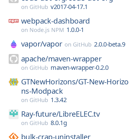
v2017-04-17.1
on
GitHub
webpack-dashboard
1.0.0-1
on
Node.js NPM
vapor/
vapor
2.0.0-beta.9
on
GitHub
apache/
maven-wrapper
maven-wrapper-0.2.0
on
GitHub
GTNewHorizons/
GT-New-Horizo
ns-Modpack
1.3.42
on
GitHub
Ray-future/
LibreELEC.tv
8.0.1g
on
GitHub
bulk-crap-uninstaller