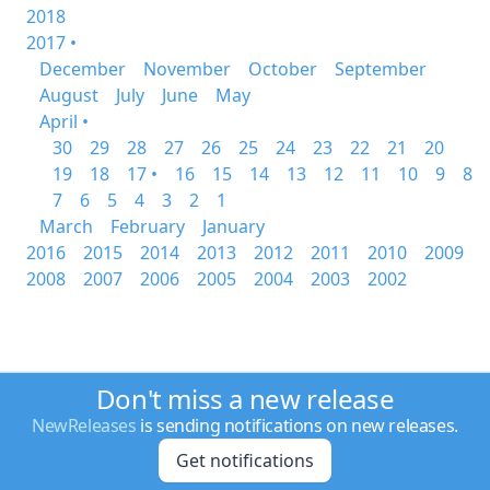
2018
2017 •
December
November
October
September
August
July
June
May
April •
30
29
28
27
26
25
24
23
22
21
20
19
18
17 •
16
15
14
13
12
11
10
9
8
7
6
5
4
3
2
1
March
February
January
2016
2015
2014
2013
2012
2011
2010
2009
2008
2007
2006
2005
2004
2003
2002
Don't miss a new release
NewReleases
is sending notifications on new releases.
Get notifications