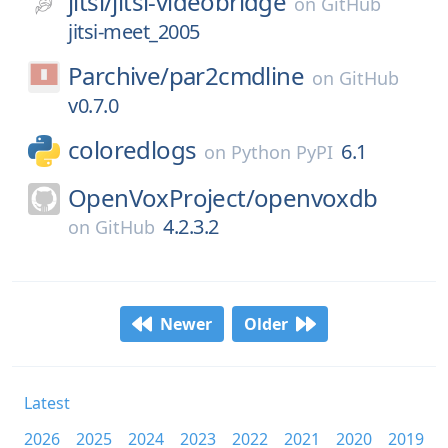
jitsi/
jitsi-videobridge
on
GitHub
jitsi-meet_2005
Parchive/
par2cmdline
on
GitHub
v0.7.0
coloredlogs
6.1
on
Python PyPI
OpenVoxProject/
openvoxdb
4.2.3.2
on
GitHub
Newer
Older
Latest
2026
2025
2024
2023
2022
2021
2020
2019