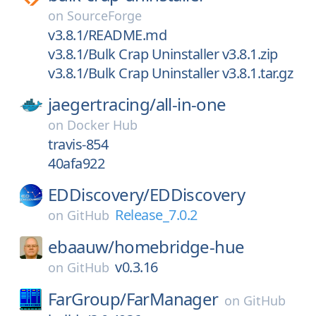
on
SourceForge
v3.8.1/README.md
v3.8.1/Bulk Crap Uninstaller v3.8.1.zip
v3.8.1/Bulk Crap Uninstaller v3.8.1.tar.gz
jaegertracing/
all-in-one
on
Docker Hub
travis-854
40afa922
EDDiscovery/
EDDiscovery
Release_7.0.2
on
GitHub
ebaauw/
homebridge-hue
v0.3.16
on
GitHub
FarGroup/
FarManager
on
GitHub