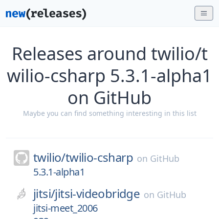
Releases around twilio/t
wilio-csharp 5.3.1-alpha1
on GitHub
Maybe you can find something interesting in this list
twilio/
twilio-csharp
on
GitHub
5.3.1-alpha1
jitsi/
jitsi-videobridge
on
GitHub
jitsi-meet_2006