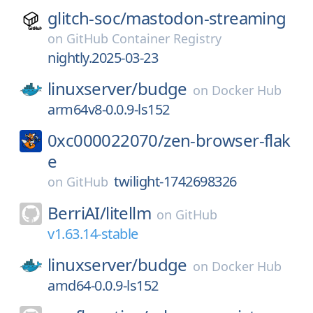
glitch-soc/
mastodon-streaming
on
GitHub Container Registry
nightly.2025-03-23
linuxserver/
budge
on
Docker Hub
arm64v8-0.0.9-ls152
0xc000022070/
zen-browser-flak
e
twilight-1742698326
on
GitHub
BerriAI/
litellm
on
GitHub
v1.63.14-stable
linuxserver/
budge
on
Docker Hub
amd64-0.0.9-ls152