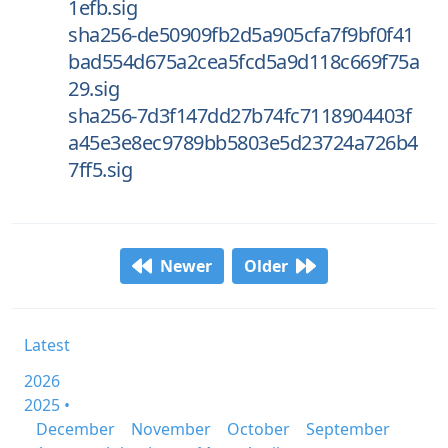
1efb.sig
sha256-de50909fb2d5a905cfa7f9bf0f41
bad554d675a2cea5fcd5a9d118c669f75a
29.sig
sha256-7d3f147dd27b74fc7118904403f
a45e3e8ec9789bb5803e5d23724a726b4
7ff5.sig
Newer
Older
Latest
2026
2025 •
December
November
October
September