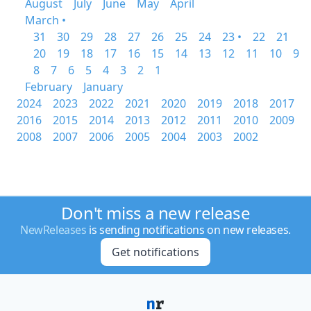
August
July
June
May
April
March •
31
30
29
28
27
26
25
24
23 •
22
21
20
19
18
17
16
15
14
13
12
11
10
9
8
7
6
5
4
3
2
1
February
January
2024
2023
2022
2021
2020
2019
2018
2017
2016
2015
2014
2013
2012
2011
2010
2009
2008
2007
2006
2005
2004
2003
2002
Don't miss a new release
NewReleases
is sending notifications on new releases.
Get notifications