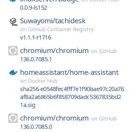
0.0.9-ls152
Suwayomi/
tachidesk
on
GitHub Container Registry
v1.1.1-r1716
chromium/
chromium
on
GitHub
136.0.7085.1
homeassistant/
home-assistant
on
Docker Hub
sha256-e0548fec4fff7e1f90bae97c20a76
af8a2a6865b6f858709dadc5367835bd2
1a.sig
chromium/
chromium
on
GitHub
136.0.7085.0