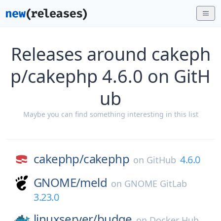
Releases around cakeph
p/cakephp 4.6.0 on GitH
ub
Maybe you can find something interesting in this list
cakephp/
cakephp
4.6.0
on
GitHub
GNOME/
meld
on
GNOME GitLab
3.23.0
linuxserver/
budge
on
Docker Hub