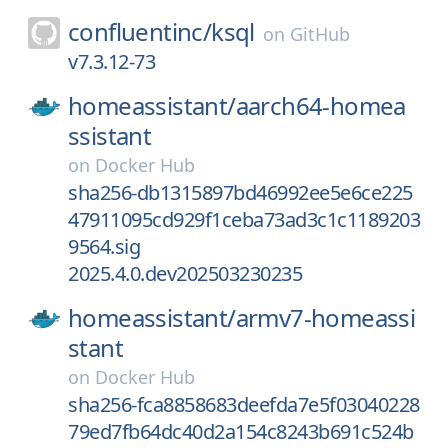
confluentinc/
ksql
on
GitHub
v7.3.12-73
homeassistant/
aarch64-homea
ssistant
on
Docker Hub
sha256-db1315897bd46992ee5e6ce225
47911095cd929f1ceba73ad3c1c1189203
9564.sig
2025.4.0.dev202503230235
homeassistant/
armv7-homeassi
stant
on
Docker Hub
sha256-fca8858683deefda7e5f03040228
79ed7fb64dc40d2a154c8243b691c524b