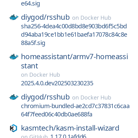
e64.sig
diygod/
rsshub
on
Docker Hub
sha256-4dea4c00d8bd8e903bd6f5c5bd
d94aba19ce1bb1e61baefa17078c84c8e
88a5f.sig
homeassistant/
armv7-homeassi
stant
on
Docker Hub
2025.4.0.dev202503230235
diygod/
rsshub
on
Docker Hub
chromium-bundled-ae2cd7c37831c6caa
64f7feed06c40db0ae688fa
kasmtech/
kasm-install-wizard
1.17.0.1afdd6
on
GitHub