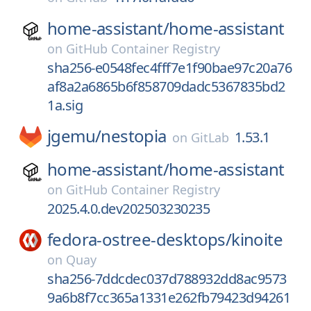
home-assistant/
home-assistant
on
GitHub Container Registry
sha256-e0548fec4fff7e1f90bae97c20a76
af8a2a6865b6f858709dadc5367835bd2
1a.sig
jgemu/
nestopia
1.53.1
on
GitLab
home-assistant/
home-assistant
on
GitHub Container Registry
2025.4.0.dev202503230235
fedora-ostree-desktops/
kinoite
on
Quay
sha256-7ddcdec037d788932dd8ac9573
9a6b8f7cc365a1331e262fb79423d94261