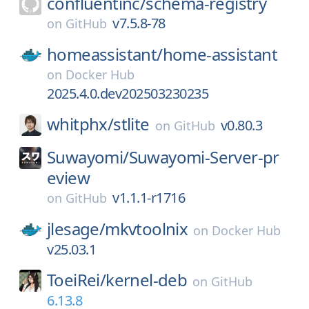
confluentinc/
schema-registry
v7.5.8-78
on
GitHub
homeassistant/
home-assistant
on
Docker Hub
2025.4.0.dev202503230235
whitphx/
stlite
v0.80.3
on
GitHub
Suwayomi/
Suwayomi-Server-pr
eview
v1.1.1-r1716
on
GitHub
jlesage/
mkvtoolnix
on
Docker Hub
v25.03.1
ToeiRei/
kernel-deb
on
GitHub
6.13.8