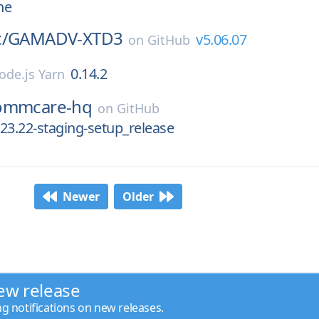
ne
/
GAMADV-XTD3
v5.06.07
on
GitHub
0.14.2
ode.js Yarn
ommcare-hq
on
GitHub
23.22-staging-setup_release
Newer
Older
ew release
ng notifications on new releases.