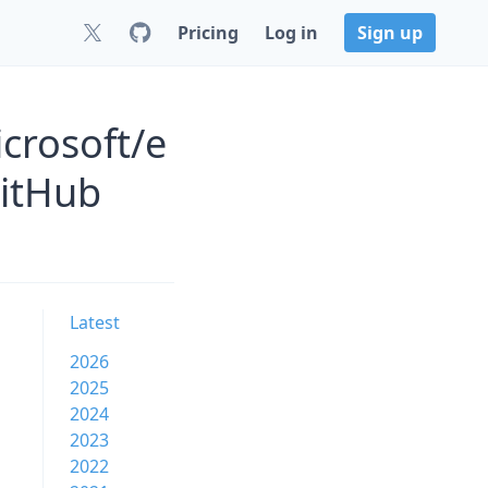
Pricing
Log in
Sign up
crosoft/e
GitHub
Latest
2026
2025
2024
2023
2022