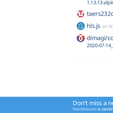
1.13.13-alpi
taers232c
hls.js
on
N
dimagi/
c
2020-07-14_
Don't miss a n
NewReleases
is sendi