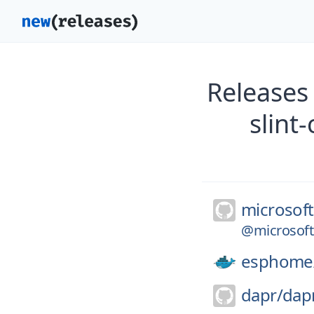
Releases
slint
microsoft
@microsoft/
esphome
dapr/
dap