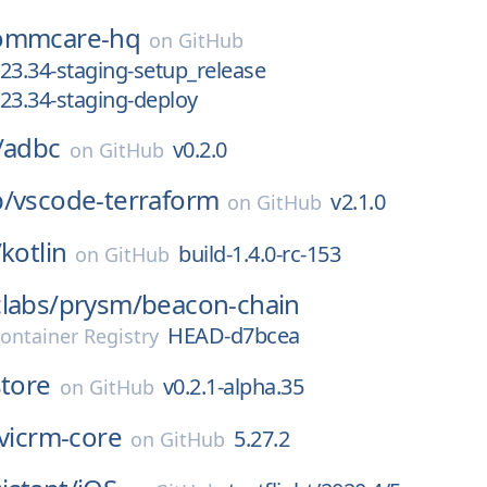
ommcare-hq
on
GitHub
23.34-staging-setup_release
23.34-staging-deploy
/
adbc
v0.2.0
on
GitHub
p/
vscode-terraform
v2.1.0
on
GitHub
/
kotlin
build-1.4.0-rc-153
on
GitHub
labs/
prysm/
beacon-chain
HEAD-d7bcea
ontainer Registry
store
v0.2.1-alpha.35
on
GitHub
ivicrm-core
5.27.2
on
GitHub