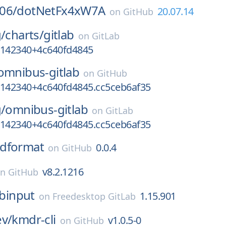
06/
dotNetFx4xW7A
20.07.14
on
GitHub
g/
charts/
gitlab
on
GitLab
7142340+4c640fd4845
omnibus-gitlab
on
GitHub
7142340+4c640fd4845.cc5ceb6af35
g/
omnibus-gitlab
on
GitLab
7142340+4c640fd4845.cc5ceb6af35
dformat
0.0.4
on
GitHub
v8.2.1216
on
GitHub
ibinput
1.15.901
on
Freedesktop GitLab
ev/
kmdr-cli
v1.0.5-0
on
GitHub