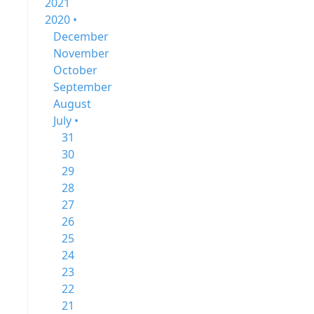
2021
2020 •
December
November
October
September
August
July •
31
30
29
28
27
26
25
24
23
22
21