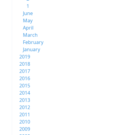
1
June
May
April
March
February
January
2019
2018
2017
2016
2015
2014
2013
2012
2011
2010
2009