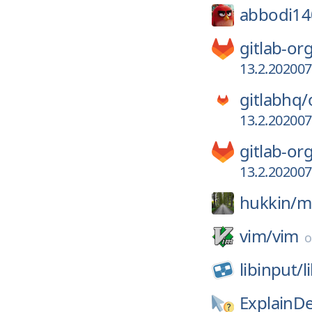
abbodi14
gitlab-or
13.2.20200
gitlabhq/
13.2.20200
gitlab-or
13.2.20200
hukkin/
m
vim/
vim
libinput/
l
ExplainD