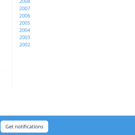
2008
2007
2006
2005
2004
2003
2002
Get notifications