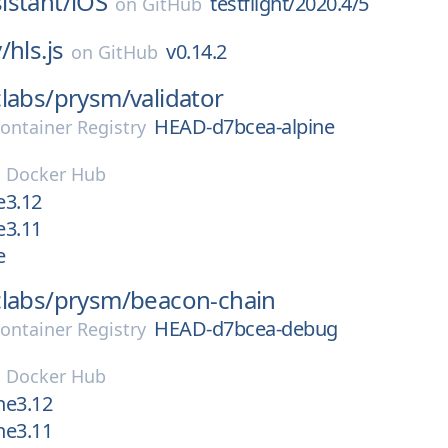
istant/
iOS
testflight/2020.4/5
on
GitHub
/
hls.js
v0.14.2
on
GitHub
labs/
prysm/
validator
HEAD-d7bcea-alpine
ontainer Registry
n
Docker Hub
e3.12
e3.11
e
labs/
prysm/
beacon-chain
HEAD-d7bcea-debug
ontainer Registry
n
Docker Hub
ne3.12
ne3.11