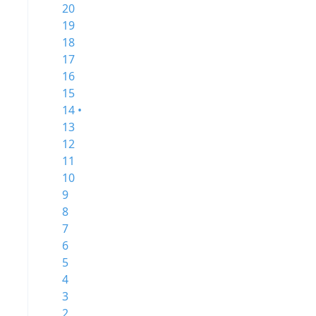
20
19
18
17
16
15
14 •
13
12
11
10
9
8
7
6
5
4
3
2