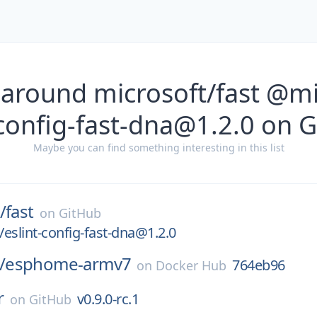
 around microsoft/fast @mi
-config-fast-dna@1.2.0 on 
Maybe you can find something interesting in this list
/
fast
on
GitHub
eslint-config-fast-dna@1.2.0
/
esphome-armv7
764eb96
on
Docker Hub
r
v0.9.0-rc.1
on
GitHub