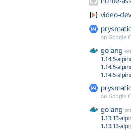
home-ass
video-dev
prysmatic
on
Google C
golang
o
1.14.5-alpin
1.14.5-alpin
1.14.5-alpin
prysmatic
on
Google C
golang
o
1.13.13-alpi
1.13.13-alpi