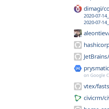
dimagi/
c
2020-07-14_
2020-07-14_
aleontiev
hashicor
JetBrains
prysmatic
on
Google C
vtex/
fast
civicrm/
c