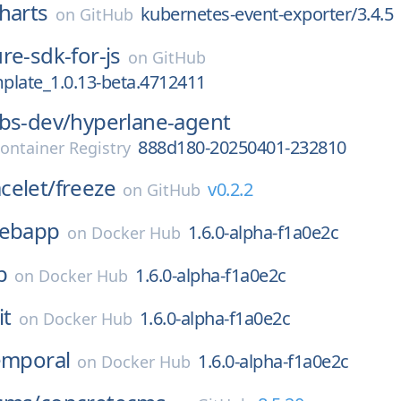
harts
kubernetes-event-exporter/3.4.5
on
GitHub
re-sdk-for-js
on
GitHub
plate_1.0.13-beta.4712411
bs-dev/
hyperlane-agent
888d180-20250401-232810
ontainer Registry
celet/
freeze
v0.2.2
on
GitHub
ebapp
1.6.0-alpha-f1a0e2c
on
Docker Hub
b
1.6.0-alpha-f1a0e2c
on
Docker Hub
it
1.6.0-alpha-f1a0e2c
on
Docker Hub
emporal
1.6.0-alpha-f1a0e2c
on
Docker Hub