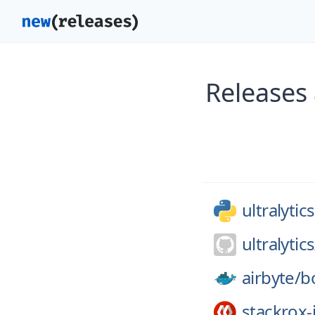
Releases 
ultralytics
ultralytics
airbyte/
b
stackrox-