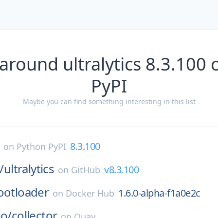
around ultralytics 8.3.100
PyPI
Maybe you can find something interesting in this list
8.3.100
on
Python PyPI
/
ultralytics
v8.3.100
on
GitHub
ootloader
1.6.0-alpha-f1a0e2c
on
Docker Hub
io/
collector
on
Quay