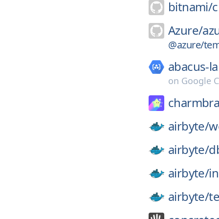
bitnami/
c
Azure/
azu
@azure/tem
abacus-la
on
Google C
charmbra
airbyte/
w
airbyte/
d
airbyte/
in
airbyte/
t