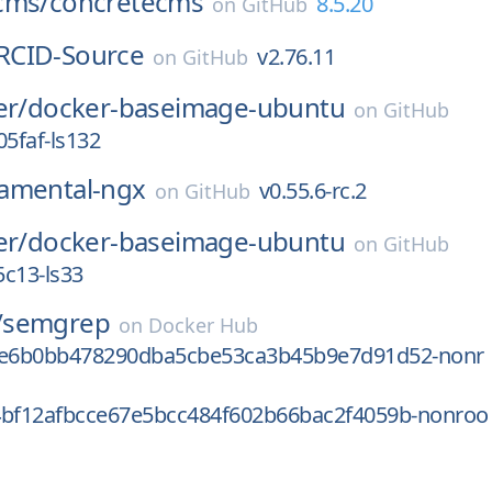
cms/
concretecms
8.5.20
on
GitHub
RCID-Source
v2.76.11
on
GitHub
er/
docker-baseimage-ubuntu
on
GitHub
5faf-ls132
amental-ngx
v0.55.6-rc.2
on
GitHub
er/
docker-baseimage-ubuntu
on
GitHub
c13-ls33
/
semgrep
on
Docker Hub
fe6b0bb478290dba5cbe53ca3b45b9e7d91d52-nonr
4bf12afbcce67e5bcc484f602b66bac2f4059b-nonroo