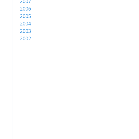
2007
2006
2005
2004
2003
2002