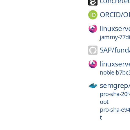
concrete
ORCID/
O
linuxserv
jammy-77d0
SAP/
fund
linuxserv
noble-b7bc5
semgrep
pro-sha-20
oot
pro-sha-e9
t