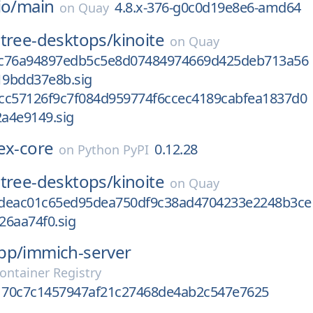
io/
main
4.8.x-376-g0c0d19e8e6-amd64
on
Quay
tree-desktops/
kinoite
on
Quay
8c76a94897edb5c5e8d07484974669d425deb713a56
9bdd37e8b.sig
cc57126f9c7f084d959774f6ccec4189cabfea1837d0
a4e9149.sig
ex-core
0.12.28
on
Python PyPI
tree-desktops/
kinoite
on
Quay
deac01c65ed95dea750df9c38ad4704233e2248b3ce
26aa74f0.sig
pp/
immich-server
ontainer Registry
70c7c1457947af21c27468de4ab2c547e7625