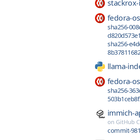
stackrox-
fedora-os
sha256-00
d820d573e1
sha256-e4d
8b37811682
llama-ind
fedora-os
sha256-363
503b1ceb8f
immich-a
on
GitHub C
commit-981