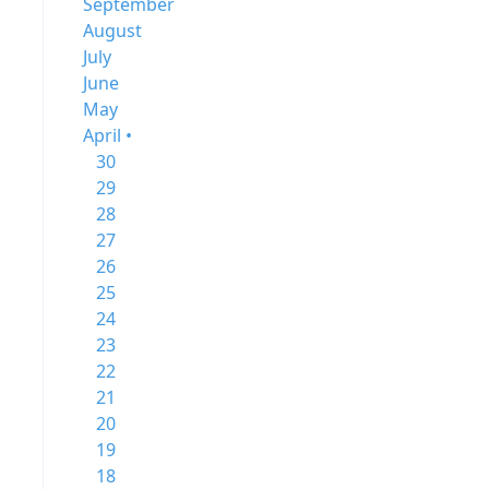
September
August
July
June
May
April •
30
29
28
27
26
25
24
23
22
21
20
19
18