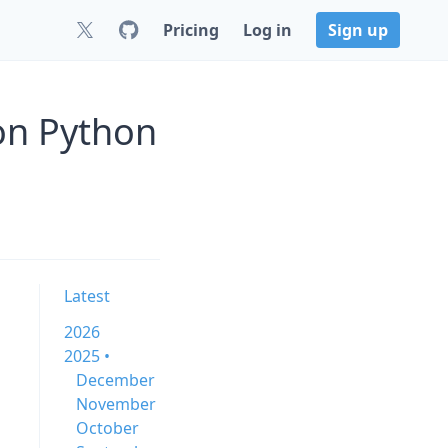
Pricing
Log in
Sign up
 on Python
Latest
2026
2025 •
December
November
October