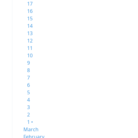
17
16
15
14
13
12
11
10
9
8
7
6
5
4
3
2
1 •
March
February