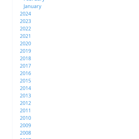
January
2024
2023
2022
2021
2020
2019
2018
2017
2016
2015
2014
2013
2012
2011
2010
2009
2008