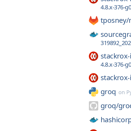
4.8.x-376-
tposney/
sourcegr
319892_202
stackrox-
4.8.x-376-
stackrox-
groq
on
P
groq/
gro
hashicor