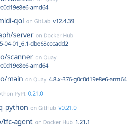
g0c0d19e8e6-amd64
midi-qol
v12.4.39
on
GitLab
aph/
server
on
Docker Hub
5-04-01_6.1-dbe63cccadd2
io/
scanner
on
Quay
g0c0d19e8e6-amd64
io/
main
4.8.x-376-g0c0d19e8e6-arm64
on
Quay
0.21.0
ython PyPI
q-python
v0.21.0
on
GitHub
p/
tfc-agent
1.21.1
on
Docker Hub