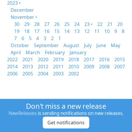
2023 •
December
November •
30
29
28
27
26
25
24
23 •
22
21
20
19
18
17
16
15
14
13
12
11
10
9
8
7
6
5
4
3
2
1
October
September
August
July
June
May
April
March
February
January
2022
2021
2020
2019
2018
2017
2016
2015
2014
2013
2012
2011
2010
2009
2008
2007
2006
2005
2004
2003
2002
Don't miss a new release
NewReleases
is sending notifications on new releases.
Get notifications