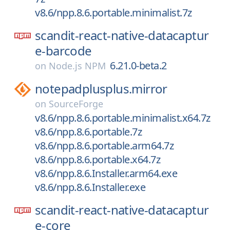
v8.6/npp.8.6.portable.minimalist.7z
scandit-react-native-datacaptur
e-barcode
6.21.0-beta.2
on
Node.js NPM
notepadplusplus.mirror
on
SourceForge
v8.6/npp.8.6.portable.minimalist.x64.7z
v8.6/npp.8.6.portable.7z
v8.6/npp.8.6.portable.arm64.7z
v8.6/npp.8.6.portable.x64.7z
v8.6/npp.8.6.Installer.arm64.exe
v8.6/npp.8.6.Installer.exe
scandit-react-native-datacaptur
e-core