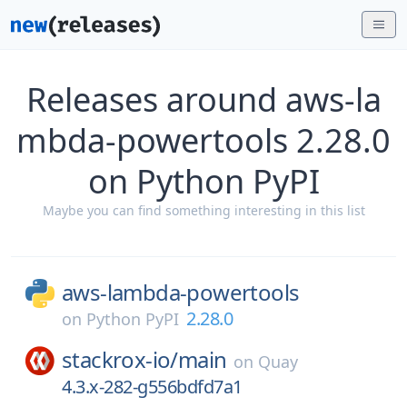
Releases around aws-la
mbda-powertools 2.28.0
on Python PyPI
Maybe you can find something interesting in this list
aws-lambda-powertools
2.28.0
on
Python PyPI
stackrox-io/
main
on
Quay
4.3.x-282-g556bdfd7a1