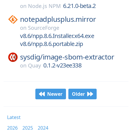
6.21.0-beta.2
on
Node.js NPM
notepadplusplus.mirror
on
SourceForge
v8.6/npp.8.6.Installer.x64.exe
v8.6/npp.8.6.portable.zip
sysdig/
image-sbom-extractor
0.1.2-v23ee338
on
Quay
Newer
Older
Latest
2026
2025
2024