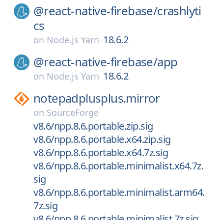
@react-native-firebase/
crashlyti
cs
18.6.2
on
Node.js Yarn
@react-native-firebase/
app
18.6.2
on
Node.js Yarn
notepadplusplus.mirror
on
SourceForge
v8.6/npp.8.6.portable.zip.sig
v8.6/npp.8.6.portable.x64.zip.sig
v8.6/npp.8.6.portable.x64.7z.sig
v8.6/npp.8.6.portable.minimalist.x64.7z.
sig
v8.6/npp.8.6.portable.minimalist.arm64.
7z.sig
v8.6/npp.8.6.portable.minimalist.7z.sig