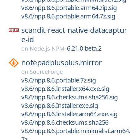
v8.6/npp.8.6.portable.arm64.zip.sig
v8.6/npp.8.6.portable.arm64.7z.sig
scandit-react-native-datacaptur
e-id
6.21.0-beta.2
on
Node.js NPM
notepadplusplus.mirror
on
SourceForge
v8.6/npp.8.6.portable.7z.sig
v8.6/npp.8.6.Installer.x64.exe.sig
v8.6/npp.8.6.checksums.sha256.sig
v8.6/npp.8.6.Installer.exe.sig
v8.6/npp.8.6.Installer.arm64.exe.sig
v8.6/npp.8.6.checksums.sha256
v8.6/npp.8.6.portable.minimalist.arm64.
7z