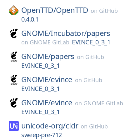
OpenTTD/
OpenTTD
on
GitHub
0.4.0.1
GNOME/
Incubator/
papers
EVINCE_0_3_1
on
GNOME GitLab
GNOME/
papers
on
GitHub
EVINCE_0_3_1
GNOME/
evince
on
GitHub
EVINCE_0_3_1
GNOME/
evince
on
GNOME GitLab
EVINCE_0_3_1
unicode-org/
cldr
on
GitHub
sweep-pre-712