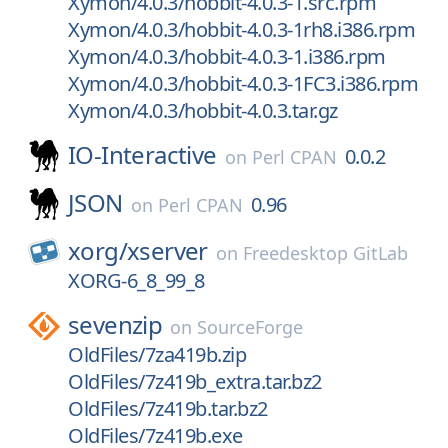
Xymon/4.0.3/hobbit-4.0.3-1.src.rpm
Xymon/4.0.3/hobbit-4.0.3-1rh8.i386.rpm
Xymon/4.0.3/hobbit-4.0.3-1.i386.rpm
Xymon/4.0.3/hobbit-4.0.3-1FC3.i386.rpm
Xymon/4.0.3/hobbit-4.0.3.tar.gz
IO-Interactive
0.0.2
on
Perl CPAN
JSON
0.96
on
Perl CPAN
xorg/
xserver
on
Freedesktop GitLab
XORG-6_8_99_8
sevenzip
on
SourceForge
OldFiles/7za419b.zip
OldFiles/7z419b_extra.tar.bz2
OldFiles/7z419b.tar.bz2
OldFiles/7z419b.exe