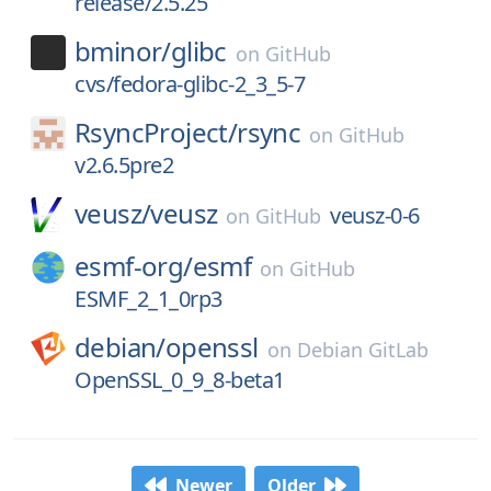
release/2.5.25
bminor/
glibc
on
GitHub
cvs/fedora-glibc-2_3_5-7
RsyncProject/
rsync
on
GitHub
v2.6.5pre2
veusz/
veusz
veusz-0-6
on
GitHub
esmf-org/
esmf
on
GitHub
ESMF_2_1_0rp3
debian/
openssl
on
Debian GitLab
OpenSSL_0_9_8-beta1
Newer
Older