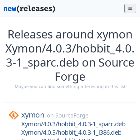
Releases around xymon
Xymon/4.0.3/hobbit_4.0.
3-1_sparc.deb on Source
Forge
Maybe you can find something interesting in this list
xymon
on
SourceForge
Xymon/4.0.3/hobbit_4.0.3-1_sparc.deb
Xymon/4.0.3/hobbit_4.0.3-1_i386.deb