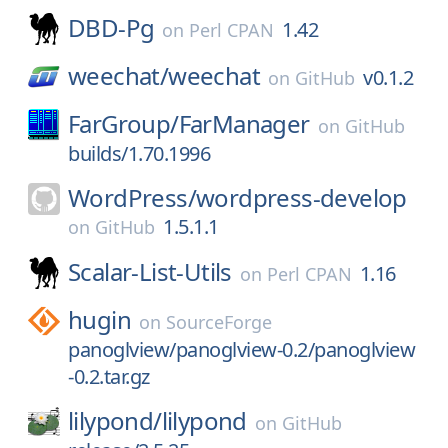
DBD-Pg
1.42
on
Perl CPAN
weechat/
weechat
v0.1.2
on
GitHub
FarGroup/
FarManager
on
GitHub
builds/1.70.1996
WordPress/
wordpress-develop
1.5.1.1
on
GitHub
Scalar-List-Utils
1.16
on
Perl CPAN
hugin
on
SourceForge
panoglview/panoglview-0.2/panoglview
-0.2.tar.gz
lilypond/
lilypond
on
GitHub