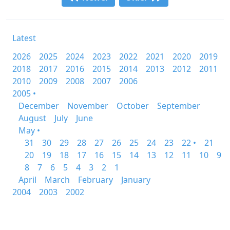
Latest
2026
2025
2024
2023
2022
2021
2020
2019
2018
2017
2016
2015
2014
2013
2012
2011
2010
2009
2008
2007
2006
2005 •
December
November
October
September
August
July
June
May •
31
30
29
28
27
26
25
24
23
22 •
21
20
19
18
17
16
15
14
13
12
11
10
9
8
7
6
5
4
3
2
1
April
March
February
January
2004
2003
2002