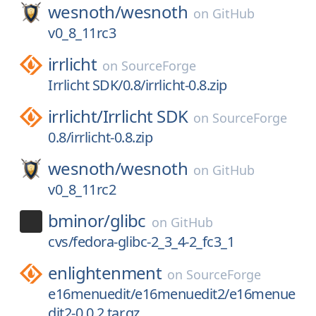
wesnoth/
wesnoth
on
GitHub
v0_8_11rc3
irrlicht
on
SourceForge
Irrlicht SDK/0.8/irrlicht-0.8.zip
irrlicht/
Irrlicht SDK
on
SourceForge
0.8/irrlicht-0.8.zip
wesnoth/
wesnoth
on
GitHub
v0_8_11rc2
bminor/
glibc
on
GitHub
cvs/fedora-glibc-2_3_4-2_fc3_1
enlightenment
on
SourceForge
e16menuedit/e16menuedit2/e16menue
dit2-0.0.2.tar.gz