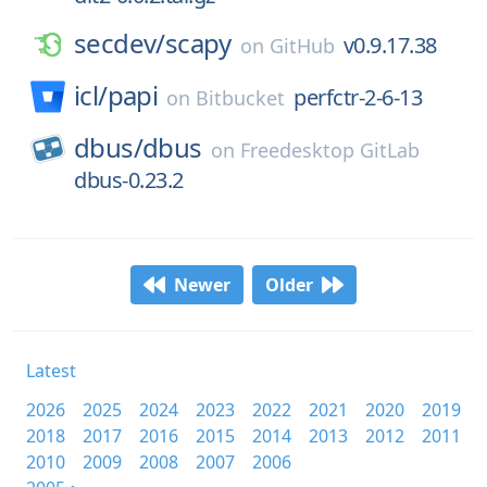
secdev/
scapy
v0.9.17.38
on
GitHub
icl/
papi
perfctr-2-6-13
on
Bitbucket
dbus/
dbus
on
Freedesktop GitLab
dbus-0.23.2
Newer
Older
Latest
2026
2025
2024
2023
2022
2021
2020
2019
2018
2017
2016
2015
2014
2013
2012
2011
2010
2009
2008
2007
2006