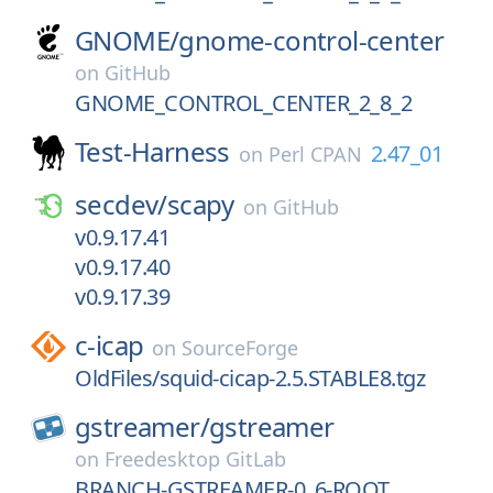
GNOME/
gnome-control-center
on
GitHub
GNOME_CONTROL_CENTER_2_8_2
Test-Harness
2.47_01
on
Perl CPAN
secdev/
scapy
on
GitHub
v0.9.17.41
v0.9.17.40
v0.9.17.39
c-icap
on
SourceForge
OldFiles/squid-cicap-2.5.STABLE8.tgz
gstreamer/
gstreamer
on
Freedesktop GitLab
BRANCH-GSTREAMER-0_6-ROOT