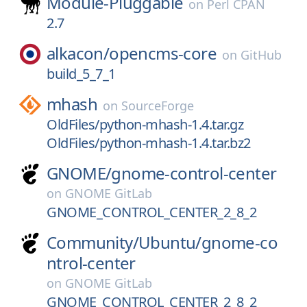
Module-Pluggable
on
Perl CPAN
2.7
alkacon/
opencms-core
on
GitHub
build_5_7_1
mhash
on
SourceForge
OldFiles/python-mhash-1.4.tar.gz
OldFiles/python-mhash-1.4.tar.bz2
GNOME/
gnome-control-center
on
GNOME GitLab
GNOME_CONTROL_CENTER_2_8_2
Community/
Ubuntu/
gnome-co
ntrol-center
on
GNOME GitLab
GNOME_CONTROL_CENTER_2_8_2