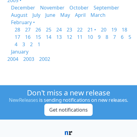
2005 •
December
November
October
September
August
July
June
May
April
March
February •
28
27
26
25
24
23
22
21 •
20
19
18
17
16
15
14
13
12
11
10
9
8
7
6
5
4
3
2
1
January
2004
2003
2002
Don't miss a new release
NewReleases
is sending notifications on new releases.
Get notifications