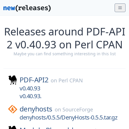
Releases around PDF-API
2 v0.40.93 on Perl CPAN
Maybe you can find something interesting in this list
PDF-API2
on
Perl CPAN
v0.40.93
v0.40.93.
denyhosts
on
SourceForge
denyhosts/0.5.5/DenyHosts-0.5.5.tar.gz