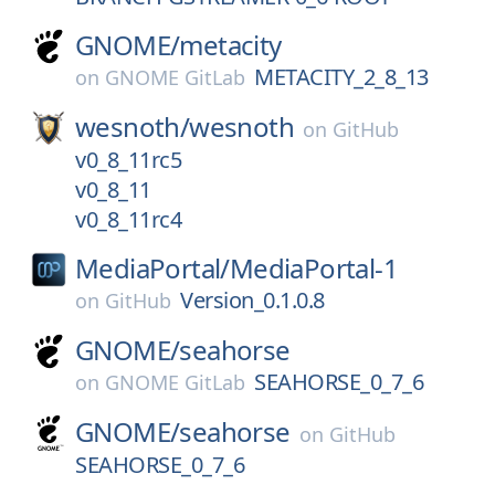
GNOME/
metacity
METACITY_2_8_13
on
GNOME GitLab
wesnoth/
wesnoth
on
GitHub
v0_8_11rc5
v0_8_11
v0_8_11rc4
MediaPortal/
MediaPortal-1
Version_0.1.0.8
on
GitHub
GNOME/
seahorse
SEAHORSE_0_7_6
on
GNOME GitLab
GNOME/
seahorse
on
GitHub
SEAHORSE_0_7_6