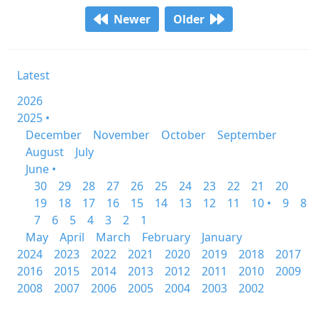
Newer
Older
Latest
2026
2025 •
December
November
October
September
August
July
June •
30
29
28
27
26
25
24
23
22
21
20
19
18
17
16
15
14
13
12
11
10 •
9
8
7
6
5
4
3
2
1
May
April
March
February
January
2024
2023
2022
2021
2020
2019
2018
2017
2016
2015
2014
2013
2012
2011
2010
2009
2008
2007
2006
2005
2004
2003
2002