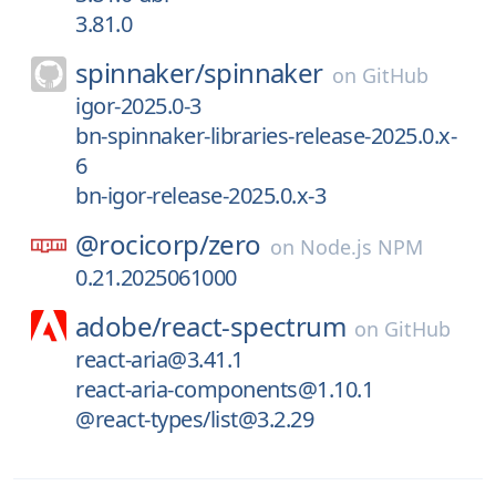
3.81.0
spinnaker/
spinnaker
on
GitHub
igor-2025.0-3
bn-spinnaker-libraries-release-2025.0.x-
6
bn-igor-release-2025.0.x-3
@rocicorp/
zero
on
Node.js NPM
0.21.2025061000
adobe/
react-spectrum
on
GitHub
react-aria@3.41.1
react-aria-components@1.10.1
@react-types/list@3.2.29