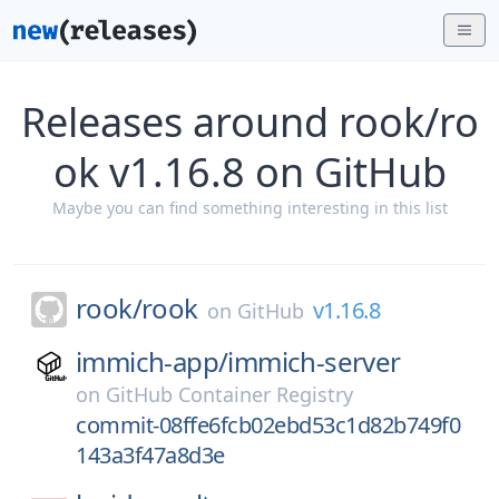
Releases around rook/ro
ok v1.16.8 on GitHub
Maybe you can find something interesting in this list
rook/
rook
v1.16.8
on
GitHub
immich-app/
immich-server
on
GitHub Container Registry
commit-08ffe6fcb02ebd53c1d82b749f0
143a3f47a8d3e