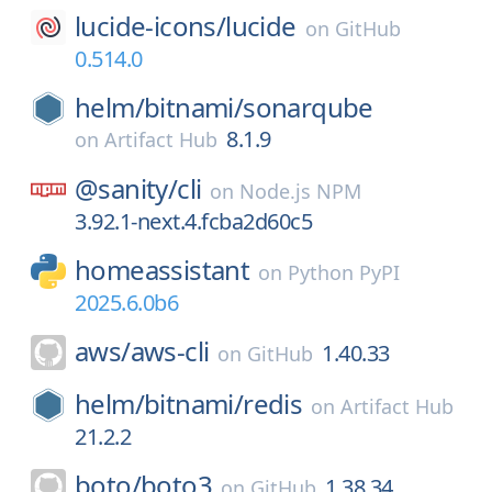
lucide-icons/
lucide
on
GitHub
0.514.0
helm/
bitnami/
sonarqube
8.1.9
on
Artifact Hub
@sanity/
cli
on
Node.js NPM
3.92.1-next.4.fcba2d60c5
homeassistant
on
Python PyPI
2025.6.0b6
aws/
aws-cli
1.40.33
on
GitHub
helm/
bitnami/
redis
on
Artifact Hub
21.2.2
boto/
boto3
1.38.34
on
GitHub