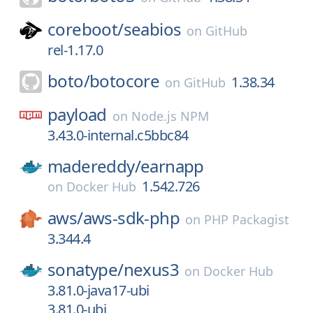
coreboot/
seabios
on
GitHub
rel-1.17.0
boto/
botocore
1.38.34
on
GitHub
payload
on
Node.js NPM
3.43.0-internal.c5bbc84
madereddy/
earnapp
1.542.726
on
Docker Hub
aws/
aws-sdk-php
on
PHP Packagist
3.344.4
sonatype/
nexus3
on
Docker Hub
3.81.0-java17-ubi
3.81.0-ubi