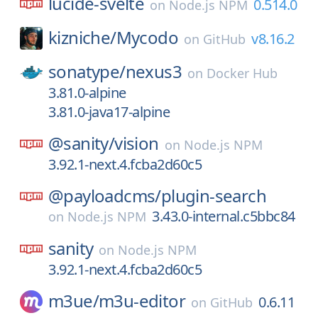
lucide-svelte
0.514.0
on
Node.js NPM
kizniche/
Mycodo
v8.16.2
on
GitHub
sonatype/
nexus3
on
Docker Hub
3.81.0-alpine
3.81.0-java17-alpine
@sanity/
vision
on
Node.js NPM
3.92.1-next.4.fcba2d60c5
@payloadcms/
plugin-search
3.43.0-internal.c5bbc84
on
Node.js NPM
sanity
on
Node.js NPM
3.92.1-next.4.fcba2d60c5
m3ue/
m3u-editor
0.6.11
on
GitHub