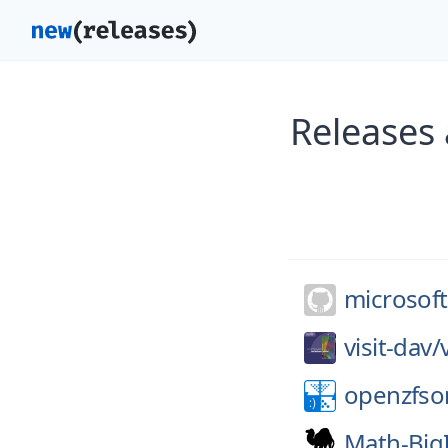
Releases
microsoft
visit-dav/
openzfso
Math-Big