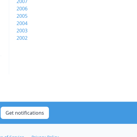
2007
2006
2005
2004
2003
2002
Get notifications