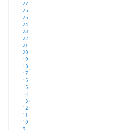
27
26
25
24
23
22
21
20
19
18
17
16
15
14
13 •
12
11
10
9