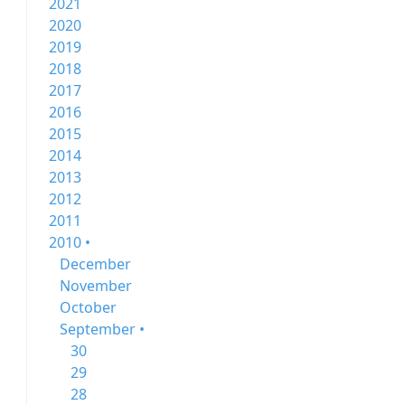
2021
2020
2019
2018
2017
2016
2015
2014
2013
2012
2011
2010 •
December
November
October
September •
30
29
28