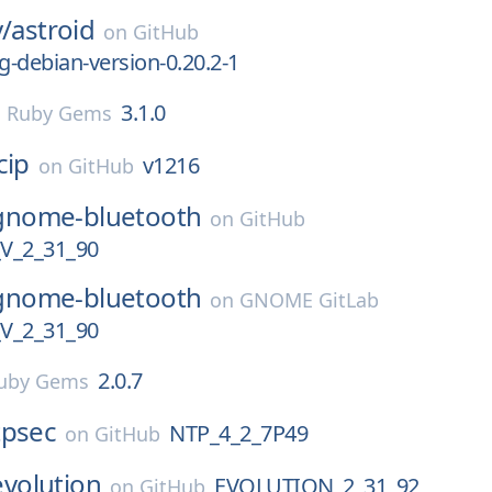
v/
astroid
on
GitHub
ng-debian-version-0.20.2-1
3.1.0
n
Ruby Gems
cip
v1216
on
GitHub
gnome-bluetooth
on
GitHub
_2_31_90
gnome-bluetooth
on
GNOME GitLab
_2_31_90
2.0.7
uby Gems
tpsec
NTP_4_2_7P49
on
GitHub
evolution
EVOLUTION_2_31_92
on
GitHub