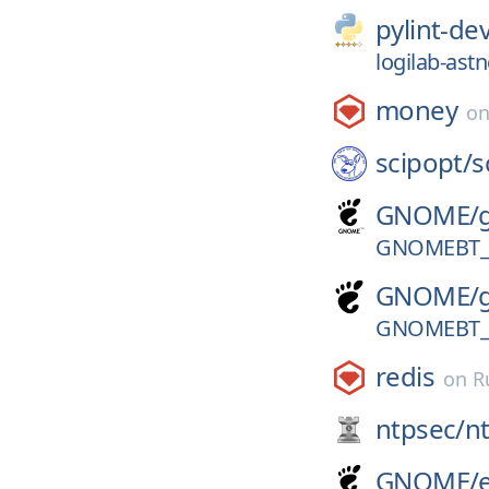
pylint-de
logilab-ast
money
o
scipopt/
s
GNOME/
GNOMEBT_V
GNOME/
GNOMEBT_V
redis
on
R
ntpsec/
n
GNOME/