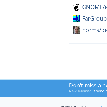
GNOME/
FarGroup
horms/
pe
Don't miss a n
NewReleases
is sendi