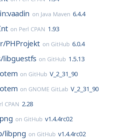
in:vaadin
6.4.4
on
Java Maven
Int
1.93
on
Perl CPAN
r/
PHProjekt
6.0.4
on
GitHub
s/
libguestfs
1.5.13
on
GitHub
totem
V_2_31_90
on
GitHub
totem
V_2_31_90
on
GNOME GitLab
2.28
rl CPAN
bpng
v1.4.4rc02
on
GitHub
p/
libpng
v1.4.4rc02
on
GitHub