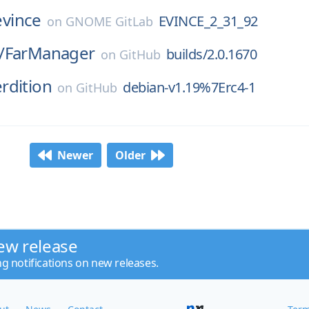
evince
EVINCE_2_31_92
on
GNOME GitLab
/
FarManager
builds/2.0.1670
on
GitHub
rdition
debian-v1.19%7Erc4-1
on
GitHub
Newer
Older
ew release
ng notifications on new releases.