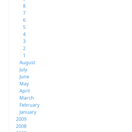
8
7
6
5
4
3
2
1
August
July
June
May
April
March
February
January
2009
2008