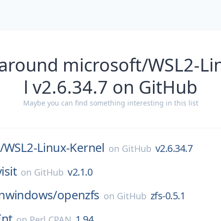
 around microsoft/WSL2-Li
l v2.6.34.7 on GitHub
Maybe you can find something interesting in this list
/
WSL2-Linux-Kernel
v2.6.34.7
on
GitHub
visit
v2.1.0
on
GitHub
nwindows/
openzfs
zfs-0.5.1
on
GitHub
Int
1.94
on
Perl CPAN