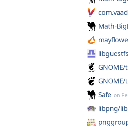
com.vaad
Math-Big
mayflowe
libguestf
GNOME/
GNOME/
Safe
on
Pe
libpng/
li
pnggrou