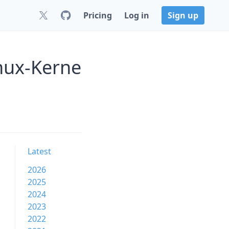
Pricing
Log in
Sign up
nux-Kerne
Latest
2026
2025
2024
2023
2022