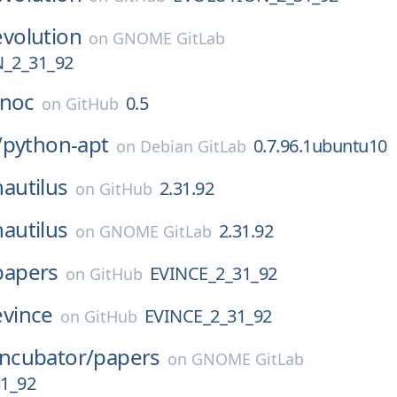
evolution
on
GNOME GitLab
_2_31_92
noc
0.5
on
GitHub
/
python-apt
0.7.96.1ubuntu10
on
Debian GitLab
nautilus
2.31.92
on
GitHub
nautilus
2.31.92
on
GNOME GitLab
papers
EVINCE_2_31_92
on
GitHub
evince
EVINCE_2_31_92
on
GitHub
Incubator/
papers
on
GNOME GitLab
1_92