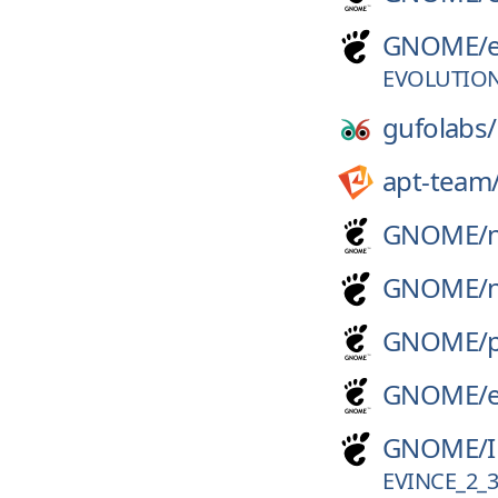
GNOME/
EVOLUTION
gufolabs/
apt-team
GNOME/
GNOME/
GNOME/
GNOME/
GNOME/
EVINCE_2_3