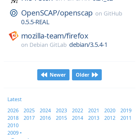
OpenSCAP/
openscap
on
GitHub
0.5.5-REAL
mozilla-team/
firefox
debian/3.5.4-1
on
Debian GitLab
Newer
Older
Latest
2026
2025
2024
2023
2022
2021
2020
2019
2018
2017
2016
2015
2014
2013
2012
2011
2010
2009 •