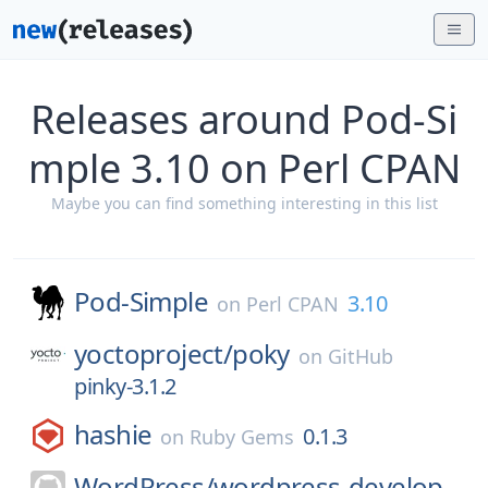
Releases around Pod-Si
mple 3.10 on Perl CPAN
Maybe you can find something interesting in this list
Pod-Simple
3.10
on
Perl CPAN
yoctoproject/
poky
on
GitHub
pinky-3.1.2
hashie
0.1.3
on
Ruby Gems
WordPress/
wordpress-develop