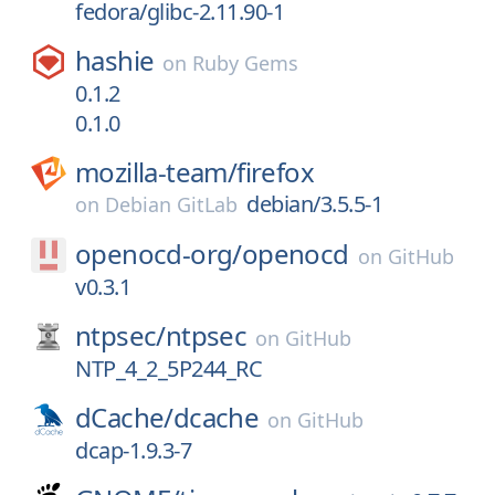
fedora/glibc-2.11.90-1
hashie
on
Ruby Gems
0.1.2
0.1.0
mozilla-team/
firefox
debian/3.5.5-1
on
Debian GitLab
openocd-org/
openocd
on
GitHub
v0.3.1
ntpsec/
ntpsec
on
GitHub
NTP_4_2_5P244_RC
dCache/
dcache
on
GitHub
dcap-1.9.3-7