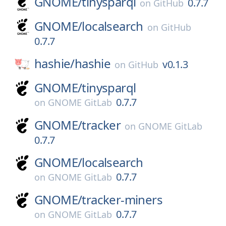
GNOME/
tinysparql
0.7.7
on
GitHub
GNOME/
localsearch
on
GitHub
0.7.7
hashie/
hashie
v0.1.3
on
GitHub
GNOME/
tinysparql
0.7.7
on
GNOME GitLab
GNOME/
tracker
on
GNOME GitLab
0.7.7
GNOME/
localsearch
0.7.7
on
GNOME GitLab
GNOME/
tracker-miners
0.7.7
on
GNOME GitLab