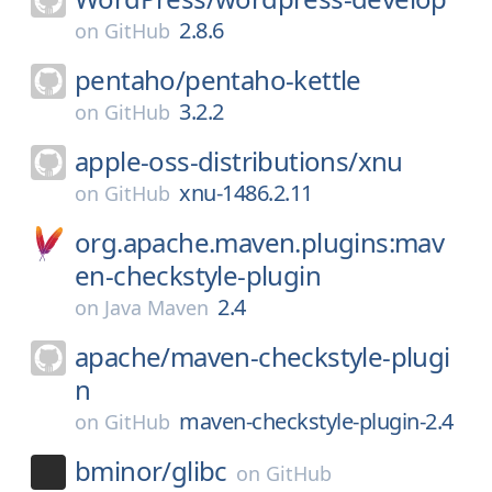
2.8.6
on
GitHub
pentaho/
pentaho-kettle
3.2.2
on
GitHub
apple-oss-distributions/
xnu
xnu-1486.2.11
on
GitHub
org.apache.maven.plugins:mav
en-checkstyle-plugin
2.4
on
Java Maven
apache/
maven-checkstyle-plugi
n
maven-checkstyle-plugin-2.4
on
GitHub
bminor/
glibc
on
GitHub