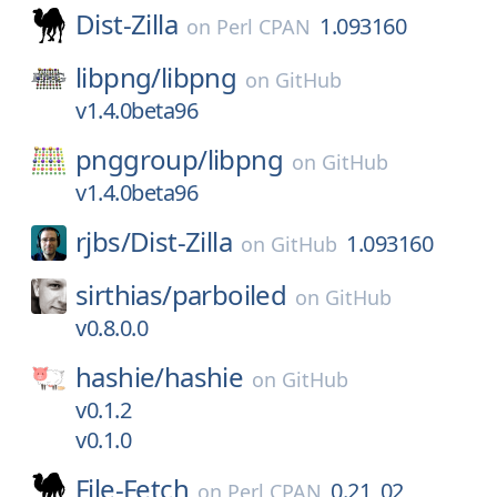
Dist-Zilla
1.093160
on
Perl CPAN
libpng/
libpng
on
GitHub
v1.4.0beta96
pnggroup/
libpng
on
GitHub
v1.4.0beta96
rjbs/
Dist-Zilla
1.093160
on
GitHub
sirthias/
parboiled
on
GitHub
v0.8.0.0
hashie/
hashie
on
GitHub
v0.1.2
v0.1.0
File-Fetch
0.21_02
on
Perl CPAN