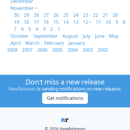
December
November •
30
29
28
27
26
25
24
23
22
21
20
19
18
17
16
15
14
13
12 •
11
10
9
8
7
6
5
4
3
2
1
October
September
August
July
June
May
April
March
February
January
2008
2007
2006
2005
2004
2003
2002
Don't miss a new release
NewReleases
is sending notifications on new releases.
Get notifications
© 2026 NewReleases