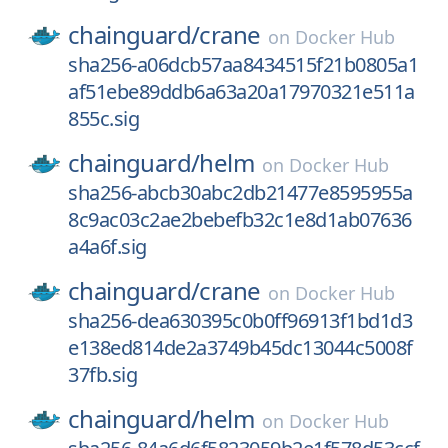
chainguard/
crane
on
Docker Hub
sha256-a06dcb57aa8434515f21b0805a1
af51ebe89ddb6a63a20a17970321e511a
855c.sig
chainguard/
helm
on
Docker Hub
sha256-abcb30abc2db21477e8595955a
8c9ac03c2ae2bebefb32c1e8d1ab07636
a4a6f.sig
chainguard/
crane
on
Docker Hub
sha256-dea630395c0b0ff96913f1bd1d3
e138ed814de2a3749b45dc13044c5008f
37fb.sig
chainguard/
helm
on
Docker Hub