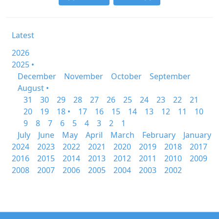
Latest
2026
2025 •
December
November
October
September
August •
31
30
29
28
27
26
25
24
23
22
21
20
19
18 •
17
16
15
14
13
12
11
10
9
8
7
6
5
4
3
2
1
July
June
May
April
March
February
January
2024
2023
2022
2021
2020
2019
2018
2017
2016
2015
2014
2013
2012
2011
2010
2009
2008
2007
2006
2005
2004
2003
2002