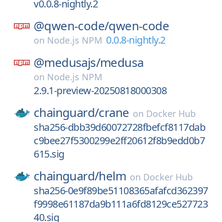
v0.0.8-nightly.2
@qwen-code/
qwen-code
0.0.8-nightly.2
on
Node.js NPM
@medusajs/
medusa
on
Node.js NPM
2.9.1-preview-20250818000308
chainguard/
crane
on
Docker Hub
sha256-dbb39d60072728fbefcf8117dab
c9bee27f5300299e2ff20612f8b9edd0b7
615.sig
chainguard/
helm
on
Docker Hub
sha256-0e9f89be51108365afafcd362397
f9998e61187da9b111a6fd8129ce527723
40.sig