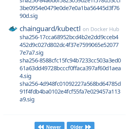
sha256-84a6d6f5823059b2e1f578d53ccf
3be0954e0479e0de7e0a1ba56445d3f76
90d.sig
chainguard/
kubectl
on
Docker Hub
sha256-17cca68952bcd4b2e2dd9cceb4
452d9c027d802dc4f37e7599065e52077
7e7a7.sig
sha256-8588cfc15fc94b7233cc503a3ed0
61a63dd49728bcccf0ffaca397af60d1aea
4.sig
sha256-4d948fc01092227a568bd64785d
91f4fdb4ba0102e4fcf55fa7e029457a113
a9.sig
Newer
Older