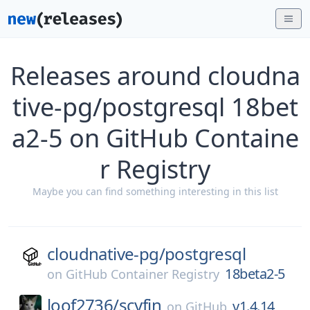
Releases around cloudna
tive-pg/postgresql 18bet
a2-5 on GitHub Containe
r Registry
Maybe you can find something interesting in this list
cloudnative-pg/
postgresql
18beta2-5
on
GitHub Container Registry
loof2736/
scyfin
v1.4.14
on
GitHub