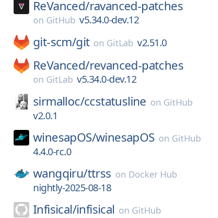
ReVanced/
ravanced-patches
v5.34.0-dev.12
on
GitHub
git-scm/
git
v2.51.0
on
GitLab
ReVanced/
revanced-patches
v5.34.0-dev.12
on
GitLab
sirmalloc/
ccstatusline
on
GitHub
v2.0.1
winesapOS/
winesapOS
on
GitHub
4.4.0-rc.0
wangqiru/
ttrss
on
Docker Hub
nightly-2025-08-18
Infisical/
infisical
on
GitHub