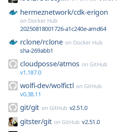
hermeznetwork/
cdk-erigon
on
Docker Hub
20250818001726-a1c240e-amd64
rclone/
rclone
on
Docker Hub
sha-269abb1
cloudposse/
atmos
on
GitHub
v1.187.0
wolfi-dev/
wolfictl
on
GitHub
v0.38.11
git/
git
v2.51.0
on
GitHub
gitster/
git
v2.51.0
on
GitHub