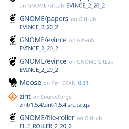
EVINCE_2_20_2
on
GNOME GitLab
GNOME/
papers
on
GitHub
EVINCE_2_20_2
GNOME/
evince
on
GitHub
EVINCE_2_20_2
GNOME/
evince
on
GNOME GitLab
EVINCE_2_20_2
Moose
0.31
on
Perl CPAN
zint
on
SourceForge
zint/1.5.4/zint-1.5.4.src.tar.gz
GNOME/
file-roller
on
GitHub
FILE_ROLLER_2_20_2