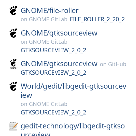
GNOME/
file-roller
FILE_ROLLER_2_20_2
on
GNOME GitLab
GNOME/
gtksourceview
on
GNOME GitLab
GTKSOURCEVIEW_2_0_2
GNOME/
gtksourceview
on
GitHub
GTKSOURCEVIEW_2_0_2
World/
gedit/
libgedit-gtksourcev
iew
on
GNOME GitLab
GTKSOURCEVIEW_2_0_2
gedit-technology/
libgedit-gtkso
urceview