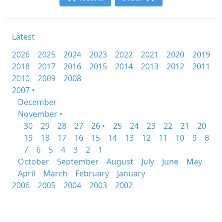
Latest
2026
2025
2024
2023
2022
2021
2020
2019
2018
2017
2016
2015
2014
2013
2012
2011
2010
2009
2008
2007 •
December
November •
30
29
28
27
26 •
25
24
23
22
21
20
19
18
17
16
15
14
13
12
11
10
9
8
7
6
5
4
3
2
1
October
September
August
July
June
May
April
March
February
January
2006
2005
2004
2003
2002