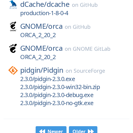
dCache/
dcache
on
GitHub
production-1-8-0-4
GNOME/
orca
on
GitHub
ORCA_2_20_2
GNOME/
orca
on
GNOME GitLab
ORCA_2_20_2
pidgin/
Pidgin
on
SourceForge
2.3.0/pidgin-2.3.0.exe
2.3.0/pidgin-2.3.0-win32-bin.zip
2.3.0/pidgin-2.3.0-debug.exe
2.3.0/pidgin-2.3.0-no-gtk.exe
Newer
Older