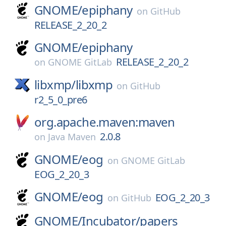
GNOME/
epiphany
on
GitHub
RELEASE_2_20_2
GNOME/
epiphany
RELEASE_2_20_2
on
GNOME GitLab
libxmp/
libxmp
on
GitHub
r2_5_0_pre6
org.apache.maven:maven
2.0.8
on
Java Maven
GNOME/
eog
on
GNOME GitLab
EOG_2_20_3
GNOME/
eog
EOG_2_20_3
on
GitHub
GNOME/
Incubator/
papers