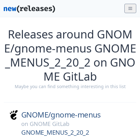
Releases around GNOM
E/gnome-menus GNOME
_MENUS_2_20_2 on GNO
ME GitLab
Maybe you can find something interesting in this list
GNOME/
gnome-menus
on
GNOME GitLab
GNOME_MENUS_2_20_2