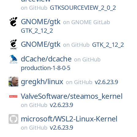
GTKSOURCEVIEW_2_0_2
on
GitHub
GNOME/
gtk
on
GNOME GitLab
GTK_2_12_2
GNOME/
gtk
GTK_2_12_2
on
GitHub
dCache/
dcache
on
GitHub
production-1-8-0-5
gregkh/
linux
v2.6.23.9
on
GitHub
ValveSoftware/
steamos_kernel
v2.6.23.9
on
GitHub
microsoft/
WSL2-Linux-Kernel
v2.6.23.9
on
GitHub