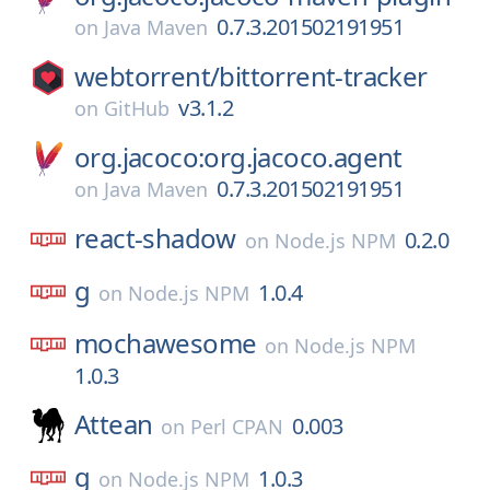
0.7.3.201502191951
on
Java Maven
webtorrent/
bittorrent-tracker
v3.1.2
on
GitHub
org.jacoco:org.jacoco.agent
0.7.3.201502191951
on
Java Maven
react-shadow
0.2.0
on
Node.js NPM
g
1.0.4
on
Node.js NPM
mochawesome
on
Node.js NPM
1.0.3
Attean
0.003
on
Perl CPAN
g
1.0.3
on
Node.js NPM