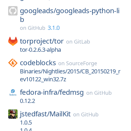
googleads/
googleads-python-li
b
3.1.0
on
GitHub
torproject/
tor
on
GitLab
tor-0.2.6.3-alpha
codeblocks
on
SourceForge
Binaries/Nightlies/2015/CB_20150219_r
ev10122_win32.7z
fedora-infra/
fedmsg
on
GitHub
0.12.2
jstedfast/
MailKit
on
GitHub
1.0.5
1.0.4