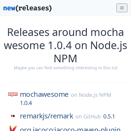
Releases around mocha
wesome 1.0.4 on Node.js
NPM
Maybe you can find something interesting in this list
mochawesome
on
Node.js NPM
1.0.4
remarkjs/
remark
0.5.1
on
GitHub
org.jacoco:jacoco-maven-plugin