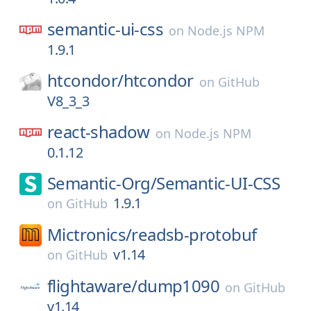
semantic-ui-css
on
Node.js NPM
1.9.1
htcondor/
htcondor
on
GitHub
V8_3_3
react-shadow
on
Node.js NPM
0.1.12
Semantic-Org/
Semantic-UI-CSS
1.9.1
on
GitHub
Mictronics/
readsb-protobuf
v1.14
on
GitHub
flightaware/
dump1090
on
GitHub
v1.14