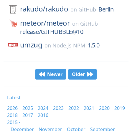
rakudo/
rakudo
Berlin
on
GitHub
meteor/
meteor
on
GitHub
release/GITHUBBLE@10
umzug
1.5.0
on
Node.js NPM
Newer
Older
Latest
2026
2025
2024
2023
2022
2021
2020
2019
2018
2017
2016
2015 •
December
November
October
September