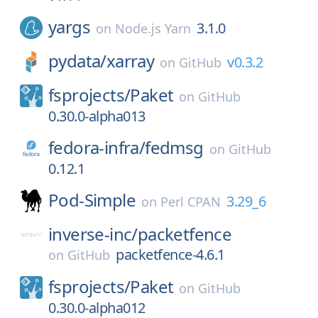
yargs
3.1.0
on
Node.js Yarn
pydata/
xarray
v0.3.2
on
GitHub
fsprojects/
Paket
on
GitHub
0.30.0-alpha013
fedora-infra/
fedmsg
on
GitHub
0.12.1
Pod-Simple
3.29_6
on
Perl CPAN
inverse-inc/
packetfence
packetfence-4.6.1
on
GitHub
fsprojects/
Paket
on
GitHub
0.30.0-alpha012