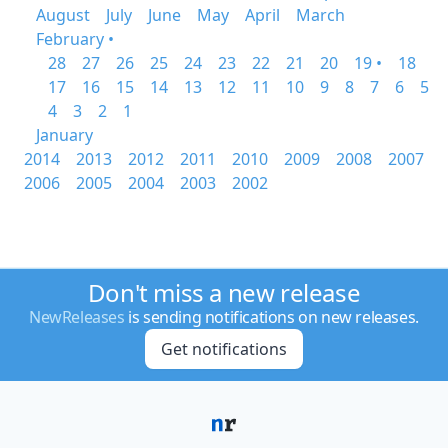
August
July
June
May
April
March
February •
28
27
26
25
24
23
22
21
20
19 •
18
17
16
15
14
13
12
11
10
9
8
7
6
5
4
3
2
1
January
2014
2013
2012
2011
2010
2009
2008
2007
2006
2005
2004
2003
2002
Don't miss a new release
NewReleases
is sending notifications on new releases.
Get notifications