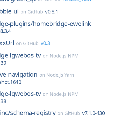
bble-ui
v0.8.1
on
GitHub
ge-plugins/
homebridge-ewelink
8.3.4
xxUrl
v0.3
on
GitHub
ge-lgwebos-tv
on
Node.js NPM
139
ive-navigation
on
Node.js Yarn
shot.1640
ge-lgwebos-tv
on
Node.js NPM
138
inc/
schema-registry
v7.1.0-430
on
GitHub