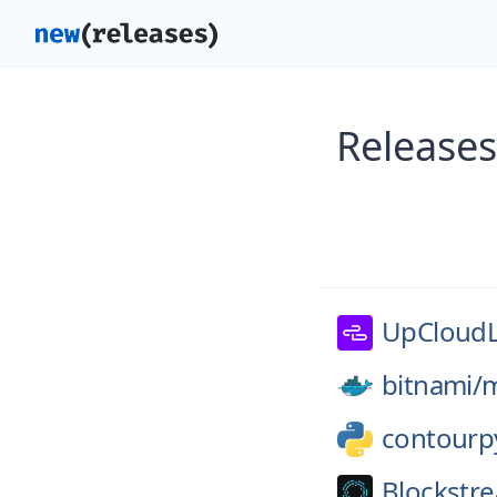
Releases
UpCloudL
bitnami/
m
contourp
Blockstr