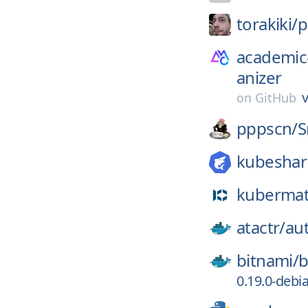
torakiki/
p
academic
anizer
v
on
GitHub
pppscn/
S
kubeshar
kubermat
atactr/
au
bitnami/
b
0.19.0-debi