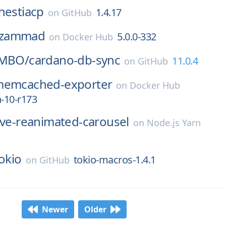
hestiacp
1.4.17
on
GitHub
zammad
5.0.0-332
on
Docker Hub
tMBO/
cardano-db-sync
11.0.4
on
GitHub
emcached-exporter
on
Docker Hub
n-10-r173
ive-reanimated-carousel
on
Node.js Yarn
okio
tokio-macros-1.4.1
on
GitHub
Newer
Older