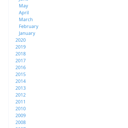
May
April
March
February
January
2020
2019
2018
2017
2016
2015
2014
2013
2012
2011
2010
2009
2008