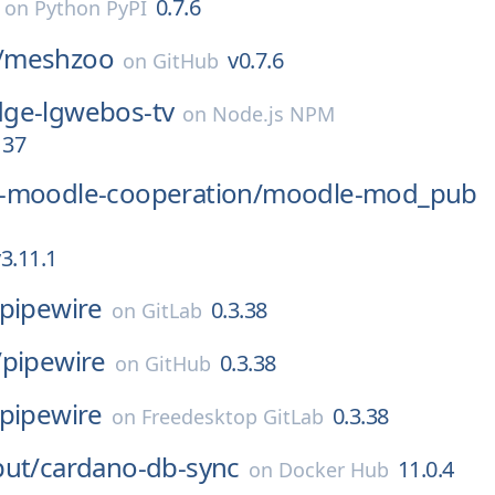
0.7.6
on
Python PyPI
/
meshzoo
v0.7.6
on
GitHub
ge-lgwebos-tv
on
Node.js NPM
137
-moodle-cooperation/
moodle-mod_pub
3.11.1
pipewire
0.3.38
on
GitLab
/
pipewire
0.3.38
on
GitHub
pipewire
0.3.38
on
Freedesktop GitLab
put/
cardano-db-sync
11.0.4
on
Docker Hub