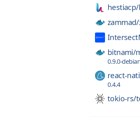
hestiacp/
zammad/
Intersec
bitnami/
m
0.9.0-debia
react-nat
0.4.4
tokio-rs/
t