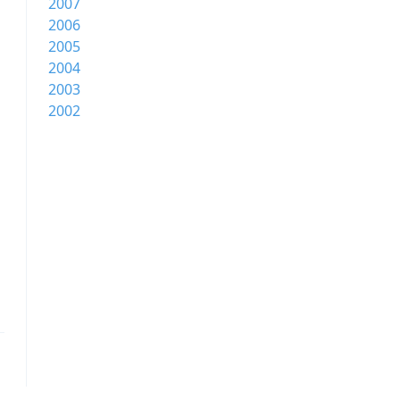
2007
2006
2005
2004
2003
2002