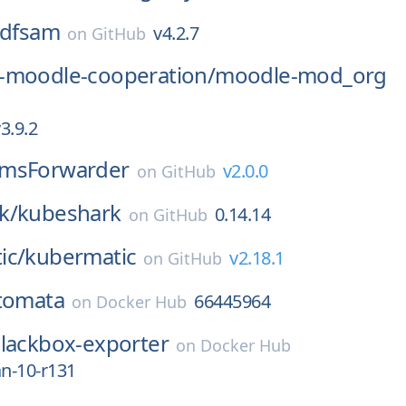
dfsam
v4.2.7
on
GitHub
-moodle-cooperation/
moodle-mod_org
3.9.2
msForwarder
v2.0.0
on
GitHub
k/
kubeshark
0.14.14
on
GitHub
ic/
kubermatic
v2.18.1
on
GitHub
tomata
66445964
on
Docker Hub
lackbox-exporter
on
Docker Hub
an-10-r131