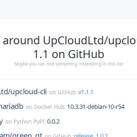
 around UpCloudLtd/upclou
1.1 on GitHub
Maybe you can find something interesting in this list
td/
upcloud-cli
v1.1.1
on
GitHub
ariadb
10.3.31-debian-10-r54
on
Docker Hub
y
0.0.2
on
Python PyPI
eam/
green_qt
release_1.0.1
on
GitHub