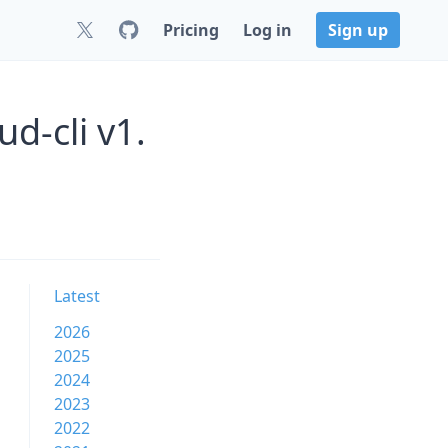
Pricing
Log in
Sign up
d-cli v1.
Latest
2026
2025
2024
2023
2022