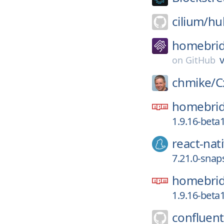
cilium/
hu
homebrid
v
on
GitHub
chmike/
C
homebrid
1.9.16-beta
react-nat
7.21.0-snap
homebrid
1.9.16-beta
confluent