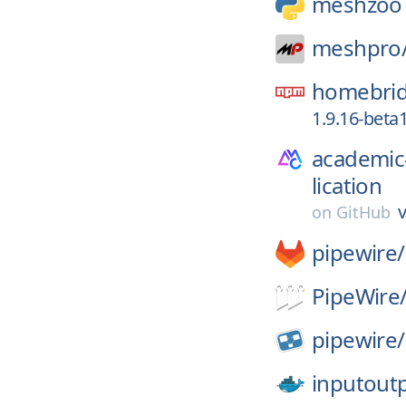
meshzoo
meshpro
homebrid
1.9.16-beta
academic
lication
v
on
GitHub
pipewire/
PipeWire
pipewire/
inputout