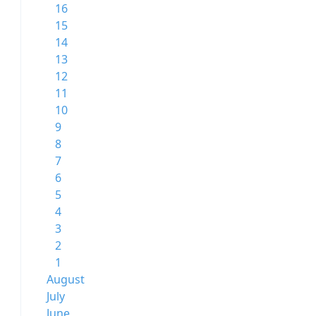
16
15
14
13
12
11
10
9
8
7
6
5
4
3
2
1
August
July
June