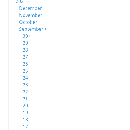
2021 •
December
November
October
September •
30 •
29
28
27
26
25
24
23
22
21
20
19
18
17