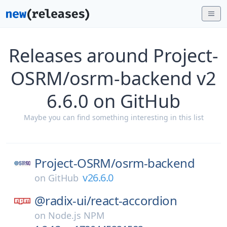
Releases around Project-
OSRM/osrm-backend v2
6.6.0 on GitHub
Maybe you can find something interesting in this list
Project-OSRM/
osrm-backend
v26.6.0
on
GitHub
@radix-ui/
react-accordion
on
Node.js NPM