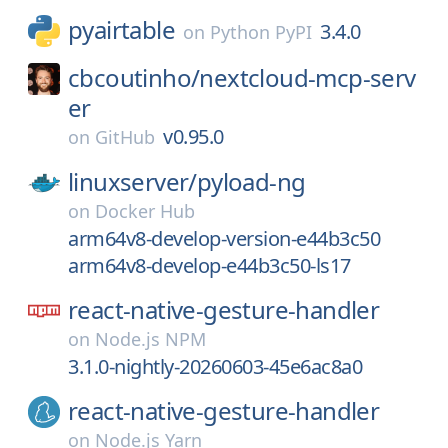
pyairtable
3.4.0
on
Python PyPI
cbcoutinho/
nextcloud-mcp-serv
er
v0.95.0
on
GitHub
linuxserver/
pyload-ng
on
Docker Hub
arm64v8-develop-version-e44b3c50
arm64v8-develop-e44b3c50-ls17
react-native-gesture-handler
on
Node.js NPM
3.1.0-nightly-20260603-45e6ac8a0
react-native-gesture-handler
on
Node.js Yarn