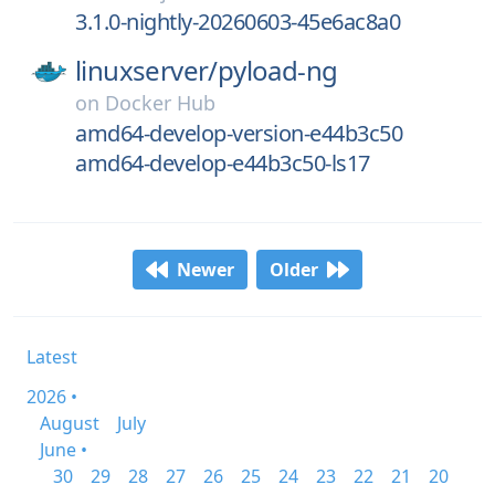
3.1.0-nightly-20260603-45e6ac8a0
linuxserver/
pyload-ng
on
Docker Hub
amd64-develop-version-e44b3c50
amd64-develop-e44b3c50-ls17
Newer
Older
Latest
2026 •
August
July
June •
30
29
28
27
26
25
24
23
22
21
20