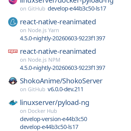
develop-e44b3c50-ls17
on
GitHub
react-native-reanimated
on
Node.js Yarn
4.5.0-nightly-20260603-9223f1397
react-native-reanimated
on
Node.js NPM
4.5.0-nightly-20260603-9223f1397
ShokoAnime/
ShokoServer
v6.0.0-dev.211
on
GitHub
linuxserver/
pyload-ng
on
Docker Hub
develop-version-e44b3c50
develop-e44b3c50-ls17