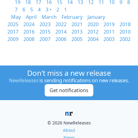
19
18
17
16
15
14
13
12
11
10
9
8
7
6
5
4
3 •
2
1
May
April
March
February
January
2025
2024
2023
2022
2021
2020
2019
2018
2017
2016
2015
2014
2013
2012
2011
2010
2009
2008
2007
2006
2005
2004
2003
2002
Don't miss a new release
NewReleases
is sending notifications on new releases.
Get notifications
© 2026 NewReleases
About
News