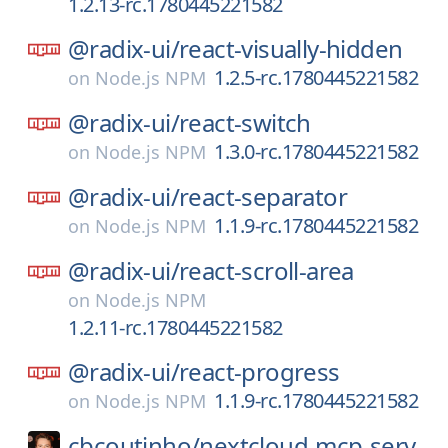
1.2.13-rc.1780445221582
@radix-ui/
react-visually-hidden
1.2.5-rc.1780445221582
on
Node.js NPM
@radix-ui/
react-switch
1.3.0-rc.1780445221582
on
Node.js NPM
@radix-ui/
react-separator
1.1.9-rc.1780445221582
on
Node.js NPM
@radix-ui/
react-scroll-area
on
Node.js NPM
1.2.11-rc.1780445221582
@radix-ui/
react-progress
1.1.9-rc.1780445221582
on
Node.js NPM
cbcoutinho/
nextcloud-mcp-serv