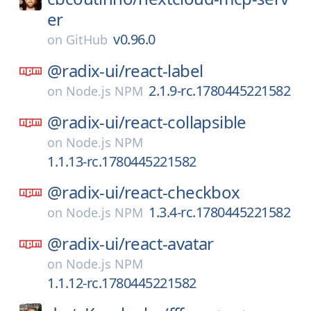
er
v0.96.0
on
GitHub
@radix-ui/
react-label
2.1.9-rc.1780445221582
on
Node.js NPM
@radix-ui/
react-collapsible
on
Node.js NPM
1.1.13-rc.1780445221582
@radix-ui/
react-checkbox
1.3.4-rc.1780445221582
on
Node.js NPM
@radix-ui/
react-avatar
on
Node.js NPM
1.1.12-rc.1780445221582