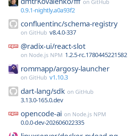
dmtrKovalenko/
fff
on
GitHub
0.9.1-nightly.a0a93f2
confluentinc/
schema-registry
v8.4.0-337
on
GitHub
@radix-ui/
react-slot
1.2.5-rc.1780445221582
on
Node.js NPM
rommapp/
argosy-launcher
v1.10.3
on
GitHub
dart-lang/
sdk
on
GitHub
3.13.0-165.0.dev
opencode-ai
on
Node.js NPM
0.0.0-dev-202606022335
linuxserver/
docker-pyload-ng