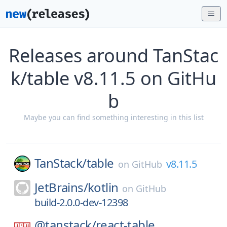
Releases around TanStac
k/table v8.11.5 on GitHu
b
Maybe you can find something interesting in this list
TanStack/
table
v8.11.5
on
GitHub
JetBrains/
kotlin
on
GitHub
build-2.0.0-dev-12398
@tanstack/
react-table