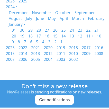
2026
2025
2024 •
December
November
October
September
August
July
June
May
April
March
February
January •
31
30
29
28
27
26
25
24
23
22
21
20
19
18
17
16
15
14
13
12
11 •
10
9
8
7
6
5
4
3
2
1
2023
2022
2021
2020
2019
2018
2017
2016
2015
2014
2013
2012
2011
2010
2009
2008
2007
2006
2005
2004
2003
2002
Don't miss a new release
NewReleases
is sending notifications on new releases.
Get notifications