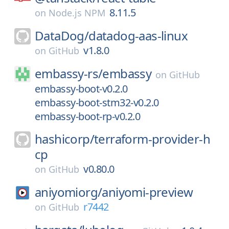
8.11.5
on
Node.js NPM
DataDog/
datadog-aas-linux
v1.8.0
on
GitHub
embassy-rs/
embassy
on
GitHub
embassy-boot-v0.2.0
embassy-boot-stm32-v0.2.0
embassy-boot-rp-v0.2.0
hashicorp/
terraform-provider-h
cp
v0.80.0
on
GitHub
aniyomiorg/
aniyomi-preview
r7442
on
GitHub