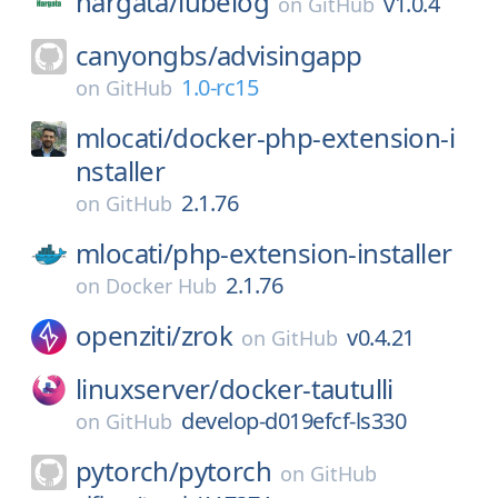
hargata/
lubelog
v1.0.4
on
GitHub
canyongbs/
advisingapp
1.0-rc15
on
GitHub
mlocati/
docker-php-extension-i
nstaller
2.1.76
on
GitHub
mlocati/
php-extension-installer
2.1.76
on
Docker Hub
openziti/
zrok
v0.4.21
on
GitHub
linuxserver/
docker-tautulli
develop-d019efcf-ls330
on
GitHub
pytorch/
pytorch
on
GitHub