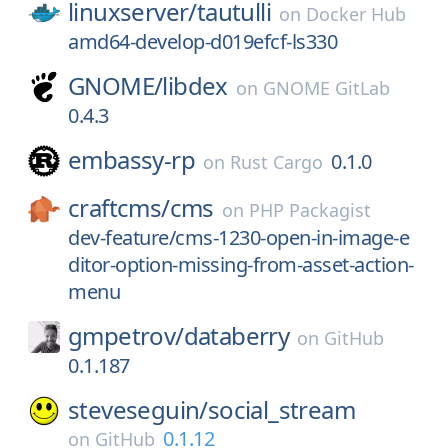
linuxserver/
tautulli
on
Docker Hub
amd64-develop-d019efcf-ls330
GNOME/
libdex
on
GNOME GitLab
0.4.3
embassy-rp
0.1.0
on
Rust Cargo
craftcms/
cms
on
PHP Packagist
dev-feature/cms-1230-open-in-image-e
ditor-option-missing-from-asset-action-
menu
gmpetrov/
databerry
on
GitHub
0.1.187
steveseguin/
social_stream
0.1.12
on
GitHub