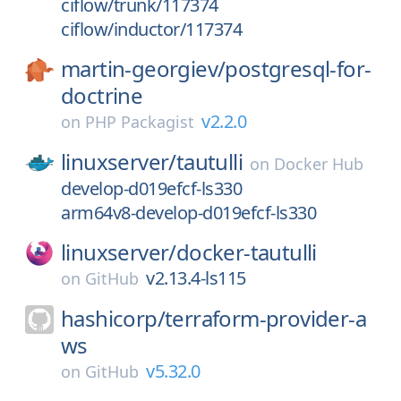
ciflow/trunk/117374
ciflow/inductor/117374
martin-georgiev/
postgresql-for-
doctrine
v2.2.0
on
PHP Packagist
linuxserver/
tautulli
on
Docker Hub
develop-d019efcf-ls330
arm64v8-develop-d019efcf-ls330
linuxserver/
docker-tautulli
v2.13.4-ls115
on
GitHub
hashicorp/
terraform-provider-a
ws
v5.32.0
on
GitHub