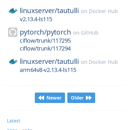
linuxserver/
tautulli
on
Docker Hub
v2.13.4-ls115
pytorch/
pytorch
on
GitHub
ciflow/trunk/117295
ciflow/trunk/117294
linuxserver/
tautulli
on
Docker Hub
arm64v8-v2.13.4-ls115
Newer
Older
Latest