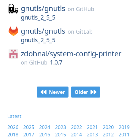
gnutls/
gnutls
on
GitHub
gnutls_2_5_5
gnutls/
gnutls
on
GitLab
gnutls_2_5_5
zdohnal/
system-config-printer
1.0.7
on
GitHub
Newer
Older
Latest
2026
2025
2024
2023
2022
2021
2020
2019
2018
2017
2016
2015
2014
2013
2012
2011