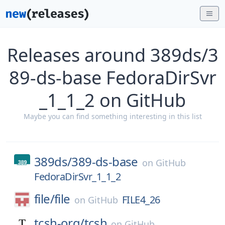
Releases around 389ds/3
89-ds-base FedoraDirSvr
_1_1_2 on GitHub
Maybe you can find something interesting in this list
389ds/
389-ds-base
on
GitHub
FedoraDirSvr_1_1_2
file/
file
FILE4_26
on
GitHub
tcsh-org/
tcsh
on
GitHub