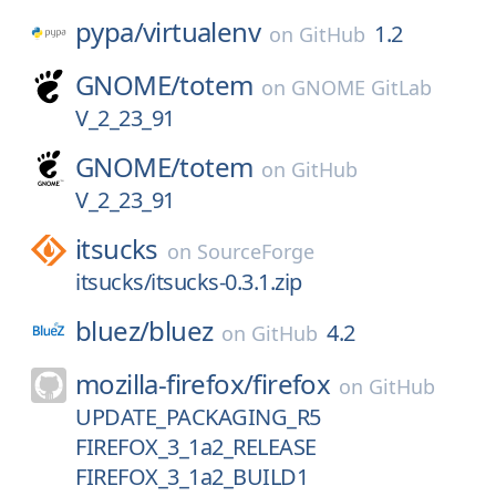
pypa/
virtualenv
1.2
on
GitHub
GNOME/
totem
on
GNOME GitLab
V_2_23_91
GNOME/
totem
on
GitHub
V_2_23_91
itsucks
on
SourceForge
itsucks/itsucks-0.3.1.zip
bluez/
bluez
4.2
on
GitHub
mozilla-firefox/
firefox
on
GitHub
UPDATE_PACKAGING_R5
FIREFOX_3_1a2_RELEASE
FIREFOX_3_1a2_BUILD1