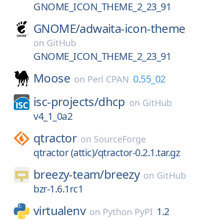
GNOME_ICON_THEME_2_23_91
GNOME/
adwaita-icon-theme
on
GitHub
GNOME_ICON_THEME_2_23_91
Moose
0.55_02
on
Perl CPAN
isc-projects/
dhcp
on
GitHub
v4_1_0a2
qtractor
on
SourceForge
qtractor (attic)/qtractor-0.2.1.tar.gz
breezy-team/
breezy
on
GitHub
bzr-1.6.1rc1
virtualenv
1.2
on
Python PyPI