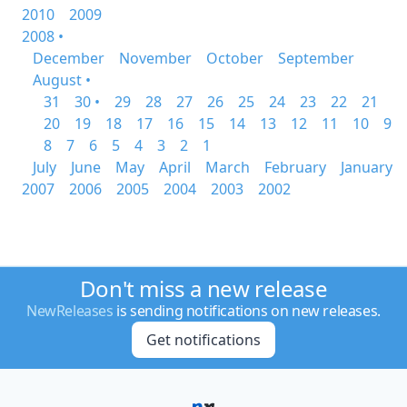
2010
2009
2008 •
December
November
October
September
August •
31
30 •
29
28
27
26
25
24
23
22
21
20
19
18
17
16
15
14
13
12
11
10
9
8
7
6
5
4
3
2
1
July
June
May
April
March
February
January
2007
2006
2005
2004
2003
2002
Don't miss a new release
NewReleases
is sending notifications on new releases.
Get notifications