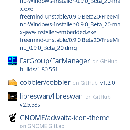
nd-Windows-Installer-0.9.0_Beta_20-ma
x.exe
freemind-unstable/0.9.0 Beta20/FreeMi
nd-Windows-Installer-0.9.0_Beta_20-ma
x-java-installer-embedded.exe
freemind-unstable/0.9.0 Beta20/FreeMi
nd_0.9.0_Beta_20.dmg
FarGroup/
FarManager
on
GitHub
builds/1.80.551
cobbler/
cobbler
v1.2.0
on
GitHub
libreswan/
libreswan
on
GitHub
v2.5.58s
GNOME/
adwaita-icon-theme
on
GNOME GitLab