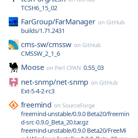
TCSH6_15_02
FarGroup/
FarManager
on
GitHub
builds/1.71.2431
cms-sw/
cmssw
on
GitHub
CMSSW_2_1_6
Moose
0.55_03
on
Perl CPAN
net-snmp/
net-snmp
on
GitHub
Ext-5-4-2-rc3
freemind
on
SourceForge
freemind-unstable/0.9.0 Beta20/freemin
d-src-0.9.0_Beta_20.tar.gz
freemind-unstable/0.9.0 Beta20/FreeMi