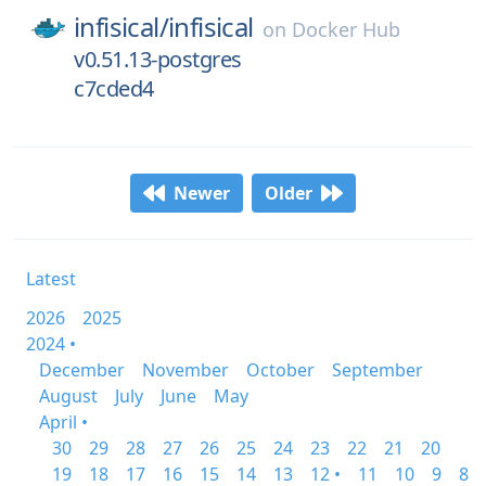
infisical/
infisical
on
Docker Hub
v0.51.13-postgres
c7cded4
Newer
Older
Latest
2026
2025
2024 •
December
November
October
September
August
July
June
May
April •
30
29
28
27
26
25
24
23
22
21
20
19
18
17
16
15
14
13
12 •
11
10
9
8