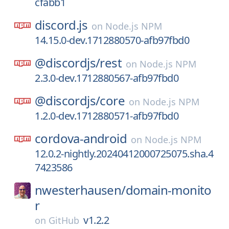
cfabb1
discord.js
on
Node.js NPM
14.15.0-dev.1712880570-afb97fbd0
@discordjs/
rest
on
Node.js NPM
2.3.0-dev.1712880567-afb97fbd0
@discordjs/
core
on
Node.js NPM
1.2.0-dev.1712880571-afb97fbd0
cordova-android
on
Node.js NPM
12.0.2-nightly.20240412000725075.sha.4
7423586
nwesterhausen/
domain-monito
r
v1.2.2
on
GitHub