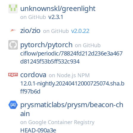
unknownskl/
greenlight
v2.3.1
on
GitHub
zio/
zio
v2.0.22
on
GitHub
pytorch/
pytorch
on
GitHub
ciflow/periodic/78824fd212d236e3a467
d81245f53b5ff532c934
cordova
on
Node.js NPM
12.0.1-nightly.20240412000725074.sha.b
ff97b6d
prysmaticlabs/
prysm/
beacon-ch
ain
on
Google Container Registry
HEAD-090a3e