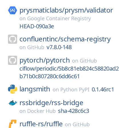
prysmaticlabs/
prysm/
validator
on
Google Container Registry
HEAD-090a3e
confluentinc/
schema-registry
v7.8.0-148
on
GitHub
pytorch/
pytorch
on
GitHub
ciflow/periodic/5b8c81eb824c58820ad2
b71b0c807280c6dd6c61
langsmith
0.1.46rc1
on
Python PyPI
rssbridge/
rss-bridge
sha-428c6c3
on
Docker Hub
ruffle-rs/
ruffle
on
GitHub