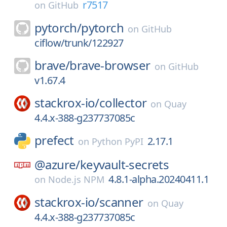
r7517
on
GitHub
pytorch/
pytorch
on
GitHub
ciflow/trunk/122927
brave/
brave-browser
on
GitHub
v1.67.4
stackrox-io/
collector
on
Quay
4.4.x-388-g237737085c
prefect
2.17.1
on
Python PyPI
@azure/
keyvault-secrets
4.8.1-alpha.20240411.1
on
Node.js NPM
stackrox-io/
scanner
on
Quay
4.4.x-388-g237737085c