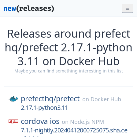
Releases around prefect
hq/prefect 2.17.1-python
3.11 on Docker Hub
Maybe you can find something interesting in this list
prefecthq/
prefect
on
Docker Hub
2.17.1-python3.11
cordova-ios
on
Node.js NPM
7.1.1-nightly.20240412000725075.sha.ce