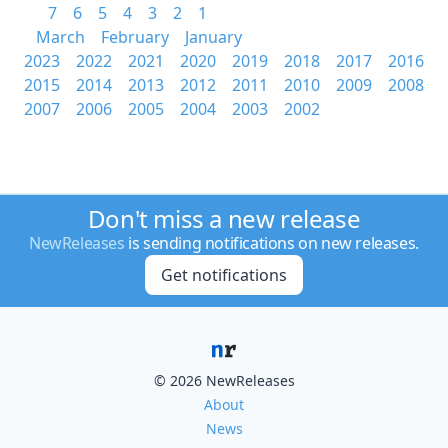
7
6
5
4
3
2
1
March
February
January
2023
2022
2021
2020
2019
2018
2017
2016
2015
2014
2013
2012
2011
2010
2009
2008
2007
2006
2005
2004
2003
2002
Don't miss a new release
NewReleases
is sending notifications on new releases.
Get notifications
© 2026 NewReleases
About
News