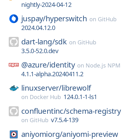
nightly-2024-04-12
juspay/
hyperswitch
on
GitHub
2024.04.12.0
dart-lang/
sdk
on
GitHub
3.5.0-52.0.dev
@azure/
identity
on
Node.js NPM
4.1.1-alpha.20240411.2
linuxserver/
librewolf
124.0.1-1-ls1
on
Docker Hub
confluentinc/
schema-registry
v7.5.4-139
on
GitHub
aniyomiorg/
aniyomi-preview