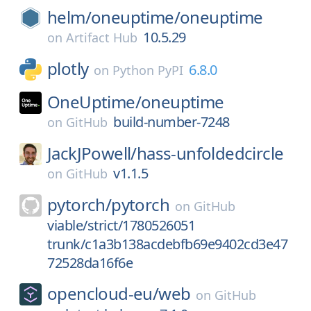
helm/
oneuptime/
oneuptime
10.5.29
on
Artifact Hub
plotly
6.8.0
on
Python PyPI
OneUptime/
oneuptime
build-number-7248
on
GitHub
JackJPowell/
hass-unfoldedcircle
v1.1.5
on
GitHub
pytorch/
pytorch
on
GitHub
viable/strict/1780526051
trunk/c1a3b138acdebfb69e9402cd3e47
72528da16f6e
opencloud-eu/
web
on
GitHub