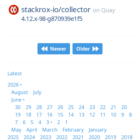
stackrox-io/
collector
on
Quay
4.12.x-98-g870939e1f5
Newer
Older
Latest
2026 •
August
July
June •
30
29
28
27
26
25
24
23
22
21
20
19
18
17
16
15
14
13
12
11
10
9
8
7
6
5
4
3 •
2
1
May
April
March
February
January
2025
2024
2023
2022
2021
2020
2019
2018