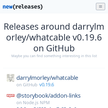
Releases around darrylm
orley/whatcable v0.19.6
on GitHub
Maybe you can find something interesting in this list
darrylmorley/
whatcable
v0.19.6
on
GitHub
@storybook/
addon-links
on
Node.js NPM