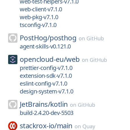
web-test-helpers-v7.1.0
web-client-v7.1.0
web-pkg-v7.1.0
tsconfig-v7.1.0
PostHog/
posthog
on
GitHub
agent-skills-v0.121.0
opencloud-eu/
web
on
GitHub
prettier-config-v7.1.0
extension-sdk-v7.1.0
eslint-config-v7.1.0
design-system-v7.1.0
JetBrains/
kotlin
on
GitHub
build-2.4.20-dev-5503
stackrox-io/
main
on
Quay