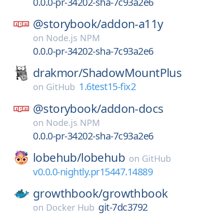
0.0.0-pr-34202-sha-7c93a2e6
@storybook/
addon-a11y
on
Node.js NPM
0.0.0-pr-34202-sha-7c93a2e6
drakmor/
ShadowMountPlus
1.6test15-fix2
on
GitHub
@storybook/
addon-docs
on
Node.js NPM
0.0.0-pr-34202-sha-7c93a2e6
lobehub/
lobehub
on
GitHub
v0.0.0-nightly.pr15447.14889
growthbook/
growthbook
git-7dc3792
on
Docker Hub