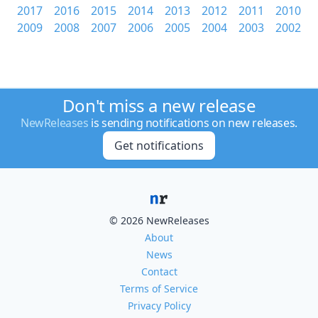
2017
2016
2015
2014
2013
2012
2011
2010
2009
2008
2007
2006
2005
2004
2003
2002
Don't miss a new release
NewReleases
is sending notifications on new releases.
Get notifications
© 2026 NewReleases
About
News
Contact
Terms of Service
Privacy Policy