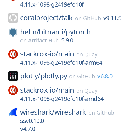
4.11.x-1098-g2419efd10f
coralproject/
talk
v9.11.5
on
GitHub
helm/
bitnami/
pytorch
5.9.0
on
Artifact Hub
stackrox-io/
main
on
Quay
4.11.x-1098-g2419efd10f-arm64
plotly/
plotly.py
v6.8.0
on
GitHub
stackrox-io/
main
on
Quay
4.11.x-1098-g2419efd10f-amd64
wireshark/
wireshark
on
GitHub
ssv0.10.0
v4.7.0