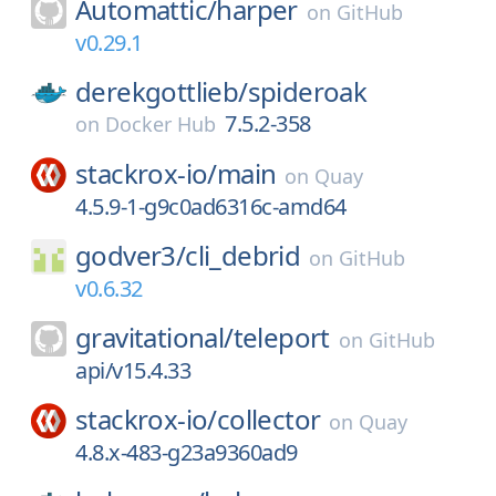
Automattic/
harper
on
GitHub
v0.29.1
derekgottlieb/
spideroak
7.5.2-358
on
Docker Hub
stackrox-io/
main
on
Quay
4.5.9-1-g9c0ad6316c-amd64
godver3/
cli_debrid
on
GitHub
v0.6.32
gravitational/
teleport
on
GitHub
api/v15.4.33
stackrox-io/
collector
on
Quay
4.8.x-483-g23a9360ad9