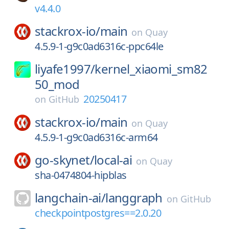
v4.4.0
stackrox-io/
main
on
Quay
4.5.9-1-g9c0ad6316c-ppc64le
liyafe1997/
kernel_xiaomi_sm82
50_mod
20250417
on
GitHub
stackrox-io/
main
on
Quay
4.5.9-1-g9c0ad6316c-arm64
go-skynet/
local-ai
on
Quay
sha-0474804-hipblas
langchain-ai/
langgraph
on
GitHub
checkpointpostgres==2.0.20