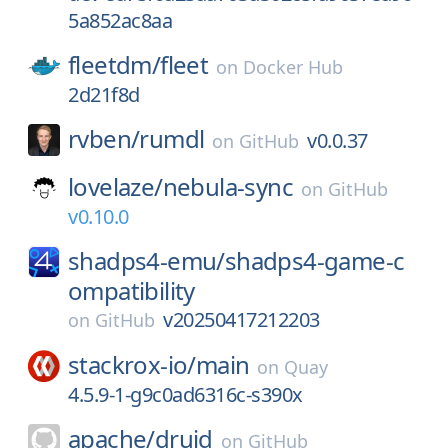
5a852ac8aa
fleetdm/
fleet
on
Docker Hub
2d21f8d
rvben/
rumdl
v0.0.37
on
GitHub
lovelaze/
nebula-sync
on
GitHub
v0.10.0
shadps4-emu/
shadps4-game-c
ompatibility
v20250417212203
on
GitHub
stackrox-io/
main
on
Quay
4.5.9-1-g9c0ad6316c-s390x
apache/
druid
on
GitHub