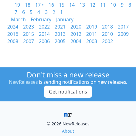
19
18
17 •
16
15
14
13
12
11
10
9
8
7
6
5
4
3
2
1
March
February
January
2024
2023
2022
2021
2020
2019
2018
2017
2016
2015
2014
2013
2012
2011
2010
2009
2008
2007
2006
2005
2004
2003
2002
Don't miss a new release
NewReleases
is sending notifications on new releases.
Get notifications
© 2026 NewReleases
About