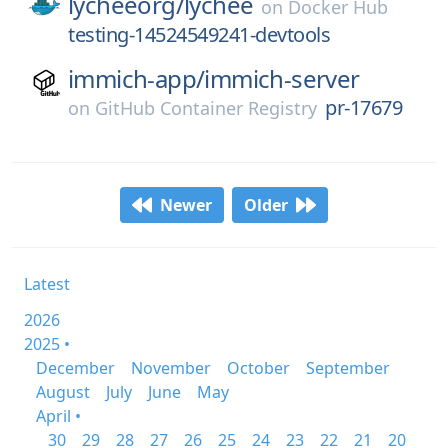
lycheeorg/
lychee
on
Docker Hub
testing-14524549241-devtools
immich-app/
immich-server
pr-17679
on
GitHub Container Registry
Newer
Older
Latest
2026
2025 •
December
November
October
September
August
July
June
May
April •
30
29
28
27
26
25
24
23
22
21
20