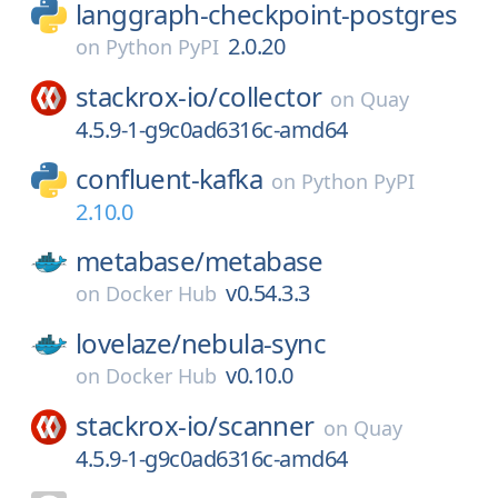
langgraph-checkpoint-postgres
2.0.20
on
Python PyPI
stackrox-io/
collector
on
Quay
4.5.9-1-g9c0ad6316c-amd64
confluent-kafka
on
Python PyPI
2.10.0
metabase/
metabase
v0.54.3.3
on
Docker Hub
lovelaze/
nebula-sync
v0.10.0
on
Docker Hub
stackrox-io/
scanner
on
Quay
4.5.9-1-g9c0ad6316c-amd64