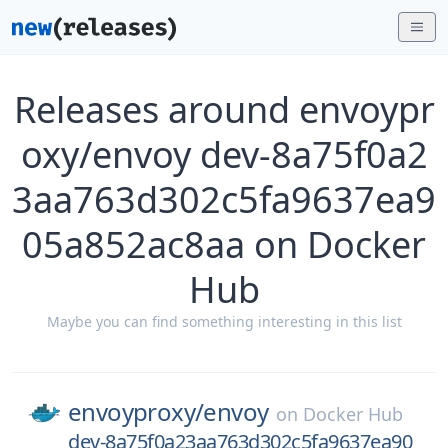
Releases around envoypr
oxy/envoy dev-8a75f0a2
3aa763d302c5fa9637ea9
05a852ac8aa on Docker
Hub
Maybe you can find something interesting in this list
envoyproxy/
envoy
on
Docker Hub
dev-8a75f0a23aa763d302c5fa9637ea90