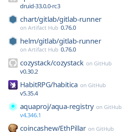
druid-33.0.0-rc3
chart/
gitlab/
gitlab-runner
0.76.0
on
Artifact Hub
helm/
gitlab/
gitlab-runner
0.76.0
on
Artifact Hub
cozystack/
cozystack
on
GitHub
v0.30.2
HabitRPG/
habitica
on
GitHub
v5.35.4
aquaproj/
aqua-registry
on
GitHub
v4.346.1
coincashew/
EthPillar
on
GitHub