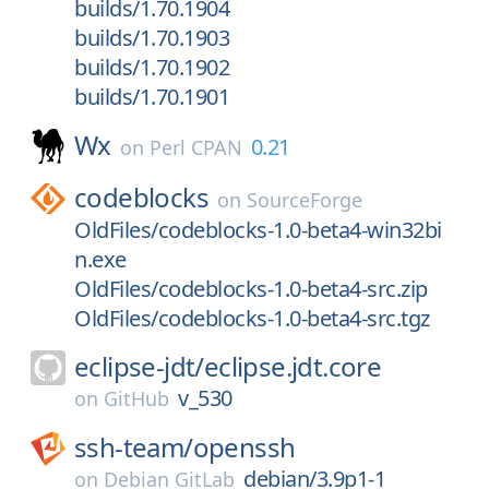
builds/1.70.1904
builds/1.70.1903
builds/1.70.1902
builds/1.70.1901
Wx
0.21
on
Perl CPAN
codeblocks
on
SourceForge
OldFiles/codeblocks-1.0-beta4-win32bi
n.exe
OldFiles/codeblocks-1.0-beta4-src.zip
OldFiles/codeblocks-1.0-beta4-src.tgz
eclipse-jdt/
eclipse.jdt.core
v_530
on
GitHub
ssh-team/
openssh
debian/3.9p1-1
on
Debian GitLab