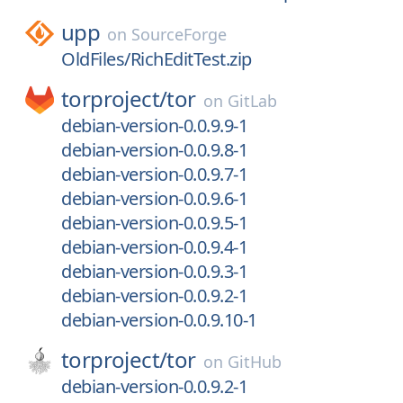
upp
on
SourceForge
OldFiles/RichEditTest.zip
torproject/
tor
on
GitLab
debian-version-0.0.9.9-1
debian-version-0.0.9.8-1
debian-version-0.0.9.7-1
debian-version-0.0.9.6-1
debian-version-0.0.9.5-1
debian-version-0.0.9.4-1
debian-version-0.0.9.3-1
debian-version-0.0.9.2-1
debian-version-0.0.9.10-1
torproject/
tor
on
GitHub
debian-version-0.0.9.2-1