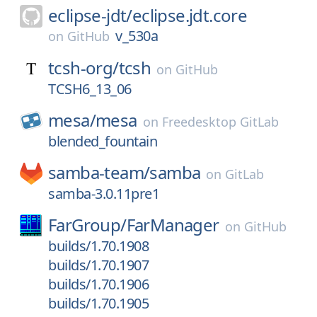
eclipse-jdt/
eclipse.jdt.core
v_530a
on
GitHub
tcsh-org/
tcsh
on
GitHub
TCSH6_13_06
mesa/
mesa
on
Freedesktop GitLab
blended_fountain
samba-team/
samba
on
GitLab
samba-3.0.11pre1
FarGroup/
FarManager
on
GitHub
builds/1.70.1908
builds/1.70.1907
builds/1.70.1906
builds/1.70.1905