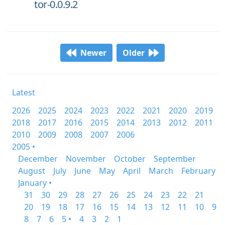
tor-0.0.9.2
Newer
Older
Latest
2026
2025
2024
2023
2022
2021
2020
2019
2018
2017
2016
2015
2014
2013
2012
2011
2010
2009
2008
2007
2006
2005 •
December
November
October
September
August
July
June
May
April
March
February
January •
31
30
29
28
27
26
25
24
23
22
21
20
19
18
17
16
15
14
13
12
11
10
9
8
7
6
5 •
4
3
2
1