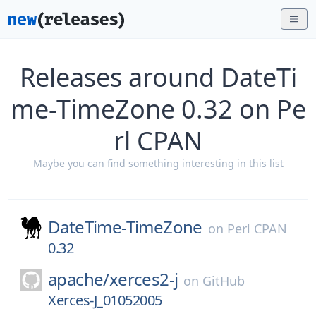
Releases around DateTi
me-TimeZone 0.32 on Pe
rl CPAN
Maybe you can find something interesting in this list
DateTime-TimeZone
on
Perl CPAN
0.32
apache/
xerces2-j
on
GitHub
Xerces-J_01052005