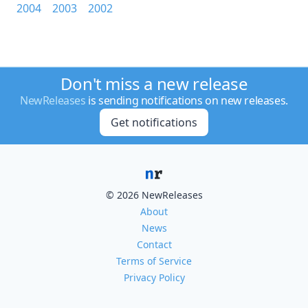
2004
2003
2002
Don't miss a new release
NewReleases
is sending notifications on new releases.
Get notifications
© 2026 NewReleases
About
News
Contact
Terms of Service
Privacy Policy