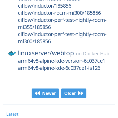
ciflow/inductor/185856
ciflow/inductor-rocm-mi300/185856
ciflow/inductor-perf-test-nightly-rocm-
mi355/185856
ciflow/inductor-perf-test-nightly-rocm-
mi300/185856
linuxserver/
webtop
on
Docker Hub
arm64v8-alpine-kde-version-6c037ce1
arm64v8-alpine-kde-6c037ce1-ls126
Newer
Older
Latest