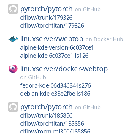
pytorch/
pytorch
on
GitHub
ciflow/trunk/179326
ciflow/torchtitan/179326
linuxserver/
webtop
on
Docker Hub
alpine-kde-version-6c037ce1
alpine-kde-6c037ce1-ls126
linuxserver/
docker-webtop
on
GitHub
fedora-kde-06d34634-ls276
debian-kde-e38e2fbe-ls186
pytorch/
pytorch
on
GitHub
ciflow/trunk/185856
ciflow/torchtitan/185856
ciflow/rocm-mi300/185856