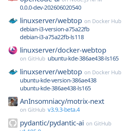
0.0.0-dev-202606020540
linuxserver/
webtop
on
Docker Hub
debian-i3-version-a75a22fb
debian-i3-a75a22fb-ls118
linuxserver/
docker-webtop
ubuntu-kde-386ae438-ls165
on
GitHub
linuxserver/
webtop
on
Docker Hub
ubuntu-kde-version-386ae438
ubuntu-kde-386ae438-ls165
AnInsomniacy/
motrix-next
v3.9.3-beta.4
on
GitHub
pydantic/
pydantic-ai
on
GitHub