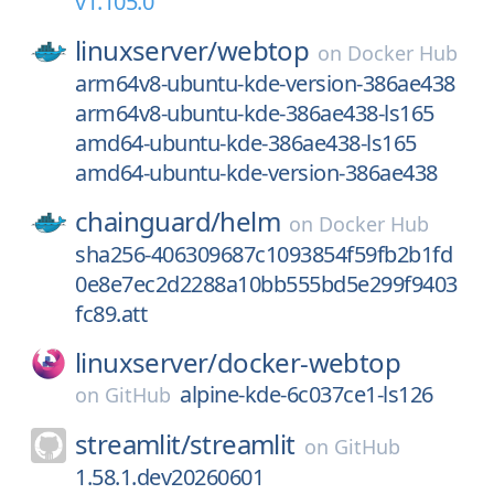
v1.105.0
linuxserver/
webtop
on
Docker Hub
arm64v8-ubuntu-kde-version-386ae438
arm64v8-ubuntu-kde-386ae438-ls165
amd64-ubuntu-kde-386ae438-ls165
amd64-ubuntu-kde-version-386ae438
chainguard/
helm
on
Docker Hub
sha256-406309687c1093854f59fb2b1fd
0e8e7ec2d2288a10bb555bd5e299f9403
fc89.att
linuxserver/
docker-webtop
alpine-kde-6c037ce1-ls126
on
GitHub
streamlit/
streamlit
on
GitHub
1.58.1.dev20260601