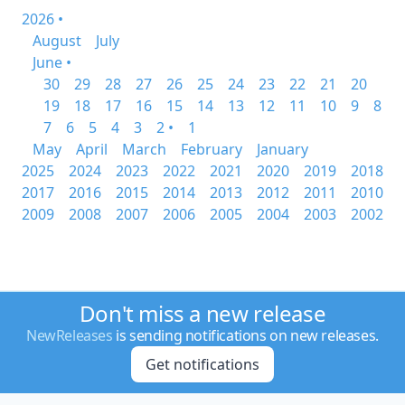
2026 •
August
July
June •
30
29
28
27
26
25
24
23
22
21
20
19
18
17
16
15
14
13
12
11
10
9
8
7
6
5
4
3
2 •
1
May
April
March
February
January
2025
2024
2023
2022
2021
2020
2019
2018
2017
2016
2015
2014
2013
2012
2011
2010
2009
2008
2007
2006
2005
2004
2003
2002
Don't miss a new release
NewReleases
is sending notifications on new releases.
Get notifications