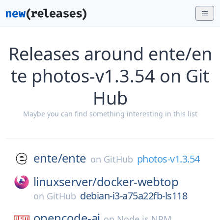
Releases around ente/en
te photos-v1.3.54 on Git
Hub
Maybe you can find something interesting in this list
ente/
ente
photos-v1.3.54
on
GitHub
linuxserver/
docker-webtop
debian-i3-a75a22fb-ls118
on
GitHub
opencode-ai
on
Node.js NPM