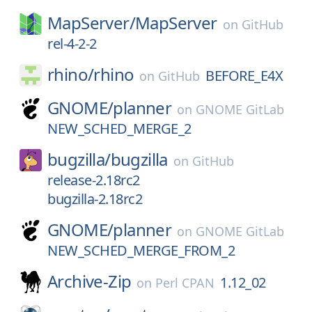
MapServer/
MapServer
on
GitHub
rel-4-2-2
rhino/
rhino
BEFORE_E4X
on
GitHub
GNOME/
planner
on
GNOME GitLab
NEW_SCHED_MERGE_2
bugzilla/
bugzilla
on
GitHub
release-2.18rc2
bugzilla-2.18rc2
GNOME/
planner
on
GNOME GitLab
NEW_SCHED_MERGE_FROM_2
Archive-Zip
1.12_02
on
Perl CPAN