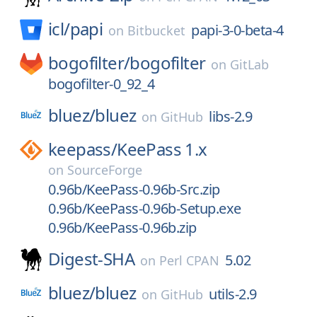
icl/
papi
papi-3-0-beta-4
on
Bitbucket
bogofilter/
bogofilter
on
GitLab
bogofilter-0_92_4
bluez/
bluez
libs-2.9
on
GitHub
keepass/
KeePass 1.x
on
SourceForge
0.96b/KeePass-0.96b-Src.zip
0.96b/KeePass-0.96b-Setup.exe
0.96b/KeePass-0.96b.zip
Digest-SHA
5.02
on
Perl CPAN
bluez/
bluez
utils-2.9
on
GitHub