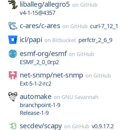
liballeg/
allegro5
on
GitHub
v4-1-15@4357
c-ares/
c-ares
curl-7_12_1
on
GitHub
icl/
papi
perfctr_2_6_9
on
Bitbucket
esmf-org/
esmf
on
GitHub
ESMF_2_0_0rp2
net-snmp/
net-snmp
on
GitHub
Ext-5-1-2-rc2
automake
on
GNU Savannah
branchpoint-1-9
Release-1-9
secdev/
scapy
v0.9.17.2
on
GitHub