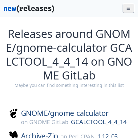
Releases around GNOM
E/gnome-calculator GCA
LCTOOL_4_4_14 on GNO
ME GitLab
Maybe you can find something interesting in this list
GNOME/
gnome-calculator
GCALCTOOL_4_4_14
on
GNOME GitLab
Archive-Zip
1.12_03
on
Perl CPAN