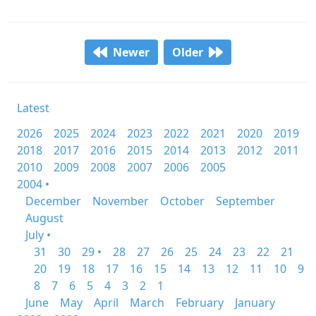
Newer
Older
Latest
2026
2025
2024
2023
2022
2021
2020
2019
2018
2017
2016
2015
2014
2013
2012
2011
2010
2009
2008
2007
2006
2005
2004 •
December
November
October
September
August
July •
31
30
29 •
28
27
26
25
24
23
22
21
20
19
18
17
16
15
14
13
12
11
10
9
8
7
6
5
4
3
2
1
June
May
April
March
February
January