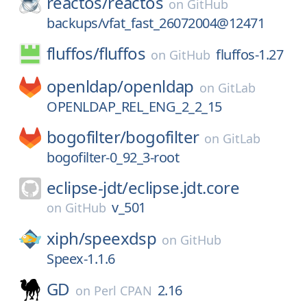
reactos/
reactos
on
GitHub
backups/vfat_fast_26072004@12471
fluffos/
fluffos
fluffos-1.27
on
GitHub
openldap/
openldap
on
GitLab
OPENLDAP_REL_ENG_2_2_15
bogofilter/
bogofilter
on
GitLab
bogofilter-0_92_3-root
eclipse-jdt/
eclipse.jdt.core
v_501
on
GitHub
xiph/
speexdsp
on
GitHub
Speex-1.1.6
GD
2.16
on
Perl CPAN