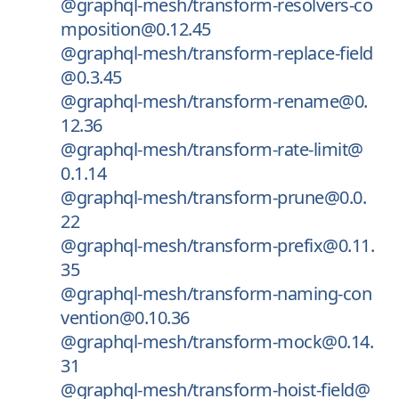
@graphql-mesh/transform-resolvers-co
mposition@0.12.45
@graphql-mesh/transform-replace-field
@0.3.45
@graphql-mesh/transform-rename@0.
12.36
@graphql-mesh/transform-rate-limit@
0.1.14
@graphql-mesh/transform-prune@0.0.
22
@graphql-mesh/transform-prefix@0.11.
35
@graphql-mesh/transform-naming-con
vention@0.10.36
@graphql-mesh/transform-mock@0.14.
31
@graphql-mesh/transform-hoist-field@