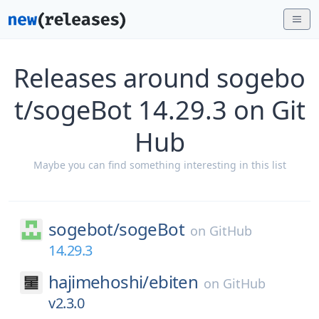
Releases around sogebo
t/sogeBot 14.29.3 on Git
Hub
Maybe you can find something interesting in this list
sogebot/
sogeBot
on
GitHub
14.29.3
hajimehoshi/
ebiten
on
GitHub
v2.3.0