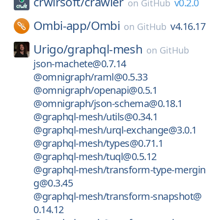
crwlrsoft/
crawler
v0.2.0
on
GitHub
Ombi-app/
Ombi
v4.16.17
on
GitHub
Urigo/
graphql-mesh
on
GitHub
json-machete@0.7.14
@omnigraph/raml@0.5.33
@omnigraph/openapi@0.5.1
@omnigraph/json-schema@0.18.1
@graphql-mesh/utils@0.34.1
@graphql-mesh/urql-exchange@3.0.1
@graphql-mesh/types@0.71.1
@graphql-mesh/tuql@0.5.12
@graphql-mesh/transform-type-mergin
g@0.3.45
@graphql-mesh/transform-snapshot@
0.14.12