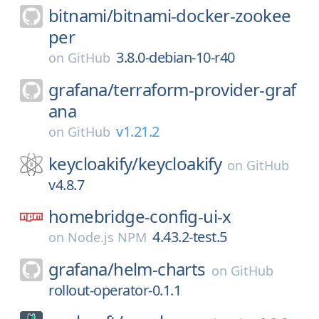
bitnami/
bitnami-docker-zookee
per
3.8.0-debian-10-r40
on
GitHub
grafana/
terraform-provider-graf
ana
v1.21.2
on
GitHub
keycloakify/
keycloakify
on
GitHub
v4.8.7
homebridge-config-ui-x
4.43.2-test.5
on
Node.js NPM
grafana/
helm-charts
on
GitHub
rollout-operator-0.1.1