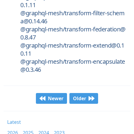
0.1.11
@graphql-mesh/transform-filter-schem
a@0.14.46
@graphql-mesh/transform-federation@
0.8.47
@graphql-mesh/transform-extend@0.1
0.11
@graphql-mesh/transform-encapsulate
@0.3.46
Newer
Older
Latest
2026
2025
2024
2023