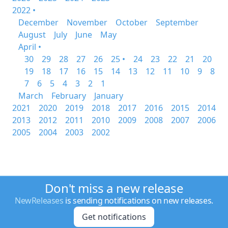
2022 •
December
November
October
September
August
July
June
May
April •
30
29
28
27
26
25 •
24
23
22
21
20
19
18
17
16
15
14
13
12
11
10
9
8
7
6
5
4
3
2
1
March
February
January
2021
2020
2019
2018
2017
2016
2015
2014
2013
2012
2011
2010
2009
2008
2007
2006
2005
2004
2003
2002
Don't miss a new release
NewReleases
is sending notifications on new releases.
Get notifications