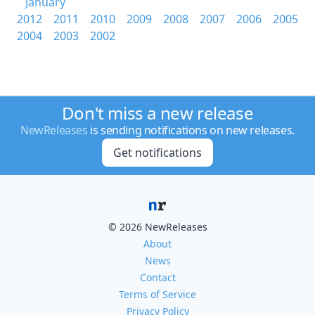
January
2012
2011
2010
2009
2008
2007
2006
2005
2004
2003
2002
Don't miss a new release
NewReleases
is sending notifications on new releases.
Get notifications
© 2026 NewReleases
About
News
Contact
Terms of Service
Privacy Policy