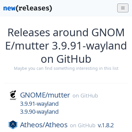
Releases around GNOM
E/mutter 3.9.91-wayland
on GitHub
Maybe you can find something interesting in this list
GNOME/
mutter
on
GitHub
3.9.91-wayland
3.9.90-wayland
Atheos/
Atheos
v.1.8.2
on
GitHub