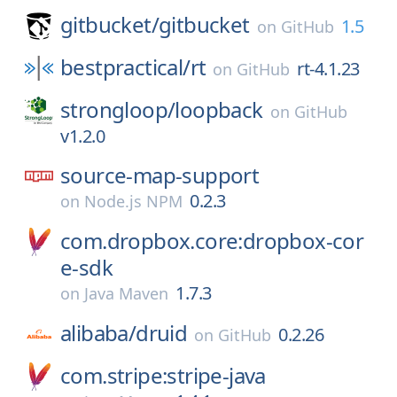
gitbucket/
gitbucket
1.5
on
GitHub
bestpractical/
rt
rt-4.1.23
on
GitHub
strongloop/
loopback
on
GitHub
v1.2.0
source-map-support
0.2.3
on
Node.js NPM
com.dropbox.core:dropbox-cor
e-sdk
1.7.3
on
Java Maven
alibaba/
druid
0.2.26
on
GitHub
com.stripe:stripe-java