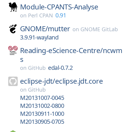
Module-CPANTS-Analyse
0.91
on
Perl CPAN
GNOME/
mutter
on
GNOME GitLab
3.9.91-wayland
Reading-eScience-Centre/
ncwm
s
edal-0.7.2
on
GitHub
eclipse-jdt/
eclipse.jdt.core
on
GitHub
M20131007-0045
M20131002-0800
M20130911-1000
M20130905-0705