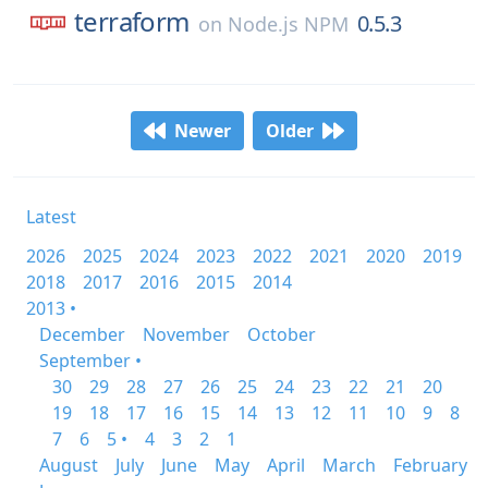
terraform
0.5.3
on
Node.js NPM
Newer
Older
Latest
2026
2025
2024
2023
2022
2021
2020
2019
2018
2017
2016
2015
2014
2013 •
December
November
October
September •
30
29
28
27
26
25
24
23
22
21
20
19
18
17
16
15
14
13
12
11
10
9
8
7
6
5 •
4
3
2
1
August
July
June
May
April
March
February