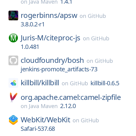
1.4.1
on
Java Maven
rogerbinns/
apsw
on
GitHub
3.8.0.2-r1
Juris-M/
citeproc-js
on
GitHub
1.0.481
cloudfoundry/
bosh
on
GitHub
jenkins-promote_artifacts-73
killbill/
killbill
killbill-0.6.5
on
GitHub
org.apache.camel:camel-zipfile
2.12.0
on
Java Maven
WebKit/
WebKit
on
GitHub
Safari-537.68