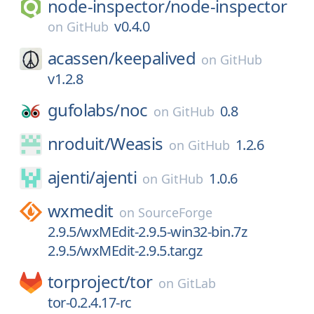
node-inspector/
node-inspector
v0.4.0
on
GitHub
acassen/
keepalived
on
GitHub
v1.2.8
gufolabs/
noc
0.8
on
GitHub
nroduit/
Weasis
1.2.6
on
GitHub
ajenti/
ajenti
1.0.6
on
GitHub
wxmedit
on
SourceForge
2.9.5/wxMEdit-2.9.5-win32-bin.7z
2.9.5/wxMEdit-2.9.5.tar.gz
torproject/
tor
on
GitLab
tor-0.2.4.17-rc