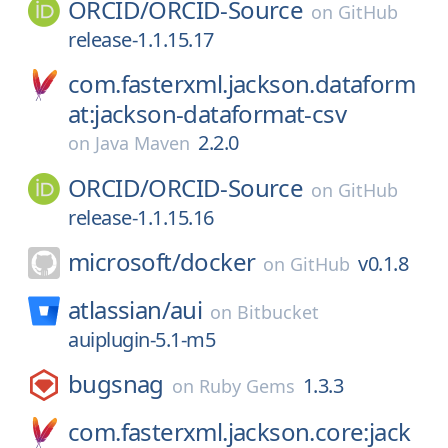
ORCID/
ORCID-Source
on
GitHub
release-1.1.15.17
com.fasterxml.jackson.dataform
at:jackson-dataformat-csv
2.2.0
on
Java Maven
ORCID/
ORCID-Source
on
GitHub
release-1.1.15.16
microsoft/
docker
v0.1.8
on
GitHub
atlassian/
aui
on
Bitbucket
auiplugin-5.1-m5
bugsnag
1.3.3
on
Ruby Gems
com.fasterxml.jackson.core:jack