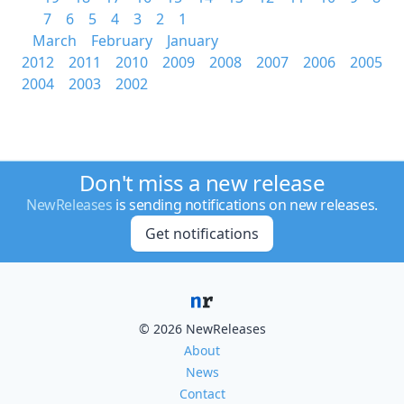
7
6
5
4
3
2
1
March
February
January
2012
2011
2010
2009
2008
2007
2006
2005
2004
2003
2002
Don't miss a new release
NewReleases
is sending notifications on new releases.
Get notifications
© 2026 NewReleases
About
News
Contact