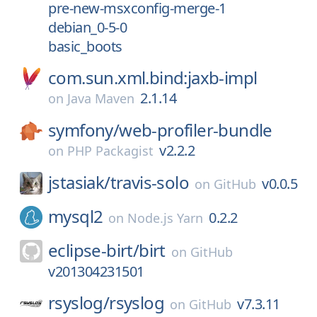
pre-new-msxconfig-merge-1
debian_0-5-0
basic_boots
com.sun.xml.bind:jaxb-impl
2.1.14
on
Java Maven
symfony/
web-profiler-bundle
v2.2.2
on
PHP Packagist
jstasiak/
travis-solo
v0.0.5
on
GitHub
mysql2
0.2.2
on
Node.js Yarn
eclipse-birt/
birt
on
GitHub
v201304231501
rsyslog/
rsyslog
v7.3.11
on
GitHub