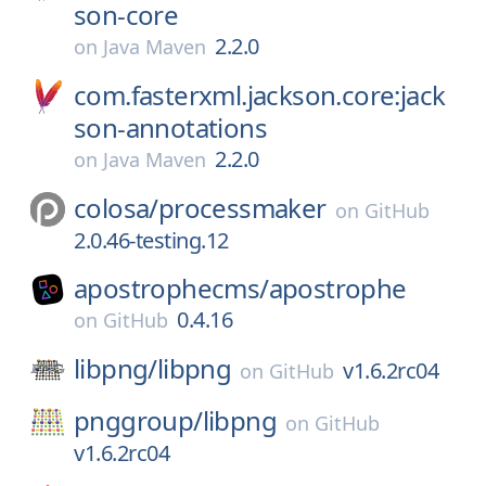
son-core
2.2.0
on
Java Maven
com.fasterxml.jackson.core:jack
son-annotations
2.2.0
on
Java Maven
colosa/
processmaker
on
GitHub
2.0.46-testing.12
apostrophecms/
apostrophe
0.4.16
on
GitHub
libpng/
libpng
v1.6.2rc04
on
GitHub
pnggroup/
libpng
on
GitHub
v1.6.2rc04