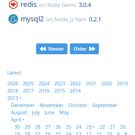
redis
3.0.4
on
Ruby Gems
mysql2
0.2.1
on
Node.js Yarn
Newer
Older
Latest
2026
2025
2024
2023
2022
2021
2020
2019
2018
2017
2016
2015
2014
2013 •
December
November
October
September
August
July
June
May
April •
30
29
28
27
26
25
24
23 •
22
21
20
19
18
17
16
15
14
13
12
11
10
9
8