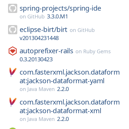
spring-projects/
spring-ide
3.3.0.M1
on
GitHub
eclipse-birt/
birt
on
GitHub
v201304231448
autoprefixer-rails
on
Ruby Gems
0.3.20130423
com.fasterxml.jackson.dataform
at:jackson-dataformat-yaml
2.2.0
on
Java Maven
com.fasterxml.jackson.dataform
at:jackson-dataformat-xml
2.2.0
on
Java Maven