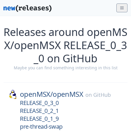
Releases around openMS
X/openMSX RELEASE_0_3
_0 on GitHub
Maybe you can find something interesting in this list
openMSX/
openMSX
on
GitHub
RELEASE_0_3_0
RELEASE_0_2_1
RELEASE_0_1_9
pre-thread-swap