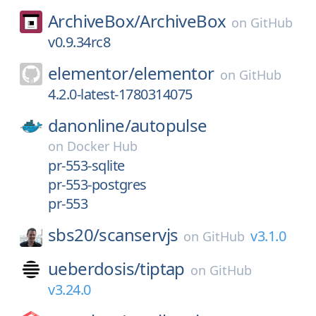
ArchiveBox/
ArchiveBox
on
GitHub
v0.9.34rc8
elementor/
elementor
on
GitHub
4.2.0-latest-1780314075
danonline/
autopulse
on
Docker Hub
pr-553-sqlite
pr-553-postgres
pr-553
sbs20/
scanservjs
v3.1.0
on
GitHub
ueberdosis/
tiptap
on
GitHub
v3.24.0