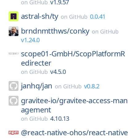
v1.9.57
on
GitHub
astral-sh/
ty
0.0.41
on
GitHub
brndnmtthws/
conky
on
GitHub
v1.24.0
scope01-GmbH/
ScopPlatformR
edirecter
v4.5.0
on
GitHub
janhq/
jan
v0.8.2
on
GitHub
gravitee-io/
gravitee-access-man
agement
4.10.13
on
GitHub
@react-native-ohos/
react-native