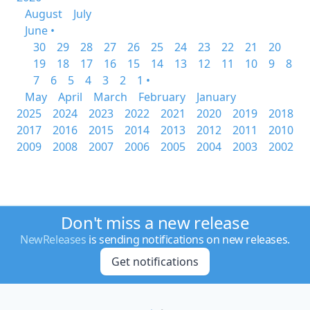
August
July
June •
30
29
28
27
26
25
24
23
22
21
20
19
18
17
16
15
14
13
12
11
10
9
8
7
6
5
4
3
2
1 •
May
April
March
February
January
2025
2024
2023
2022
2021
2020
2019
2018
2017
2016
2015
2014
2013
2012
2011
2010
2009
2008
2007
2006
2005
2004
2003
2002
Don't miss a new release
NewReleases
is sending notifications on new releases.
Get notifications