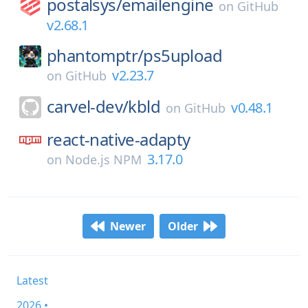
postalsys/
emailengine
on
GitHub
v2.68.1
phantomptr/
ps5upload
v2.23.7
on
GitHub
carvel-dev/
kbld
v0.48.1
on
GitHub
react-native-adapty
3.17.0
on
Node.js NPM
Newer
Older
Latest
2026 •