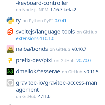
-keyboard-controller
1.16.7-beta.2
on
Node.js NPM
ty
0.0.41
on
Python PyPI
sveltejs/
language-tools
on
GitHub
extensions-110.1.0
naiba/
bonds
v0.10.7
on
GitHub
prefix-dev/
pixi
v0.70.0
on
GitHub
dmellok/
tesserae
v0.11.5
on
GitHub
gravitee-io/
gravitee-access-man
agement
4.11.6
on
GitHub