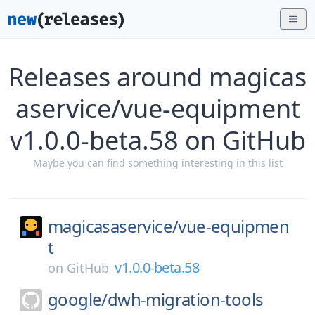
Releases around magicas
aservice/vue-equipment
v1.0.0-beta.58 on GitHub
Maybe you can find something interesting in this list
magicasaservice/
vue-equipmen
t
v1.0.0-beta.58
on
GitHub
google/
dwh-migration-tools