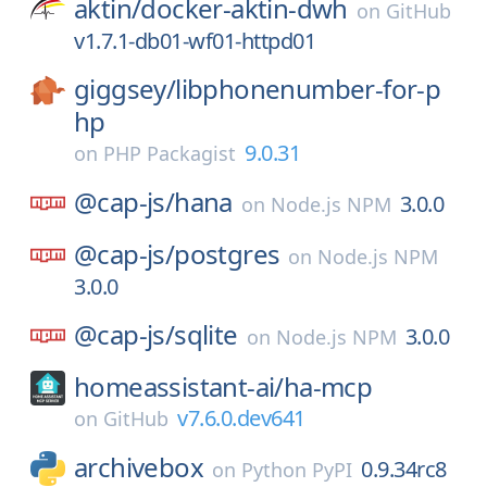
aktin/
docker-aktin-dwh
on
GitHub
v1.7.1-db01-wf01-httpd01
giggsey/
libphonenumber-for-p
hp
9.0.31
on
PHP Packagist
@cap-js/
hana
3.0.0
on
Node.js NPM
@cap-js/
postgres
on
Node.js NPM
3.0.0
@cap-js/
sqlite
3.0.0
on
Node.js NPM
homeassistant-ai/
ha-mcp
v7.6.0.dev641
on
GitHub
archivebox
0.9.34rc8
on
Python PyPI