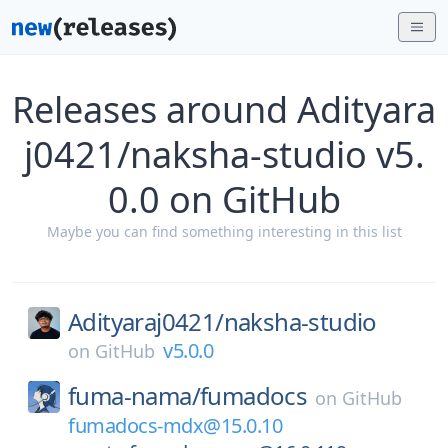
Releases around Adityara
j0421/naksha-studio v5.
0.0 on GitHub
Maybe you can find something interesting in this list
Adityaraj0421/
naksha-studio
v5.0.0
on
GitHub
fuma-nama/
fumadocs
on
GitHub
fumadocs-mdx@15.0.10