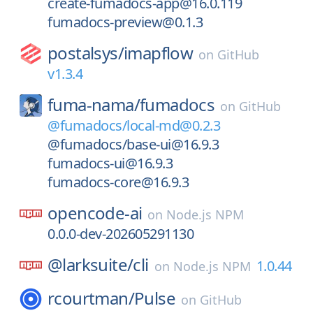
create-fumadocs-app@16.0.119
fumadocs-preview@0.1.3
postalsys/
imapflow
on
GitHub
v1.3.4
fuma-nama/
fumadocs
on
GitHub
@fumadocs/local-md@0.2.3
@fumadocs/base-ui@16.9.3
fumadocs-ui@16.9.3
fumadocs-core@16.9.3
opencode-ai
on
Node.js NPM
0.0.0-dev-202605291130
@larksuite/
cli
1.0.44
on
Node.js NPM
rcourtman/
Pulse
on
GitHub