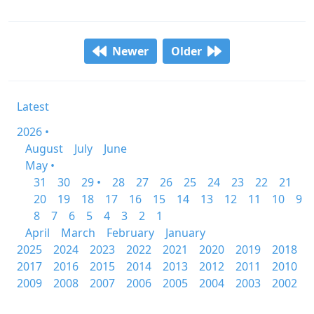
Newer
Older
Latest
2026 •
August
July
June
May •
31
30
29 •
28
27
26
25
24
23
22
21
20
19
18
17
16
15
14
13
12
11
10
9
8
7
6
5
4
3
2
1
April
March
February
January
2025
2024
2023
2022
2021
2020
2019
2018
2017
2016
2015
2014
2013
2012
2011
2010
2009
2008
2007
2006
2005
2004
2003
2002