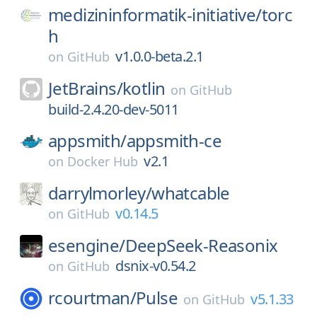
medizininformatik-initiative/
torc
h
v1.0.0-beta.2.1
on
GitHub
JetBrains/
kotlin
on
GitHub
build-2.4.20-dev-5011
appsmith/
appsmith-ce
v2.1
on
Docker Hub
darrylmorley/
whatcable
v0.14.5
on
GitHub
esengine/
DeepSeek-Reasonix
dsnix-v0.54.2
on
GitHub
rcourtman/
Pulse
v5.1.33
on
GitHub