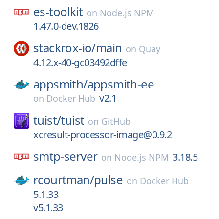
es-toolkit
on
Node.js NPM
1.47.0-dev.1826
stackrox-io/
main
on
Quay
4.12.x-40-gc03492dffe
appsmith/
appsmith-ee
v2.1
on
Docker Hub
tuist/
tuist
on
GitHub
xcresult-processor-image@0.9.2
smtp-server
3.18.5
on
Node.js NPM
rcourtman/
pulse
on
Docker Hub
5.1.33
v5.1.33