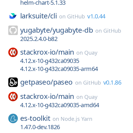
helm-chart-5.1.33
larksuite/
cli
v1.0.44
on
GitHub
yugabyte/
yugabyte-db
on
GitHub
2025.2.4.0-b82
stackrox-io/
main
on
Quay
4.12.x-10-g432ca09035
4.12.x-10-g432ca09035-arm64
getpaseo/
paseo
v0.1.86
on
GitHub
stackrox-io/
main
on
Quay
4.12.x-10-g432ca09035-amd64
es-toolkit
on
Node.js Yarn
1.47.0-dev.1826