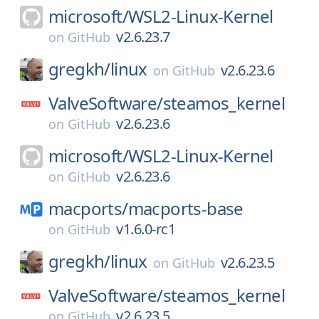
microsoft/
WSL2-Linux-Kernel
v2.6.23.7
on
GitHub
gregkh/
linux
v2.6.23.6
on
GitHub
ValveSoftware/
steamos_kernel
v2.6.23.6
on
GitHub
microsoft/
WSL2-Linux-Kernel
v2.6.23.6
on
GitHub
macports/
macports-base
v1.6.0-rc1
on
GitHub
gregkh/
linux
v2.6.23.5
on
GitHub
ValveSoftware/
steamos_kernel
v2.6.23.5
on
GitHub