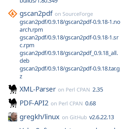
builds/1.80.349
gscan2pdf
on
SourceForge
gscan2pdf/0.9.18/gscan2pdf-0.9.18-1.no
arch.rpm
gscan2pdf/0.9.18/gscan2pdf-0.9.18-1.sr
c.rpm
gscan2pdf/0.9.18/gscan2pdf_0.9.18_all.
deb
gscan2pdf/0.9.18/gscan2pdf-0.9.18.tar.g
z
XML-Parser
2.35
on
Perl CPAN
PDF-API2
0.68
on
Perl CPAN
gregkh/
linux
v2.6.22.13
on
GitHub