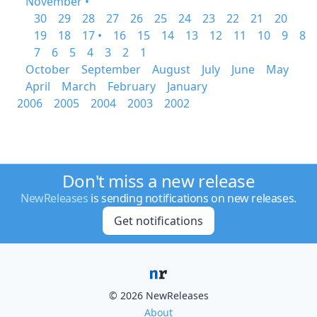
November •
30
29
28
27
26
25
24
23
22
21
20
19
18
17 •
16
15
14
13
12
11
10
9
8
7
6
5
4
3
2
1
October
September
August
July
June
May
April
March
February
January
2006
2005
2004
2003
2002
Don't miss a new release
NewReleases
is sending notifications on new releases.
Get notifications
© 2026 NewReleases
About