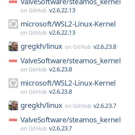
ValveSoftware/
steamos_kernel
v2.6.22.13
on
GitHub
microsoft/
WSL2-Linux-Kernel
v2.6.22.13
on
GitHub
gregkh/
linux
v2.6.23.8
on
GitHub
ValveSoftware/
steamos_kernel
v2.6.23.8
on
GitHub
microsoft/
WSL2-Linux-Kernel
v2.6.23.8
on
GitHub
gregkh/
linux
v2.6.23.7
on
GitHub
ValveSoftware/
steamos_kernel
v2.6.23.7
on
GitHub