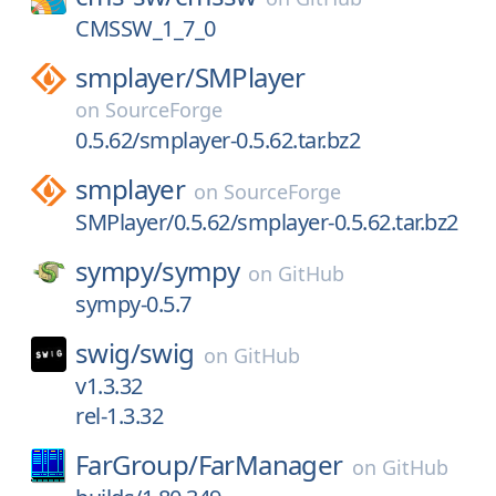
CMSSW_1_7_0
smplayer/
SMPlayer
on
SourceForge
0.5.62/smplayer-0.5.62.tar.bz2
smplayer
on
SourceForge
SMPlayer/0.5.62/smplayer-0.5.62.tar.bz2
sympy/
sympy
on
GitHub
sympy-0.5.7
swig/
swig
on
GitHub
v1.3.32
rel-1.3.32
FarGroup/
FarManager
on
GitHub