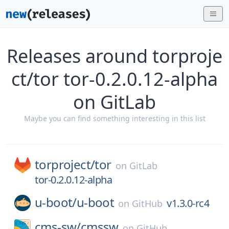
Releases around torproje
ct/tor tor-0.2.0.12-alpha
on GitLab
Maybe you can find something interesting in this list
torproject/
tor
on
GitLab
tor-0.2.0.12-alpha
u-boot/
u-boot
v1.3.0-rc4
on
GitHub
cms-sw/
cmssw
on
GitHub