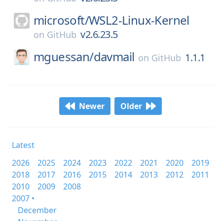
microsoft/
WSL2-Linux-Kernel
v2.6.23.5
on
GitHub
mguessan/
davmail
1.1.1
on
GitHub
Newer
Older
Latest
2026
2025
2024
2023
2022
2021
2020
2019
2018
2017
2016
2015
2014
2013
2012
2011
2010
2009
2008
2007 •
December