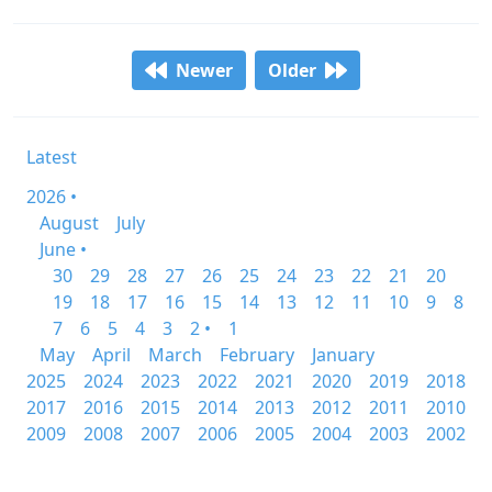
Newer
Older
Latest
2026 •
August
July
June •
30
29
28
27
26
25
24
23
22
21
20
19
18
17
16
15
14
13
12
11
10
9
8
7
6
5
4
3
2 •
1
May
April
March
February
January
2025
2024
2023
2022
2021
2020
2019
2018
2017
2016
2015
2014
2013
2012
2011
2010
2009
2008
2007
2006
2005
2004
2003
2002