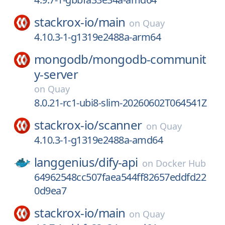
stackrox-io/
main
on
Quay
4.10.3-1-g1319e2488a-arm64
mongodb/
mongodb-communit
y-server
on
Quay
8.0.21-rc1-ubi8-slim-20260602T064541Z
stackrox-io/
scanner
on
Quay
4.10.3-1-g1319e2488a-amd64
langgenius/
dify-api
on
Docker Hub
64962548cc507faea544ff82657eddfd22
0d9ea7
stackrox-io/
main
on
Quay