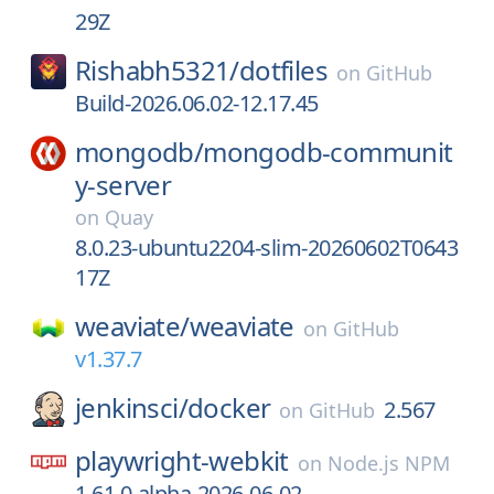
29Z
Rishabh5321/
dotfiles
on
GitHub
Build-2026.06.02-12.17.45
mongodb/
mongodb-communit
y-server
on
Quay
8.0.23-ubuntu2204-slim-20260602T0643
17Z
weaviate/
weaviate
on
GitHub
v1.37.7
jenkinsci/
docker
2.567
on
GitHub
playwright-webkit
on
Node.js NPM
1.61.0-alpha-2026-06-02