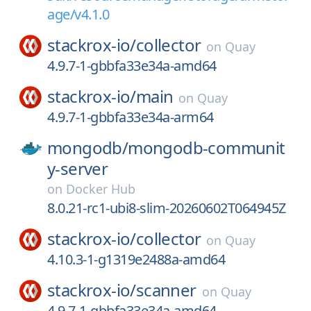
age/v4.1.0
stackrox-io/
collector
on
Quay
4.9.7-1-gbbfa33e34a-amd64
stackrox-io/
main
on
Quay
4.9.7-1-gbbfa33e34a-arm64
mongodb/
mongodb-communit
y-server
on
Docker Hub
8.0.21-rc1-ubi8-slim-20260602T064945Z
stackrox-io/
collector
on
Quay
4.10.3-1-g1319e2488a-amd64
stackrox-io/
scanner
on
Quay
4.9.7-1-gbbfa33e34a-amd64