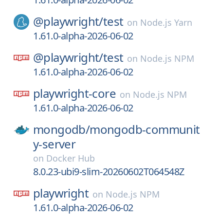
@playwright/
test
on
Node.js Yarn
1.61.0-alpha-2026-06-02
@playwright/
test
on
Node.js NPM
1.61.0-alpha-2026-06-02
playwright-core
on
Node.js NPM
1.61.0-alpha-2026-06-02
mongodb/
mongodb-communit
y-server
on
Docker Hub
8.0.23-ubi9-slim-20260602T064548Z
playwright
on
Node.js NPM
1.61.0-alpha-2026-06-02