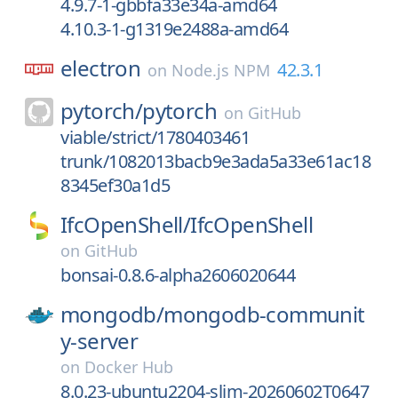
4.9.7-1-gbbfa33e34a-amd64
4.10.3-1-g1319e2488a-amd64
electron
42.3.1
on
Node.js NPM
pytorch/
pytorch
on
GitHub
viable/strict/1780403461
trunk/1082013bacb9e3ada5a33e61ac18
8345ef30a1d5
IfcOpenShell/
IfcOpenShell
on
GitHub
bonsai-0.8.6-alpha2606020644
mongodb/
mongodb-communit
y-server
on
Docker Hub
8.0.23-ubuntu2204-slim-20260602T0647