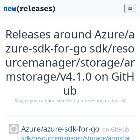
Releases around Azure/a
zure-sdk-for-go sdk/reso
urcemanager/storage/ar
mstorage/v4.1.0 on GitH
ub
Maybe you can find something interesting in this list
Azure/
azure-sdk-for-go
on
GitHub
sdk/resourcemanager/storage/armstor