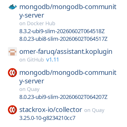
mongodb/
mongodb-communit
y-server
on
Docker Hub
8.3.2-ubi9-slim-20260602T064518Z
8.0.23-ubi8-slim-20260602T064517Z
omer-faruq/
assistant.koplugin
v1.11
on
GitHub
mongodb/
mongodb-communit
y-server
on
Quay
8.0.23-ubi9-slim-20260602T064207Z
stackrox-io/
collector
on
Quay
3.25.0-10-g8234210cc7