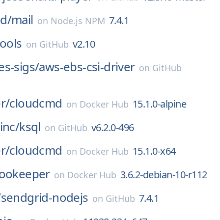
d/
mail
7.4.1
on
Node.js NPM
tools
v2.10
on
GitHub
s-sigs/
aws-ebs-csi-driver
on
GitHub
r/
cloudcmd
15.1.0-alpine
on
Docker Hub
inc/
ksql
v6.2.0-496
on
GitHub
r/
cloudcmd
15.1.0-x64
on
Docker Hub
ookeeper
3.6.2-debian-10-r112
on
Docker Hub
/
sendgrid-nodejs
7.4.1
on
GitHub