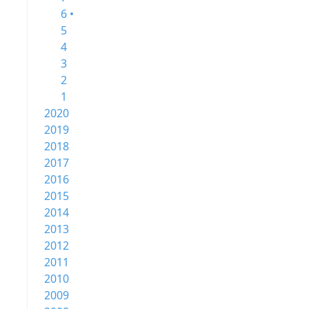
6 •
5
4
3
2
1
2020
2019
2018
2017
2016
2015
2014
2013
2012
2011
2010
2009