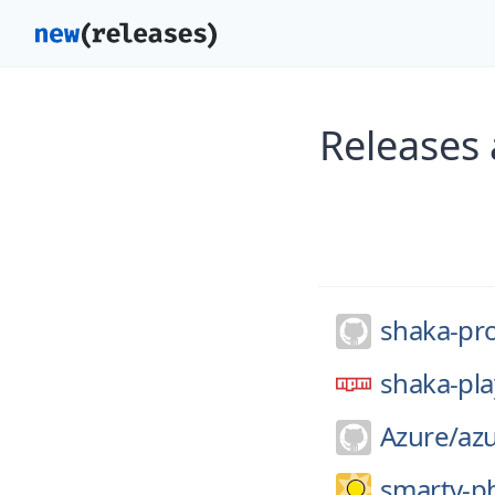
Releases 
shaka-pro
shaka-pla
Azure/
az
smarty-p