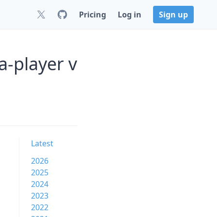
Pricing
Log in
Sign up
a-player v
Latest
2026
2025
2024
2023
2022