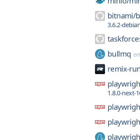
minio/
mi
bitnami/
b
3.6.2-debia
taskforce
bullmq
o
remix-ru
playwrigh
1.8.0-next
playwrigh
playwrigh
playwrigh