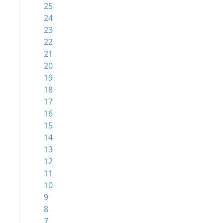
25
24
23
22
21
20
19
18
17
16
15
14
13
12
11
10
9
8
7