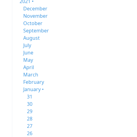
2021 •
December
November
October
September
August
July
June
May
April
March
February
January •
31
30
29
28
27
26