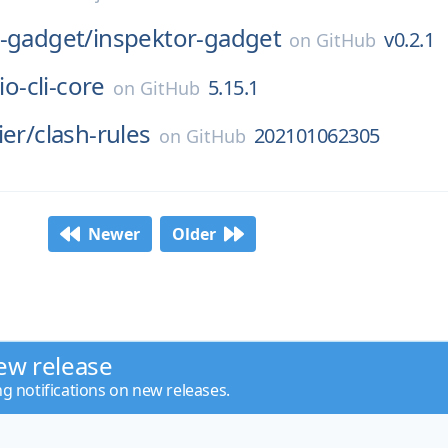
r-gadget/
inspektor-gadget
v0.2.1
on
GitHub
io-cli-core
5.15.1
on
GitHub
ier/
clash-rules
202101062305
on
GitHub
Newer
Older
ew release
ng notifications on new releases.