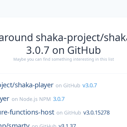
around shaka-project/shak
3.0.7 on GitHub
Maybe you can find something interesting in this list
ject/
shaka-player
v3.0.7
on
GitHub
yer
3.0.7
on
Node.js NPM
ure-functions-host
v3.0.15278
on
GitHub
hp/
smarty
v3.1.37
on
GitHub