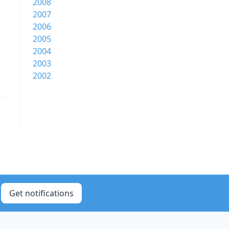
2008
2007
2006
2005
2004
2003
2002
Get notifications