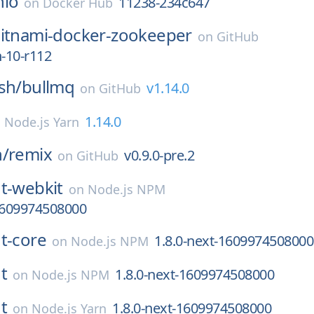
nio
11238-234c647
on
Docker Hub
itnami-docker-zookeeper
on
GitHub
n-10-r112
sh/
bullmq
v1.14.0
on
GitHub
1.14.0
n
Node.js Yarn
n/
remix
v0.9.0-pre.2
on
GitHub
t-webkit
on
Node.js NPM
-1609974508000
t-core
1.8.0-next-1609974508000
on
Node.js NPM
t
1.8.0-next-1609974508000
on
Node.js NPM
t
1.8.0-next-1609974508000
on
Node.js Yarn