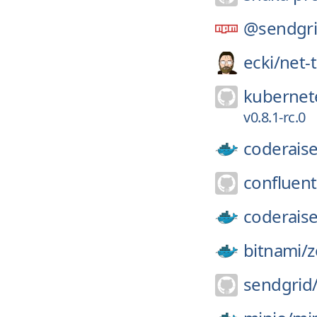
@sendgri
ecki/
net-
kubernete
v0.8.1-rc.0
coderaise
confluent
coderaise
bitnami/
z
sendgrid