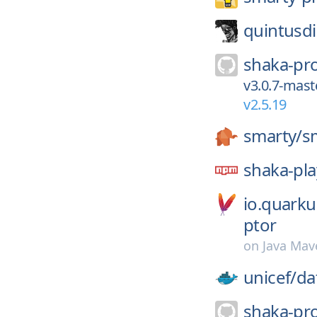
quintusdi
shaka-pro
v3.0.7-mast
v2.5.19
smarty/
s
shaka-pla
io.quark
ptor
on
Java Mav
unicef/
da
shaka-pro