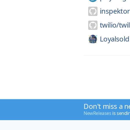
inspekto
twilio/
twil
Loyalsold
Don't miss a n
NewReleases
is sendi