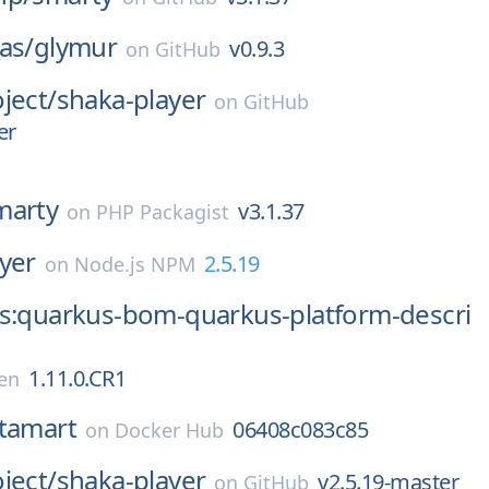
as/
glymur
v0.9.3
on
GitHub
ject/
shaka-player
on
GitHub
er
marty
v3.1.37
on
PHP Packagist
yer
2.5.19
on
Node.js NPM
us:quarkus-bom-quarkus-platform-descri
1.11.0.CR1
en
tamart
06408c083c85
on
Docker Hub
ject/
shaka-player
v2.5.19-master
on
GitHub