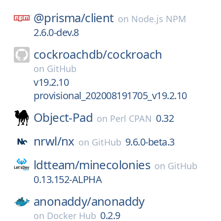
@prisma/
client
on
Node.js NPM
2.6.0-dev.8
cockroachdb/
cockroach
on
GitHub
v19.2.10
provisional_202008191705_v19.2.10
Object-Pad
0.32
on
Perl CPAN
nrwl/
nx
9.6.0-beta.3
on
GitHub
ldtteam/
minecolonies
on
GitHub
0.13.152-ALPHA
anonaddy/
anonaddy
0.2.9
on
Docker Hub