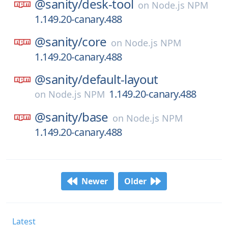
@sanity/
desk-tool
on
Node.js NPM
1.149.20-canary.488
@sanity/
core
on
Node.js NPM
1.149.20-canary.488
@sanity/
default-layout
1.149.20-canary.488
on
Node.js NPM
@sanity/
base
on
Node.js NPM
1.149.20-canary.488
Newer
Older
Latest