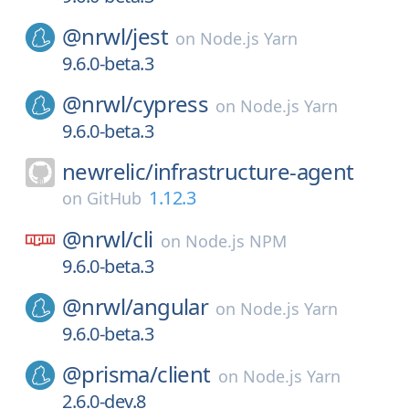
@nrwl/
jest
on
Node.js Yarn
9.6.0-beta.3
@nrwl/
cypress
on
Node.js Yarn
9.6.0-beta.3
newrelic/
infrastructure-agent
1.12.3
on
GitHub
@nrwl/
cli
on
Node.js NPM
9.6.0-beta.3
@nrwl/
angular
on
Node.js Yarn
9.6.0-beta.3
@prisma/
client
on
Node.js Yarn
2.6.0-dev.8