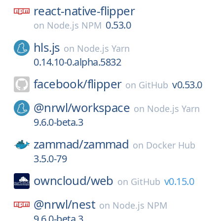
react-native-flipper
0.53.0
on
Node.js NPM
hls.js
on
Node.js Yarn
0.14.10-0.alpha.5832
facebook/
flipper
v0.53.0
on
GitHub
@nrwl/
workspace
on
Node.js Yarn
9.6.0-beta.3
zammad/
zammad
on
Docker Hub
3.5.0-79
owncloud/
web
v0.15.0
on
GitHub
@nrwl/
nest
on
Node.js NPM
9.6.0-beta.3