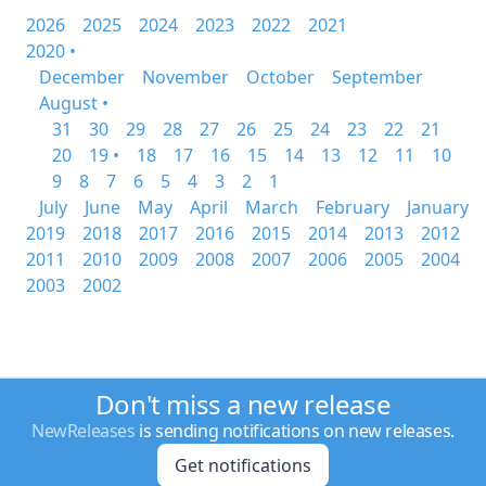
2026
2025
2024
2023
2022
2021
2020 •
December
November
October
September
August •
31
30
29
28
27
26
25
24
23
22
21
20
19 •
18
17
16
15
14
13
12
11
10
9
8
7
6
5
4
3
2
1
July
June
May
April
March
February
January
2019
2018
2017
2016
2015
2014
2013
2012
2011
2010
2009
2008
2007
2006
2005
2004
2003
2002
Don't miss a new release
NewReleases
is sending notifications on new releases.
Get notifications