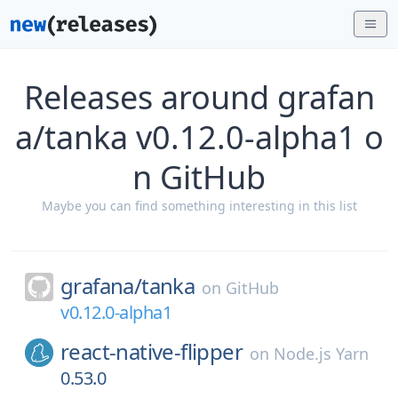
Releases around grafan
a/tanka v0.12.0-alpha1 o
n GitHub
Maybe you can find something interesting in this list
grafana/
tanka
on
GitHub
v0.12.0-alpha1
react-native-flipper
on
Node.js Yarn
0.53.0