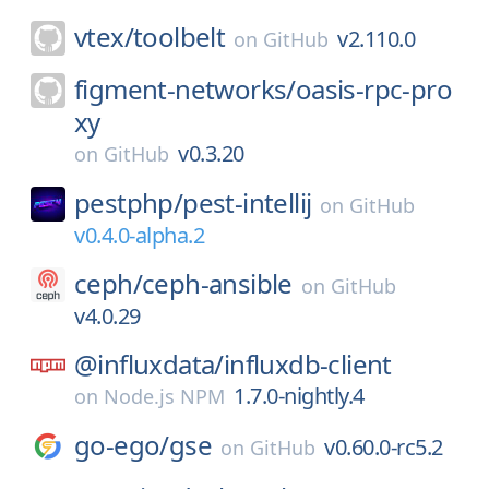
vtex/
toolbelt
v2.110.0
on
GitHub
figment-networks/
oasis-rpc-pro
xy
v0.3.20
on
GitHub
pestphp/
pest-intellij
on
GitHub
v0.4.0-alpha.2
ceph/
ceph-ansible
on
GitHub
v4.0.29
@influxdata/
influxdb-client
1.7.0-nightly.4
on
Node.js NPM
go-ego/
gse
v0.60.0-rc5.2
on
GitHub