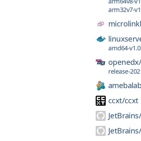
arm64v8-v1
arm32v7-v1
microlink
linuxserv
amd64-v1.0
openedx
release-202
amebalab
ccxt/
ccxt
JetBrains
JetBrains