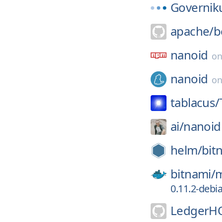
Governik
apache/
b
nanoid
o
nanoid
o
tablacus/
ai/
nanoid
helm/
bit
bitnami/
m
0.11.2-debi
LedgerH