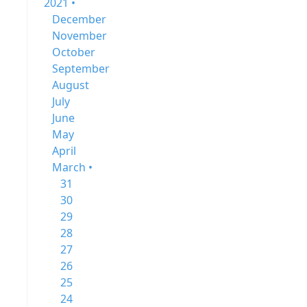
2021 •
December
November
October
September
August
July
June
May
April
March •
31
30
29
28
27
26
25
24