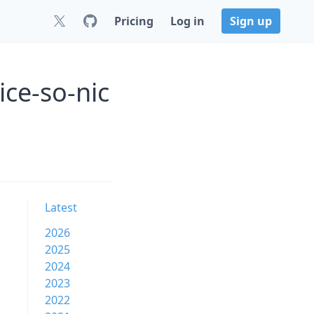
Pricing
Log in
Sign up
ice-so-nic
Latest
2026
2025
2024
2023
2022