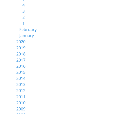
4
3
2
1
February
January
2020
2019
2018
2017
2016
2015
2014
2013
2012
2011
2010
2009