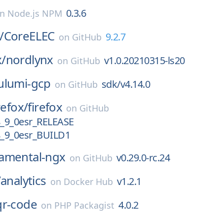
0.3.6
on
Node.js NPM
/
CoreELEC
9.2.7
on
GitHub
/
nordlynx
v1.0.20210315-ls20
on
GitHub
ulumi-gcp
sdk/v4.14.0
on
GitHub
refox/
firefox
on
GitHub
_9_0esr_RELEASE
_9_0esr_BUILD1
amental-ngx
v0.29.0-rc.24
on
GitHub
/
analytics
v1.2.1
on
Docker Hub
qr-code
4.0.2
on
PHP Packagist