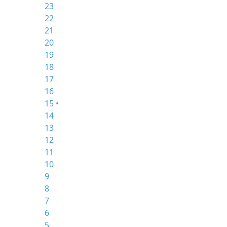
23
22
21
20
19
18
17
16
15 •
14
13
12
11
10
9
8
7
6
5