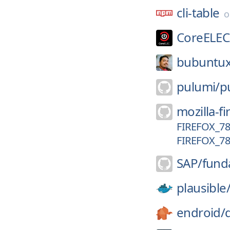
cli-table
CoreELEC
bubuntux
pulumi/
p
mozilla-fi
FIREFOX_78
FIREFOX_78
SAP/
fund
plausible
endroid/