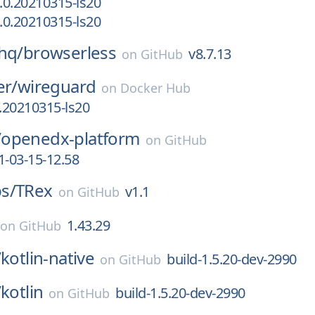
.0.20210315-ls20
.0.20210315-ls20
hq/
browserless
v8.7.13
on
GitHub
er/
wireguard
on
Docker Hub
.20210315-ls20
/
openedx-platform
on
GitHub
1-03-15-12.58
s/
TRex
v1.1
on
GitHub
1.43.29
on
GitHub
/
kotlin-native
build-1.5.20-dev-2990
on
GitHub
/
kotlin
build-1.5.20-dev-2990
on
GitHub