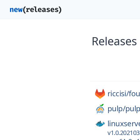
Releases 
riccisi/
fou
pulp/
pul
linuxserv
v1.0.202103