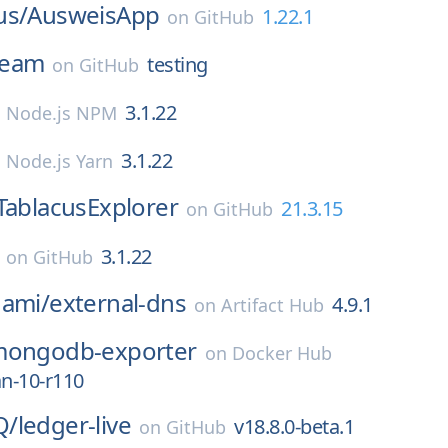
us/
AusweisApp
1.22.1
on
GitHub
eam
testing
on
GitHub
3.1.22
n
Node.js NPM
3.1.22
n
Node.js Yarn
TablacusExplorer
21.3.15
on
GitHub
3.1.22
on
GitHub
nami/
external-dns
4.9.1
on
Artifact Hub
ongodb-exporter
on
Docker Hub
an-10-r110
Q/
ledger-live
v18.8.0-beta.1
on
GitHub