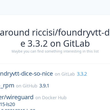
around riccisi/foundryvtt-d
e 3.3.2 on GitLab
Maybe you can find something interesting in this list
ndryvtt-dice-so-nice
3.3.2
on
GitLab
p_rpm
3.9.1
on
GitHub
er/
wireguard
on
Docker Hub
15-ls20