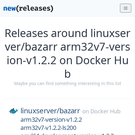
Releases around linuxser
ver/bazarr arm32v7-vers
ion-v1.2.2 on Docker Hu
b
Maybe you can find something interesting in this list
linuxserver/
bazarr
on
Docker Hub
arm32v7-version-v1.2.2
arm32v7-v1.2.2-ls200