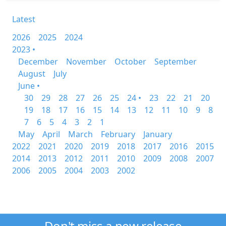
Latest
2026
2025
2024
2023 •
December
November
October
September
August
July
June •
30
29
28
27
26
25
24 •
23
22
21
20
19
18
17
16
15
14
13
12
11
10
9
8
7
6
5
4
3
2
1
May
April
March
February
January
2022
2021
2020
2019
2018
2017
2016
2015
2014
2013
2012
2011
2010
2009
2008
2007
2006
2005
2004
2003
2002
Don't miss a new release