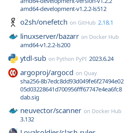
amd64-development-version-v1.2.2
amd64-development-v1.2.2-ls512
o2sh/
onefetch
2.18.1
on
GitHub
linuxserver/
bazarr
on
Docker Hub
amd64-v1.2.2-ls200
ytdl-sub
2023.6.24
on
Python PyPI
argoproj/
argocd
on
Quay
sha256-8b7edc8dd93d049fe6f27494e02
05d03228641d700956fff67747e4ea6fc8
dab.sig
neuvector/
scanner
on
Docker Hub
3.132
Loyalsoldier/
clash-rules