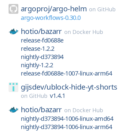
argoproj/
argo-helm
on
GitHub
argo-workflows-0.30.0
hotio/
bazarr
on
Docker Hub
release-fd0688e
release-1.2.2
nightly-d373894
nightly-1.2.2
release-fd0688e-1007-linux-arm64
gijsdev/
ublock-hide-yt-shorts
v1.4.1
on
GitHub
hotio/
bazarr
on
Docker Hub
nightly-d373894-1006-linux-amd64
nightly-d373894-1006-linux-arm64