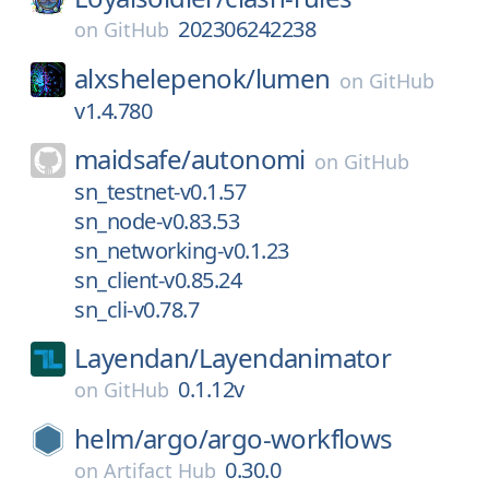
202306242238
on
GitHub
alxshelepenok/
lumen
on
GitHub
v1.4.780
maidsafe/
autonomi
on
GitHub
sn_testnet-v0.1.57
sn_node-v0.83.53
sn_networking-v0.1.23
sn_client-v0.85.24
sn_cli-v0.78.7
Layendan/
Layendanimator
0.1.12v
on
GitHub
helm/
argo/
argo-workflows
0.30.0
on
Artifact Hub