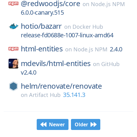
@redwoodjs/
core
on
Node.js NPM
6.0.0-canary.515
hotio/
bazarr
on
Docker Hub
release-fd0688e-1007-linux-amd64
html-entities
2.4.0
on
Node.js NPM
mdevils/
html-entities
on
GitHub
v2.4.0
helm/
renovate/
renovate
35.141.3
on
Artifact Hub
Newer
Older