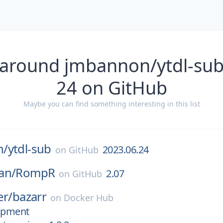
 around jmbannon/ytdl-sub
24 on GitHub
Maybe you can find something interesting in this list
n/
ytdl-sub
2023.06.24
on
GitHub
an/
RompR
2.07
on
GitHub
er/
bazarr
on
Docker Hub
lopment