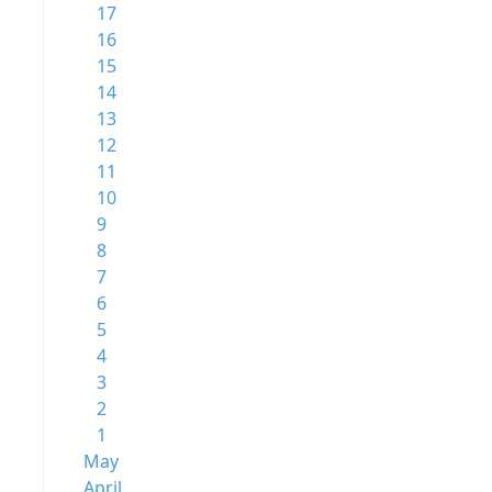
17
16
15
14
13
12
11
10
9
8
7
6
5
4
3
2
1
May
April