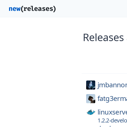
Releases
jmbanno
fatg3erm
linuxserv
1.2.2-deve