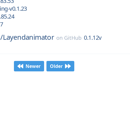
83.53
ng-v0.1.23
.85.24
.7
/
Layendanimator
0.1.12v
on
GitHub
Newer
Older