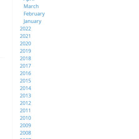
March
February
January
2022
2021
2020
2019
2018
2017
2016
2015
2014
2013
2012
2011
2010
2009
2008