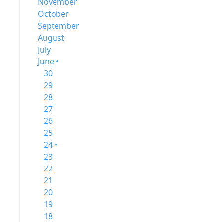
November
October
September
August
July
June •
30
29
28
27
26
25
24 •
23
22
21
20
19
18