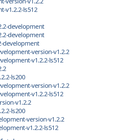
-version-v1.2.2
-v1.2.2-ls512
2.2-development
2.2-development
2-development
velopment-version-v1.2.2
velopment-v1.2.2-ls512
2.2
2.2-ls200
velopment-version-v1.2.2
velopment-v1.2.2-ls512
sion-v1.2.2
2.2-ls200
lopment-version-v1.2.2
lopment-v1.2.2-ls512