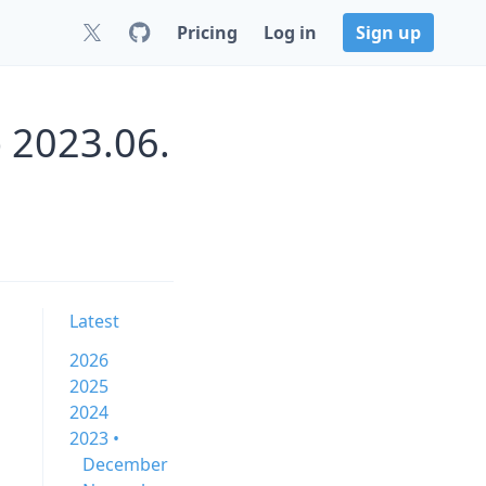
Pricing
Log in
Sign up
 2023.06.
Latest
2026
2025
2024
2023 •
December