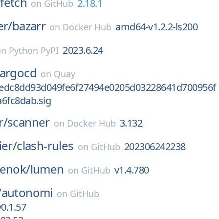
fetch
2.18.1
on
GitHub
er/
bazarr
amd64-v1.2.2-ls200
on
Docker Hub
2023.6.24
on
Python PyPI
argocd
on
Quay
edc8dd93d049fe6f27494e0205d03228641d700956f
6fc8dab.sig
r/
scanner
3.132
on
Docker Hub
ier/
clash-rules
202306242238
on
GitHub
penok/
lumen
v1.4.780
on
GitHub
/
autonomi
on
GitHub
v0.1.57