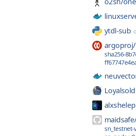
o2sh/
one
linuxserv
ytdl-sub
argoproj/
sha256-8b7
ff67747e4ea
neuvecto
Loyalsold
alxshele
maidsafe
sn_testnet-