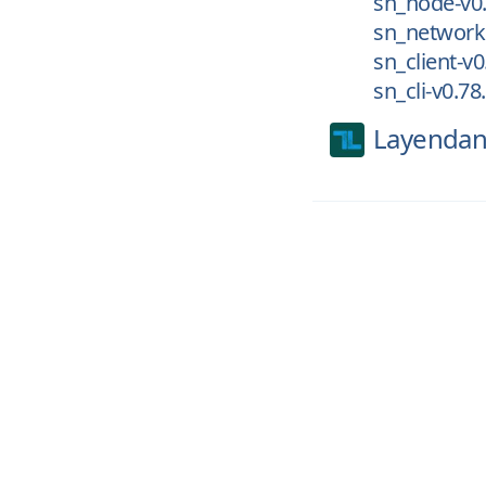
sn_node-v0.
sn_networki
sn_client-v0
sn_cli-v0.78
Layendan