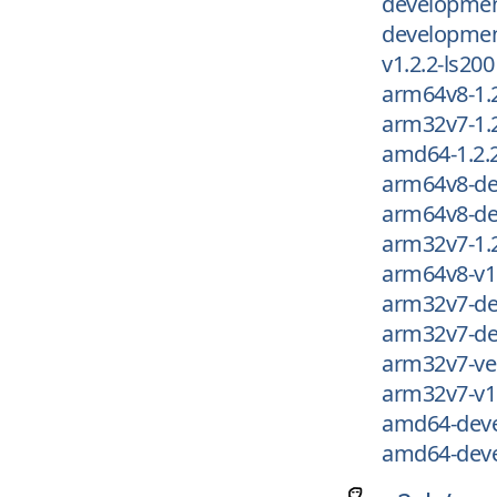
development
development
v1.2.2-ls200
arm64v8-1.
arm32v7-1.
amd64-1.2.
arm64v8-de
arm64v8-de
arm32v7-1.
arm64v8-v1.
arm32v7-de
arm32v7-de
arm32v7-ver
arm32v7-v1.
amd64-deve
amd64-deve