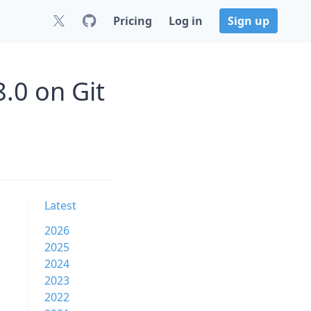
Pricing
Log in
Sign up
8.0 on Git
Latest
2026
2025
2024
2023
2022