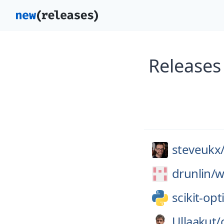
Releases 
steveukx
drunlin/
w
scikit-opt
Ullaakut/