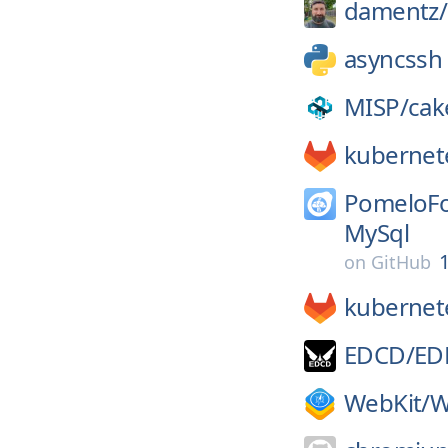
damentz/
asyncssh
MISP/
cak
kubernet
PomeloFo
MySql
1
on
GitHub
kubernet
EDCD/
ED
WebKit/
W