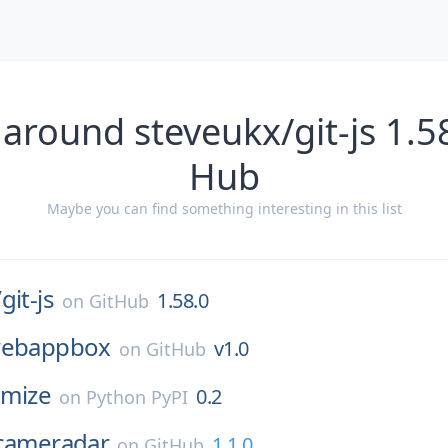
around steveukx/git-js 1.5
Hub
Maybe you can find something interesting in this list
/
git-js
1.58.0
on
GitHub
ebappbox
v1.0
on
GitHub
imize
0.2
on
Python PyPI
cameradar
1.1.0
on
GitHub