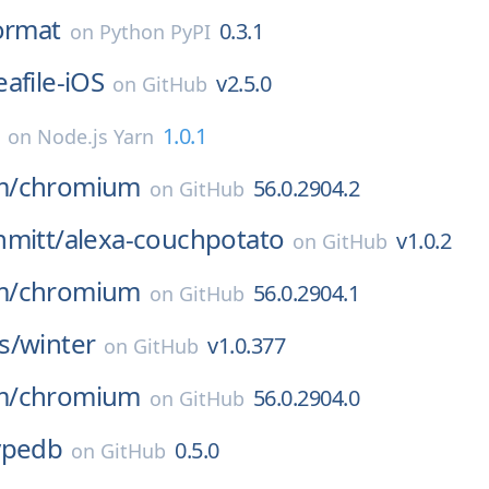
ormat
0.3.1
on
Python PyPI
eafile-iOS
v2.5.0
on
GitHub
1.0.1
on
Node.js Yarn
m/
chromium
56.0.2904.2
on
GitHub
hmitt/
alexa-couchpotato
v1.0.2
on
GitHub
m/
chromium
56.0.2904.1
on
GitHub
s/
winter
v1.0.377
on
GitHub
m/
chromium
56.0.2904.0
on
GitHub
ypedb
0.5.0
on
GitHub