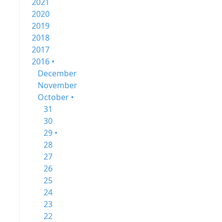
2021
2020
2019
2018
2017
2016 •
December
November
October •
31
30
29 •
28
27
26
25
24
23
22