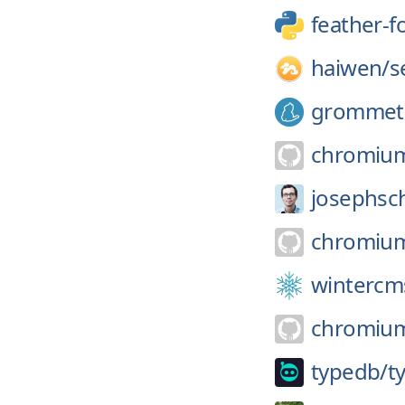
feather-f
haiwen/
s
grommet
chromiu
josephsc
chromiu
wintercm
chromiu
typedb/
t