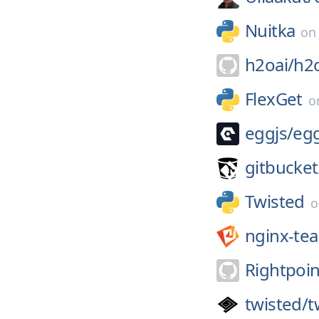
Nuitka
o
h2oai/
h2
FlexGet
o
eggjs/
eg
gitbucket
Twisted
nginx-te
Rightpoin
twisted/
t