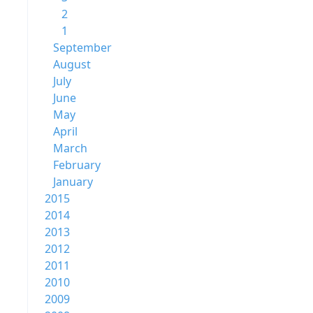
2
1
September
August
July
June
May
April
March
February
January
2015
2014
2013
2012
2011
2010
2009