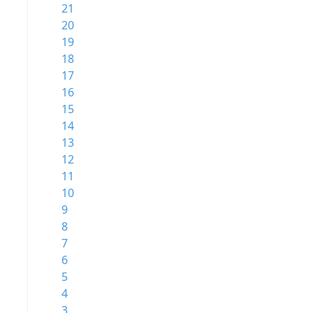
21
20
19
18
17
16
15
14
13
12
11
10
9
8
7
6
5
4
3