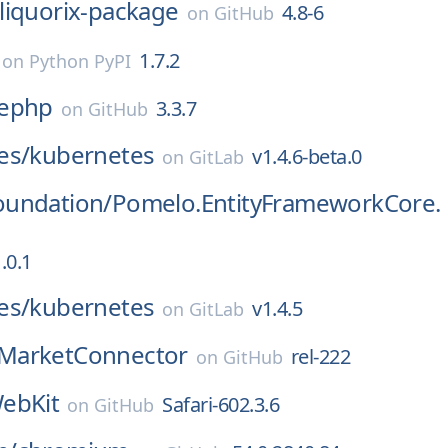
liquorix-package
4.8-6
on
GitHub
1.7.2
on
Python PyPI
ephp
3.3.7
on
GitHub
es/
kubernetes
v1.4.6-beta.0
on
GitLab
undation/
Pomelo.EntityFrameworkCore.
.0.1
es/
kubernetes
v1.4.5
on
GitLab
MarketConnector
rel-222
on
GitHub
ebKit
Safari-602.3.6
on
GitHub