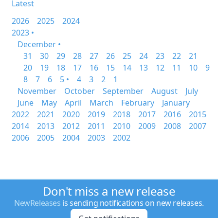
Latest
2026
2025
2024
2023 •
December •
31
30
29
28
27
26
25
24
23
22
21
20
19
18
17
16
15
14
13
12
11
10
9
8
7
6
5 •
4
3
2
1
November
October
September
August
July
June
May
April
March
February
January
2022
2021
2020
2019
2018
2017
2016
2015
2014
2013
2012
2011
2010
2009
2008
2007
2006
2005
2004
2003
2002
Don't miss a new release
NewReleases
is sending notifications on new releases.