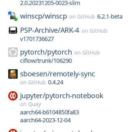
2.0.20231205-0023-slim
winscp/
winscp
6.2.1-beta
on
GitHub
PSP-Archive/
ARK-4
on
GitHub
v1701736627
pytorch/
pytorch
on
GitHub
ciflow/trunk/106290
sboesen/
remotely-sync
0.4.24
on
GitHub
jupyter/
pytorch-notebook
on
Quay
aarch64-b6104850fa83
aarch64-2023-12-04