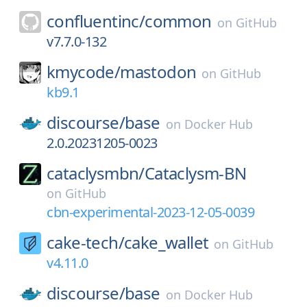
confluentinc/
common
on
GitHub
v7.7.0-132
kmycode/
mastodon
on
GitHub
kb9.1
discourse/
base
on
Docker Hub
2.0.20231205-0023
cataclysmbn/
Cataclysm-BN
on
GitHub
cbn-experimental-2023-12-05-0039
cake-tech/
cake_wallet
on
GitHub
v4.11.0
discourse/
base
on
Docker Hub