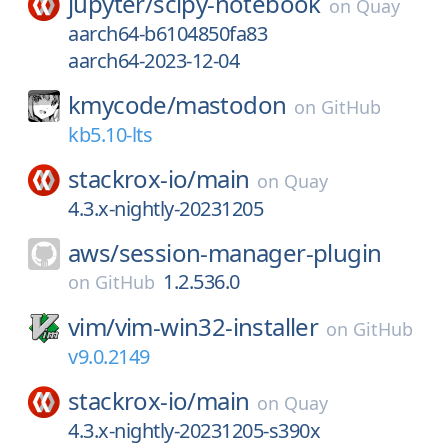
jupyter/
scipy-notebook
on
Quay
aarch64-b6104850fa83
aarch64-2023-12-04
kmycode/
mastodon
on
GitHub
kb5.10-lts
stackrox-io/
main
on
Quay
4.3.x-nightly-20231205
aws/
session-manager-plugin
1.2.536.0
on
GitHub
vim/
vim-win32-installer
on
GitHub
v9.0.2149
stackrox-io/
main
on
Quay
4.3.x-nightly-20231205-s390x