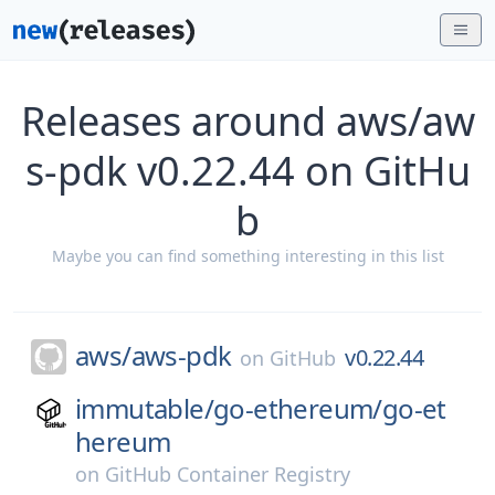
Releases around aws/aw
s-pdk v0.22.44 on GitHu
b
Maybe you can find something interesting in this list
aws/
aws-pdk
v0.22.44
on
GitHub
immutable/
go-ethereum/
go-et
hereum
on
GitHub Container Registry