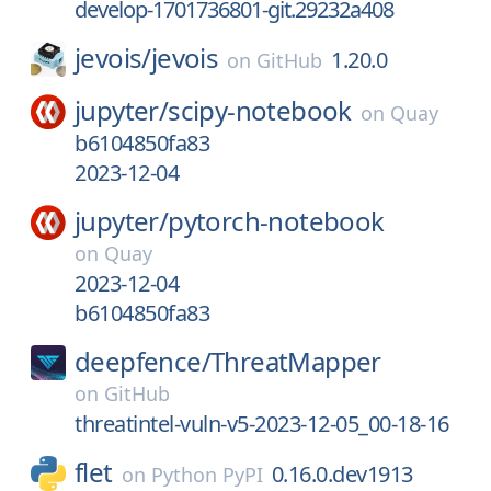
develop-1701736801-git.29232a408
jevois/
jevois
1.20.0
on
GitHub
jupyter/
scipy-notebook
on
Quay
b6104850fa83
2023-12-04
jupyter/
pytorch-notebook
on
Quay
2023-12-04
b6104850fa83
deepfence/
ThreatMapper
on
GitHub
threatintel-vuln-v5-2023-12-05_00-18-16
flet
0.16.0.dev1913
on
Python PyPI