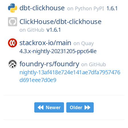
dbt-clickhouse
1.6.1
on
Python PyPI
ClickHouse/
dbt-clickhouse
v1.6.1
on
GitHub
stackrox-io/
main
on
Quay
4.3.x-nightly-20231205-ppc64le
foundry-rs/
foundry
on
GitHub
nightly-13af418e724e141ae7dfa7957476
d691eee7d0e9
Newer
Older